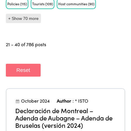
Policies
(115)
Tourists
(109)
Host communities
(90)
+ Show 70 more
21 - 40 of 786 posts
Reset
October 2024
Author
:
* ISTO
Declaración de Montreal –
Adenda de Aubagne – Adenda de
Bruselas (versión 2024)