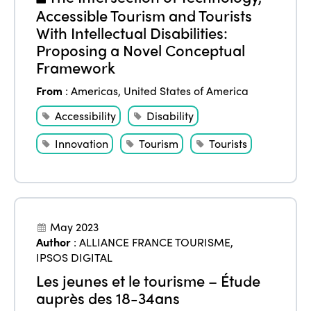
Accessible Tourism and Tourists
With Intellectual Disabilities:
Proposing a Novel Conceptual
Framework
From
:
Americas
,
United States of America
Accessibility
Disability
Innovation
Tourism
Tourists
May 2023
Author
:
ALLIANCE FRANCE TOURISME
,
IPSOS DIGITAL
Les jeunes et le tourisme – Étude
auprès des 18-34ans