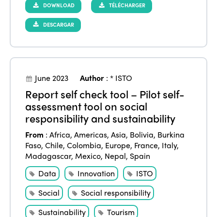
DOWNLOAD
TÉLÉCHARGER
DESCARGAR
June 2023
Author
:
* ISTO
Report self check tool – Pilot self-
assessment tool on social
responsibility and sustainability
From
:
Africa
,
Americas
,
Asia
,
Bolivia
,
Burkina
Faso
,
Chile
,
Colombia
,
Europe
,
France
,
Italy
,
Madagascar
,
Mexico
,
Nepal
,
Spain
Data
Innovation
ISTO
Social
Social responsibility
Sustainability
Tourism