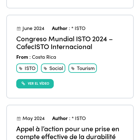
June 2024
Author
:
* ISTO
Congreso Mundial ISTO 2024 –
CafecISTO Internacional
From
:
Costa Rica
ISTO
Social
Tourism
VER EL VÍDEO
May 2024
Author
:
* ISTO
Appel à l’action pour une prise en
compte effective de la durabilité