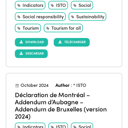
Indicators
ISTO
Social
Social responsibility
Sustainability
Tourism
Tourism for all
DOWNLOAD
TÉLÉCHARGER
DESCARGAR
October 2024
Author
:
* ISTO
Déclaration de Montréal –
Addendum d’Aubagne –
Addendum de Bruxelles (version
2024)
Indicators
ISTO
Social