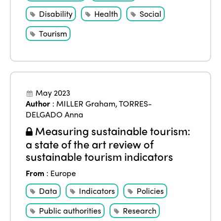
Disability
Health
Social
Tourism
May 2023
Author
:
MILLER Graham
,
TORRES-
DELGADO Anna
Measuring sustainable tourism:
a state of the art review of
sustainable tourism indicators
From
:
Europe
Data
Indicators
Policies
Public authorities
Research