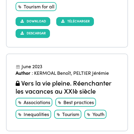
Accessible Tourism
Edition 2026
Tourism for all
News
Community and Fair Tourism
Edition 2025
DOWNLOAD
TÉLÉCHARGER
News
Gender Equity
eLibrary
Edition 2024
DESCARGAR
Events
Edition 2023
Join us
Edition 2022
Edition 2021
June 2023
Author
:
KERMOAL Benoît
,
PELTIER Jérémie
Edition 2020
Vers la vie pleine. Réenchanter
les vacances au XXIè siècle
Associations
Best practices
Inequalities
Tourism
Youth