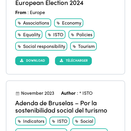
European Election 2024
From
:
Europe
Associations
Economy
Equality
ISTO
Policies
Social responsibility
Tourism
DOWNLOAD
TÉLÉCHARGER
November 2023
Author
:
* ISTO
Adenda de Bruselas – Por la
sostenibilidad social del turismo
Indicators
ISTO
Social