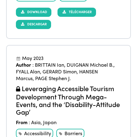
DOWNLOAD
TÉLÉCHARGER
DESCARGAR
May 2023
Author
:
BRITTAIN Ian
,
DUIGNAN Michael B.
,
FYALL Alan
,
GERARD Simon
,
HANSEN
Marcus
,
PAGE Stephen J.
Leveraging Accessible Tourism
Development Through Mega-
Events, and the ‘Disability-Attitude
Gap’
From
:
Asia
,
Japan
Accessibility
Barriers