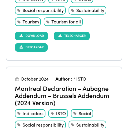
Social responsibility
Sustainability
Tourism
Tourism for all
DOWNLOAD
TÉLÉCHARGER
DESCARGAR
October 2024
Author
:
* ISTO
Montreal Declaration – Aubagne
Addendum – Brussels Addendum
(2024 Version)
Indicators
ISTO
Social
Social responsibility
Sustainability