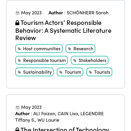
May 2023
Author
:
SCHÖNHERR Sarah
Tourism Actors’ Responsible
Behavior: A Systematic Literature
Review
Host communities
Research
Responsible tourism
Stakeholders
Sustainability
Tourism
Tourists
May 2023
Author
:
ALI Faizan
,
CAIN Lisa
,
LEGENDRE
Tiffany S.
,
WU Laurie
The Intersection of Technology,