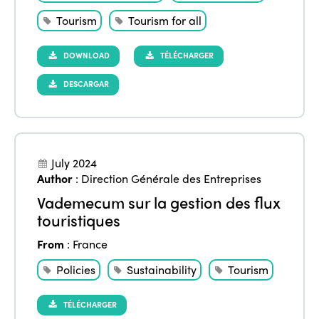
Tourism
Tourism for all
DOWNLOAD
TÉLÉCHARGER
DESCARGAR
July 2024
Author
:
Direction Générale des Entreprises
Vademecum sur la gestion des flux
touristiques
From
:
France
Policies
Sustainability
Tourism
TÉLÉCHARGER