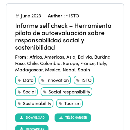
June 2023
Author
:
* ISTO
Informe self check – Herramienta
piloto de autoevaluación sobre
responsabilidad social y
sostenibilidad
From
:
Africa
,
Americas
,
Asia
,
Bolivia
,
Burkina
Faso
,
Chile
,
Colombia
,
Europe
,
France
,
Italy
,
Madagascar
,
Mexico
,
Nepal
,
Spain
Data
Innovation
ISTO
Social
Social responsibility
Sustainability
Tourism
DOWNLOAD
TÉLÉCHARGER
DESCARGAR