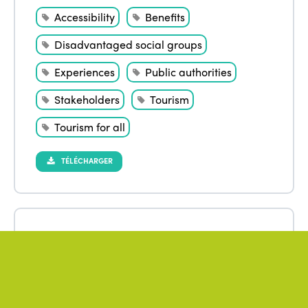
Accessibility
Benefits
Disadvantaged social groups
Experiences
Public authorities
Stakeholders
Tourism
Tourism for all
TÉLÉCHARGER
April 2023
Author
:
CHO Hyo Dan
,
MOON Kwangjin
Biopolitics and a right to tourism
Democratisation
ISTO
Policies