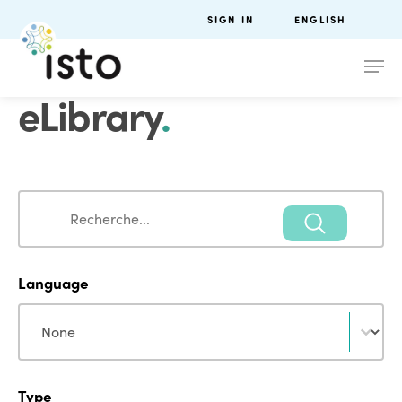
SIGN IN
ENGLISH
eLibrary
.
Search
Search
Language
Language
Language
Type