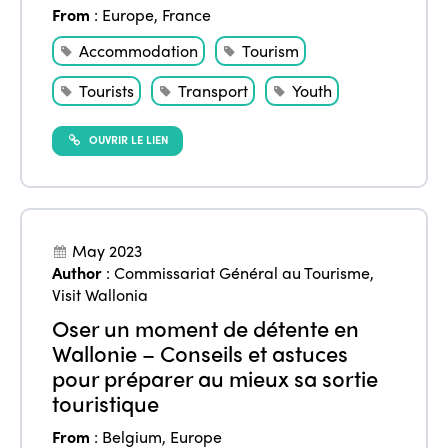
From
:
Europe
,
France
Accommodation
Tourism
Tourists
Transport
Youth
OUVRIR LE LIEN
May 2023
Author
:
Commissariat Général au Tourisme
,
Visit Wallonia
Oser un moment de détente en
Wallonie – Conseils et astuces
pour préparer au mieux sa sortie
touristique
From
:
Belgium
,
Europe