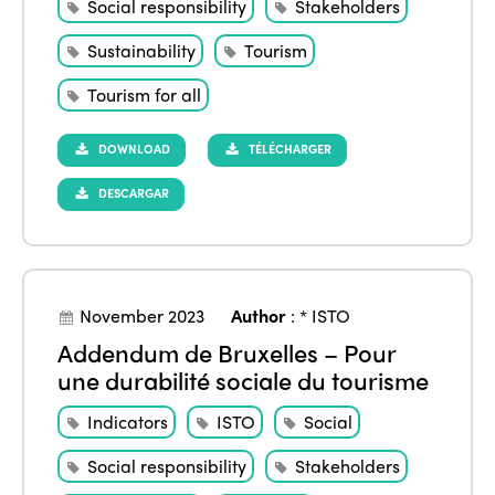
Social responsibility
Stakeholders
Sustainability
Tourism
Tourism for all
DOWNLOAD
TÉLÉCHARGER
DESCARGAR
November 2023
Author
:
* ISTO
Addendum de Bruxelles – Pour
une durabilité sociale du tourisme
Indicators
ISTO
Social
Social responsibility
Stakeholders