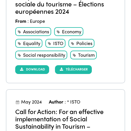
sociale du tourisme – Élections
européennes 2024
From
:
Europe
Associations
Economy
Equality
ISTO
Policies
Social responsibility
Tourism
DOWNLOAD
TÉLÉCHARGER
May 2024
Author
:
* ISTO
Call for Action: For an effective
implementation of Social
Sustainability in Tourism –