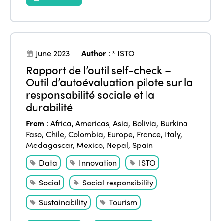
June 2023
Author
:
* ISTO
Rapport de l’outil self-check –
Outil d’autoévaluation pilote sur la
responsabilité sociale et la
durabilité
From
:
Africa
,
Americas
,
Asia
,
Bolivia
,
Burkina
Faso
,
Chile
,
Colombia
,
Europe
,
France
,
Italy
,
Madagascar
,
Mexico
,
Nepal
,
Spain
Data
Innovation
ISTO
Social
Social responsibility
Sustainability
Tourism