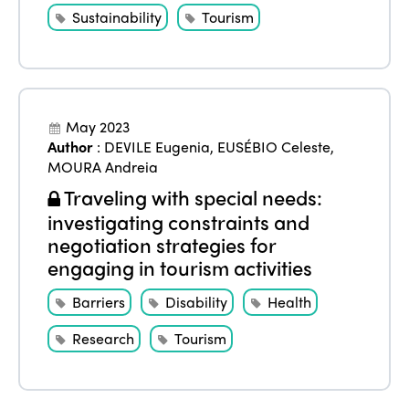
Sustainability
Tourism
May 2023
Author
:
DEVILE Eugenia
,
EUSÉBIO Celeste
,
MOURA Andreia
Traveling with special needs:
investigating constraints and
negotiation strategies for
engaging in tourism activities
Barriers
Disability
Health
Research
Tourism