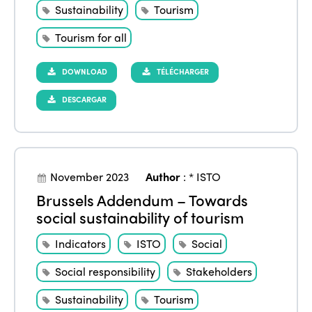
Sustainability
Tourism
Tourism for all
DOWNLOAD
TÉLÉCHARGER
DESCARGAR
ISTO
Who we are
Members
November 2023
Author
:
* ISTO
Why join?
Brussels Addendum – Towards
Regions
social sustainability of tourism
World Congress 2024
Indicators
ISTO
Social
Africa
Awards 2024
Themes
Social responsibility
Stakeholders
Americas
Contact
Alliance on Training and Research
International Week
Sustainability
Tourism
Europe