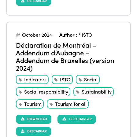
DESCARGAR
October 2024
Author
:
* ISTO
Déclaration de Montréal –
Addendum d’Aubagne –
Addendum de Bruxelles (version
2024)
Indicators
ISTO
Social
Social responsibility
Sustainability
Tourism
Tourism for all
DOWNLOAD
TÉLÉCHARGER
DESCARGAR