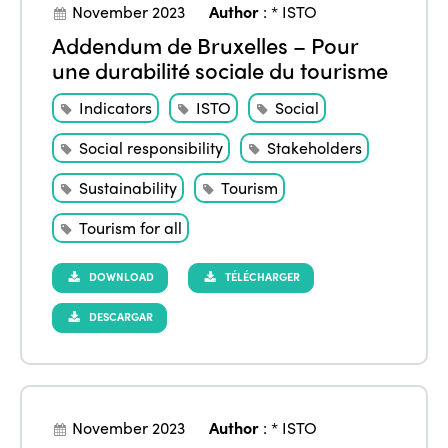
November 2023
Author
:
* ISTO
Addendum de Bruxelles – Pour
une durabilité sociale du tourisme
Indicators
ISTO
Social
Social responsibility
Stakeholders
Sustainability
Tourism
Tourism for all
DOWNLOAD
TÉLÉCHARGER
DESCARGAR
November 2023
Author
:
* ISTO