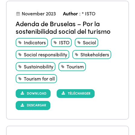
November 2023
Author
:
* ISTO
Adenda de Bruselas – Por la
sostenibilidad social del turismo
Indicators
ISTO
Social
Social responsibility
Stakeholders
Sustainability
Tourism
Tourism for all
DOWNLOAD
TÉLÉCHARGER
DESCARGAR