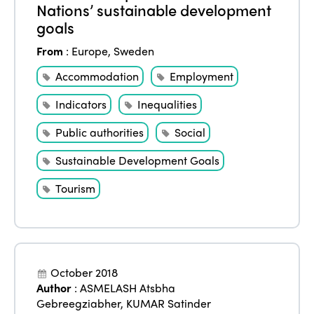
Nations’ sustainable development
goals
From
:
Europe
,
Sweden
Accommodation
Employment
Indicators
Inequalities
Public authorities
Social
Sustainable Development Goals
Tourism
October 2018
Author
:
ASMELASH Atsbha
Gebreegziabher
,
KUMAR Satinder