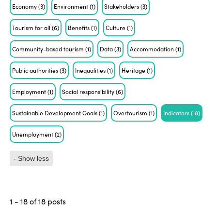
Economy
(3)
Environment
(1)
Stakeholders
(3)
Tourism for all
(6)
Benefits
(1)
Culture
(1)
Community-based tourism
(1)
Data
(3)
Accommodation
(1)
Public authorities
(3)
Inequalities
(1)
Heritage
(1)
Employment
(1)
Social responsibility
(6)
Sustainable Development Goals
(1)
Overtourism
(1)
Indicators
(18)
Unemployment
(2)
- Show less
1 - 18 of 18 posts