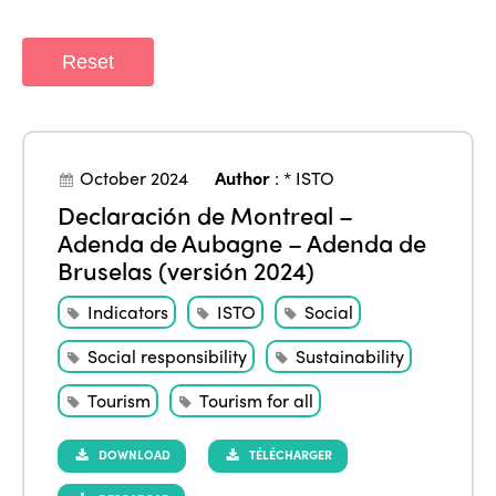
Reset
October 2024
Author
:
* ISTO
Declaración de Montreal –
Adenda de Aubagne – Adenda de
Bruselas (versión 2024)
Indicators
ISTO
Social
Social responsibility
Sustainability
Tourism
Tourism for all
DOWNLOAD
TÉLÉCHARGER