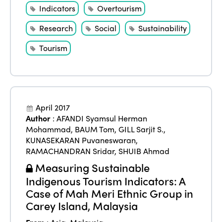
Indicators
Overtourism
Research
Social
Sustainability
Tourism
April 2017
Author
:
AFANDI Syamsul Herman
Mohammad
,
BAUM Tom
,
GILL Sarjit S.
,
KUNASEKARAN Puvaneswaran
,
RAMACHANDRAN Sridar
,
SHUIB Ahmad
Measuring Sustainable
Indigenous Tourism Indicators: A
Case of Mah Meri Ethnic Group in
Carey Island, Malaysia