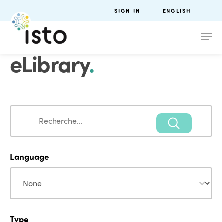
SIGN IN
ENGLISH
eLibrary
.
Search
Search
Language
Language
Language
Type