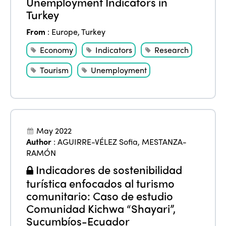
Unemployment Indicators in
Turkey
From
:
Europe
,
Turkey
Economy
Indicators
Research
Tourism
Unemployment
May 2022
Author
:
AGUIRRE-VÉLEZ Sofia
,
MESTANZA-
RAMÓN
Indicadores de sostenibilidad
turística enfocados al turismo
comunitario: Caso de estudio
Comunidad Kichwa “Shayari”,
Sucumbíos-Ecuador