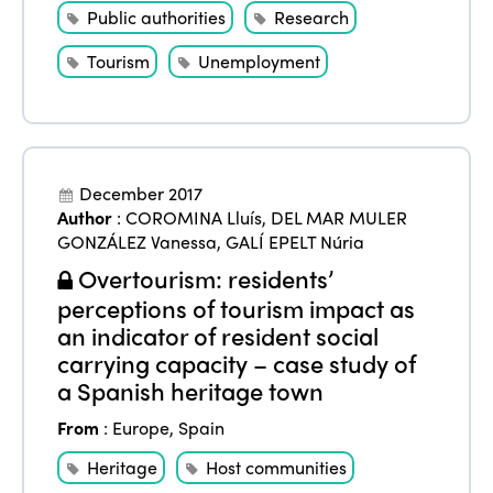
Public authorities
Research
Tourism
Unemployment
December 2017
Author
:
COROMINA Lluís
,
DEL MAR MULER
GONZÁLEZ Vanessa
,
GALÍ EPELT Núria
Overtourism: residents’
perceptions of tourism impact as
an indicator of resident social
carrying capacity – case study of
a Spanish heritage town
From
:
Europe
,
Spain
Heritage
Host communities