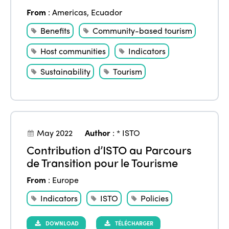
From
:
Americas
,
Ecuador
Benefits
Community-based tourism
Host communities
Indicators
Sustainability
Tourism
May 2022
Author
:
* ISTO
Contribution d’ISTO au Parcours
de Transition pour le Tourisme
From
:
Europe
Indicators
ISTO
Policies
DOWNLOAD
TÉLÉCHARGER