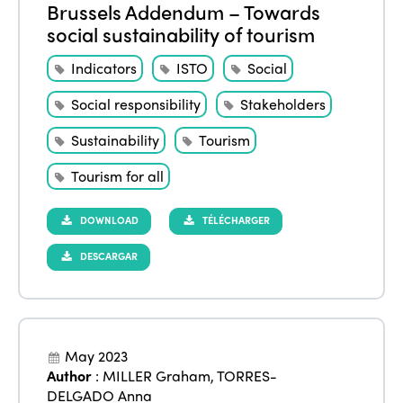
Brussels Addendum – Towards
social sustainability of tourism
Indicators
ISTO
Social
Social responsibility
Stakeholders
Sustainability
Tourism
Tourism for all
DOWNLOAD
TÉLÉCHARGER
DESCARGAR
May 2023
Author
:
MILLER Graham
,
TORRES-
DELGADO Anna