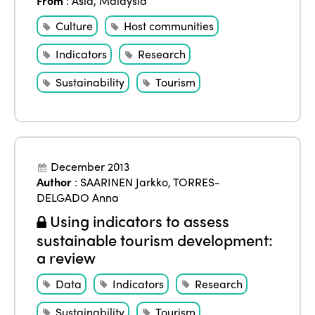
From
:
Asia
,
Malaysia
Culture
Host communities
Indicators
Research
Sustainability
Tourism
December 2013
Author
:
SAARINEN Jarkko
,
TORRES-
DELGADO Anna
Using indicators to assess
sustainable tourism development:
a review
Data
Indicators
Research
Sustainability
Tourism