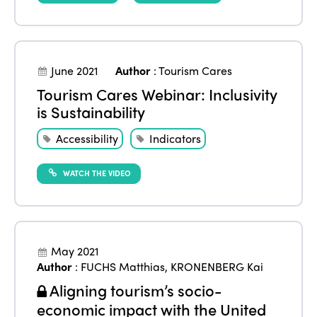
June 2021
Author
:
Tourism Cares
Tourism Cares Webinar: Inclusivity
is Sustainability
Accessibility
Indicators
WATCH THE VIDEO
May 2021
Author
:
FUCHS Matthias
,
KRONENBERG Kai
Aligning tourism’s socio-
economic impact with the United