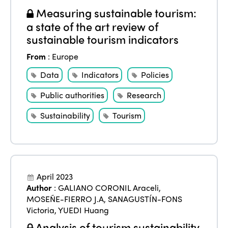
Measuring sustainable tourism:
a state of the art review of
sustainable tourism indicators
From
:
Europe
Data
Indicators
Policies
Public authorities
Research
Sustainability
Tourism
ISTO
April 2023
Author
:
GALIANO CORONIL Araceli
,
Who we are
Members
MOSEÑE-FIERRO J.A
,
SANAGUSTÍN-FONS
Why join?
Victoria
,
YUEDI Huang
Regions
Analysis of tourism sustainability