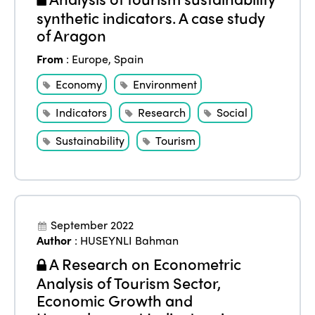
World Congress 2024
synthetic indicators. A case study
Africa
Awards 2024
Themes
of Aragon
Americas
Contact
From
:
Europe
,
Spain
Alliance on Training and Research
International Week
Europe
Economy
Environment
Accessible Tourism
Edition 2026
News
Indicators
Research
Social
Community and Fair Tourism
Edition 2025
Sustainability
Tourism
News
Gender Equity
eLibrary
Edition 2024
Events
Edition 2023
Join us
Edition 2022
September 2022
Author
:
HUSEYNLI Bahman
Edition 2021
A Research on Econometric
Edition 2020
Analysis of Tourism Sector,
Economic Growth and