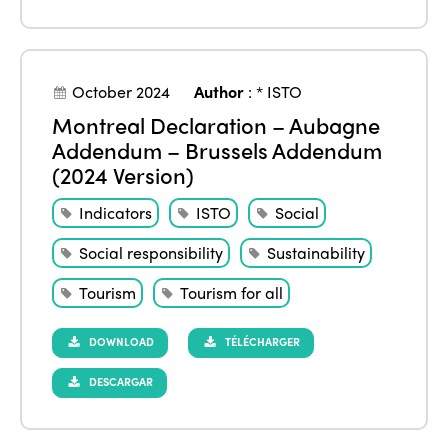
October 2024
Author
:
* ISTO
Montreal Declaration – Aubagne
Addendum – Brussels Addendum
(2024 Version)
Indicators
ISTO
Social
Social responsibility
Sustainability
Tourism
Tourism for all
DOWNLOAD
TÉLÉCHARGER
DESCARGAR