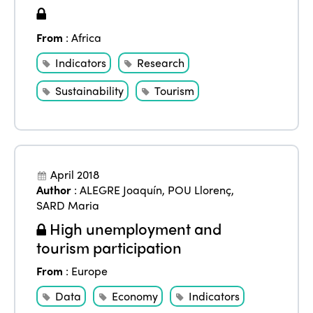
From
:
Africa
Indicators
Research
Sustainability
Tourism
April 2018
Author
:
ALEGRE Joaquín
,
POU Llorenç
,
SARD Maria
High unemployment and
tourism participation
From
:
Europe
Data
Economy
Indicators