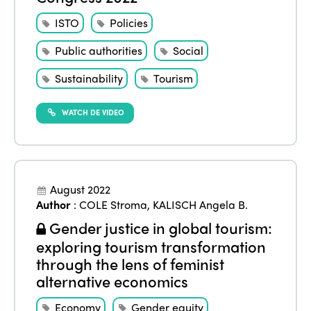
Edition 2021
ISTO
Policies
Edition 2020
Public authorities
Social
Sustainability
Tourism
WATCH DE VIDEO
August 2022
Author
:
COLE Stroma
,
KALISCH Angela B.
Gender justice in global tourism:
exploring tourism transformation
through the lens of feminist
alternative economics
Economy
Gender equity