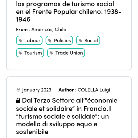
los programas de turismo social
en el Frente Popular chileno: 1938-
1946
From
:
Americas
,
Chile
Labour
Policies
Social
Tourism
Trade Union
January 2023
Author
:
COLELLA Luigi
Dal Terzo Settore all’“économie
sociale et solidaire” in Francia.Il
“turismo sociale e solidale”: un
modello di sviluppo equo e
sostenibile