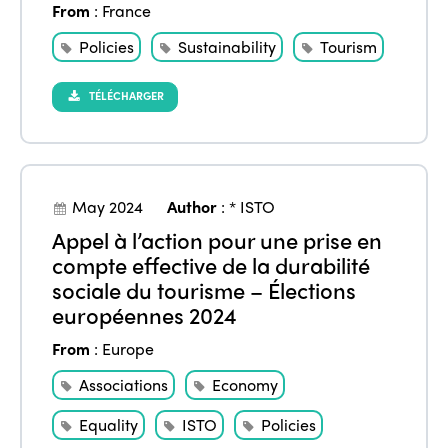
From
:
France
Policies
Sustainability
Tourism
TÉLÉCHARGER
May 2024
Author
:
* ISTO
Appel à l’action pour une prise en
compte effective de la durabilité
sociale du tourisme – Élections
européennes 2024
From
:
Europe
Associations
Economy
Equality
ISTO
Policies