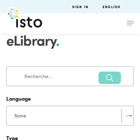
SIGN IN
ENGLISH
eLibrary
.
Search
Search
Language
Language
Language
Type