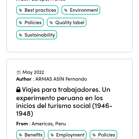
Best practices
Environment
Policies
Quality label
Sustainability
May 2022
Author
:
ARMAS ASÍN Fernando
Viajes para trabajadores. Un
experimento peruano en los
inicios del turismo social (1946-
1948)
From
:
Americas
,
Peru
Benefits
Employment
Policies