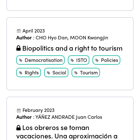
April 2023
Author
:
CHO Hyo Dan
,
MOON Kwangjin
Biopolitics and a right to tourism
Democratisation
ISTO
Policies
Rights
Social
Tourism
February 2023
Author
:
YÁÑEZ ANDRADE Juan Carlos
Los obreros se toman
vacaciones. Una aproximación a