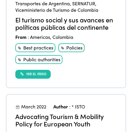
Transportes de Argentina
,
SERNATUR
,
Viceministerio de Turismo de Colombia
El turismo social y sus avances en
políticas públicas del continente
From
:
Americas
,
Colombia
Best practices
Policies
Public authorities
VER EL VÍDEO
March 2022
Author
:
* ISTO
Advocating Tourism & Mobility
Policy for European Youth