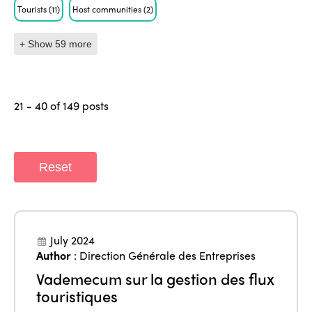
Tourists
(11)
Host communities
(2)
+ Show 59 more
21 - 40 of 149 posts
Reset
July 2024
Author
:
Direction Générale des Entreprises
Vademecum sur la gestion des flux
touristiques