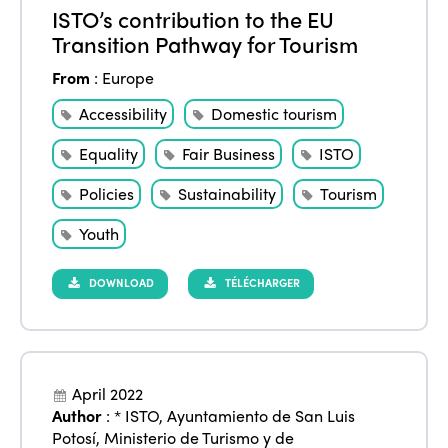
ISTO’s contribution to the EU
Transition Pathway for Tourism
From
:
Europe
Accessibility
Domestic tourism
Equality
Fair Business
ISTO
Policies
Sustainability
Tourism
Youth
DOWNLOAD
TÉLÉCHARGER
April 2022
Author
:
* ISTO
,
Ayuntamiento de San Luis
Potosí
,
Ministerio de Turismo y de