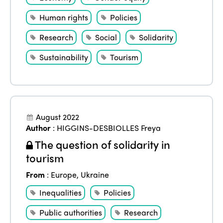
Human rights
Policies
Research
Social
Solidarity
Sustainability
Tourism
August 2022
Author
:
HIGGINS-DESBIOLLES Freya
The question of solidarity in
tourism
From
:
Europe
,
Ukraine
Inequalities
Policies
Public authorities
Research