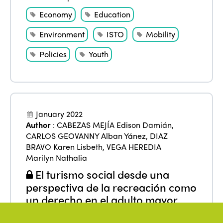
Economy
Education
Environment
ISTO
Mobility
Policies
Youth
January 2022
Author
:
CABEZAS MEJÍA Edison Damián
,
CARLOS GEOVANNY Alban Yánez
,
DIAZ
BRAVO Karen Lisbeth
,
VEGA HEREDIA
Marilyn Nathalia
El turismo social desde una
perspectiva de la recreación como
un derecho en el adulto mayor
From
:
Americas
,
Ecuador