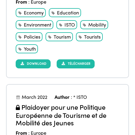
From
:
Europe
Economy
Education
Environment
ISTO
Mobility
Policies
Tourism
Tourists
Youth
DOWNLOAD
TÉLÉCHARGER
March 2022
Author
:
* ISTO
Plaidoyer pour une Politique
Européenne de Tourisme et de
Mobilité des Jeunes
From
:
Europe