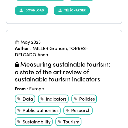
DOWNLOAD
TÉLÉCHARGER
May 2023
Author
:
MILLER Graham
,
TORRES-
DELGADO Anna
Measuring sustainable tourism:
a state of the art review of
sustainable tourism indicators
From
:
Europe
Data
Indicators
Policies
Public authorities
Research
Sustainability
Tourism