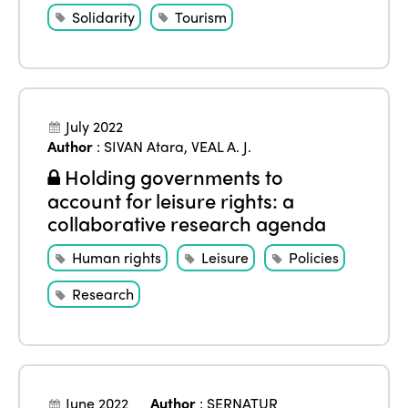
Solidarity
Tourism
July 2022
Author
:
SIVAN Atara
,
VEAL A. J.
Holding governments to
account for leisure rights: a
collaborative research agenda
Human rights
Leisure
Policies
Research
June 2022
Author
:
SERNATUR