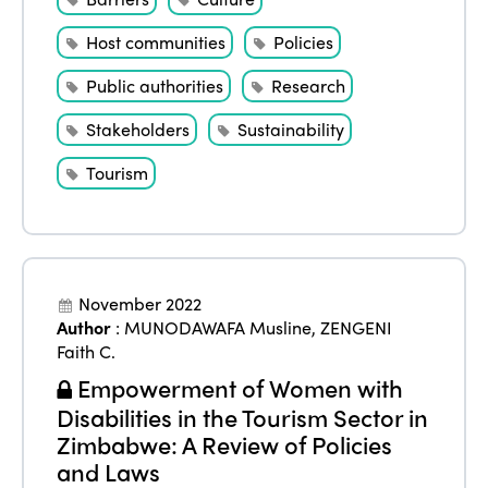
Host communities
Policies
Public authorities
Research
Stakeholders
Sustainability
Tourism
November 2022
Author
:
MUNODAWAFA Musline
,
ZENGENI
Faith C.
Empowerment of Women with
Disabilities in the Tourism Sector in
Zimbabwe: A Review of Policies
and Laws