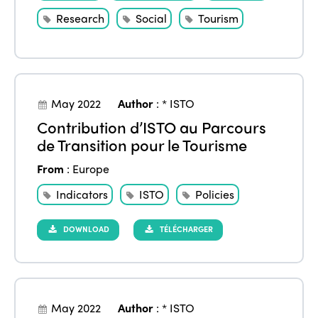
Research
Social
Tourism
May 2022
Author
:
* ISTO
Contribution d’ISTO au Parcours
de Transition pour le Tourisme
From
:
Europe
Indicators
ISTO
Policies
DOWNLOAD
TÉLÉCHARGER
May 2022
Author
:
* ISTO