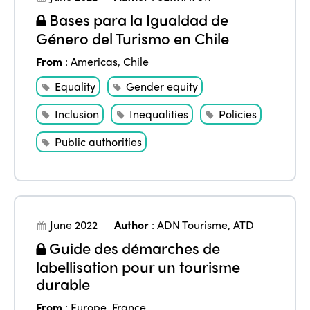
Bases para la Igualdad de
Género del Turismo en Chile
From
:
Americas
,
Chile
Equality
Gender equity
Inclusion
Inequalities
Policies
Public authorities
June 2022
Author
:
ADN Tourisme
,
ATD
Guide des démarches de
labellisation pour un tourisme
durable
From
:
Europe
,
France