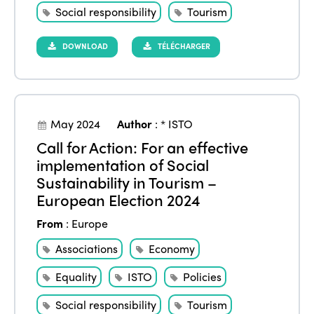
Social responsibility
Tourism
DOWNLOAD
TÉLÉCHARGER
May 2024
Author
:
* ISTO
Call for Action: For an effective
implementation of Social
Sustainability in Tourism –
European Election 2024
From
:
Europe
Associations
Economy
Equality
ISTO
Policies
Social responsibility
Tourism