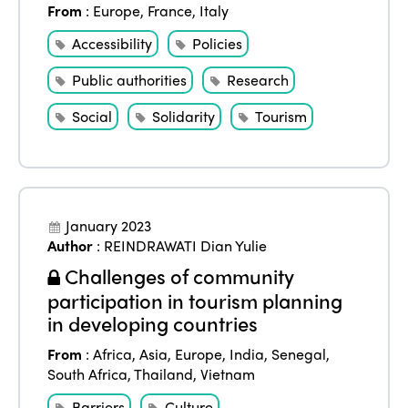
From
:
Europe
,
France
,
Italy
Accessibility
Policies
Public authorities
Research
Social
Solidarity
Tourism
January 2023
Author
:
REINDRAWATI Dian Yulie
Challenges of community
participation in tourism planning
in developing countries
From
:
Africa
,
Asia
,
Europe
,
India
,
Senegal
,
South Africa
,
Thailand
,
Vietnam
Barriers
Culture