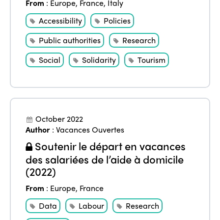
From
:
Europe
,
France
,
Italy
Accessibility
Policies
Public authorities
Research
ISTO
Social
Solidarity
Tourism
Who we are
Members
Why join?
Regions
October 2022
World Congress 2024
Author
:
Vacances Ouvertes
Africa
Awards 2024
Themes
Soutenir le départ en vacances
des salariées de l’aide à domicile
Americas
Contact
Alliance on Training and Research
(2022)
International Week
Europe
Accessible Tourism
From
:
Europe
,
France
Edition 2026
News
Community and Fair Tourism
Data
Labour
Research
Edition 2025