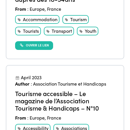
From
:
Europe
,
France
Accommodation
Tourism
Tourists
Transport
Youth
OUVRIR LE LIEN
April 2023
Author
:
Association Tourisme et Handicaps
Tourisme accessible – Le
magazine de l’Association
Tourisme & Handicaps – N°10
From
:
Europe
,
France
Accessibility
Associations