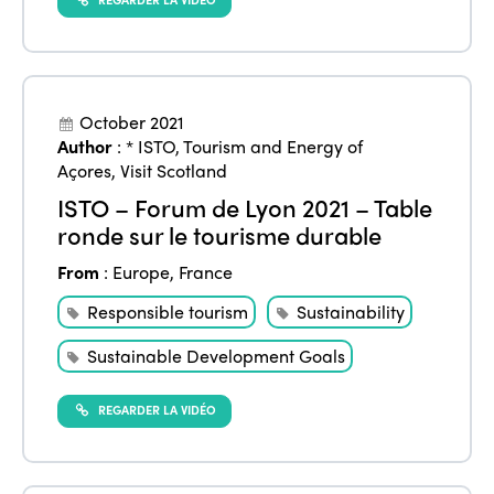
October 2021
Author
:
* ISTO
,
Tourism and Energy of
Açores
,
Visit Scotland
ISTO – Forum de Lyon 2021 – Table
ronde sur le tourisme durable
From
:
Europe
,
France
Responsible tourism
Sustainability
Sustainable Development Goals
REGARDER LA VIDÉO