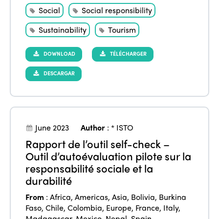
Social
Social responsibility
Sustainability
Tourism
DOWNLOAD
TÉLÉCHARGER
DESCARGAR
June 2023
Author
:
* ISTO
Rapport de l’outil self-check –
Outil d’autoévaluation pilote sur la
responsabilité sociale et la
durabilité
From
:
Africa
,
Americas
,
Asia
,
Bolivia
,
Burkina
Faso
,
Chile
,
Colombia
,
Europe
,
France
,
Italy
,
Madagascar
,
Mexico
,
Nepal
,
Spain