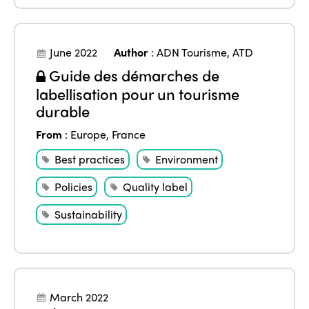
June 2022
Author
:
ADN Tourisme
,
ATD
Guide des démarches de
labellisation pour un tourisme
durable
From
:
Europe
,
France
Best practices
Environment
Policies
Quality label
Sustainability
March 2022