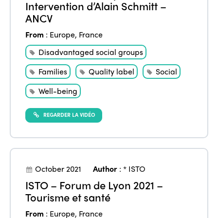
Intervention d’Alain Schmitt –
ANCV
From
:
Europe
,
France
Disadvantaged social groups
Families
Quality label
Social
Well-being
REGARDER LA VIDÉO
October 2021
Author
:
* ISTO
ISTO – Forum de Lyon 2021 –
Tourisme et santé
From
:
Europe
,
France