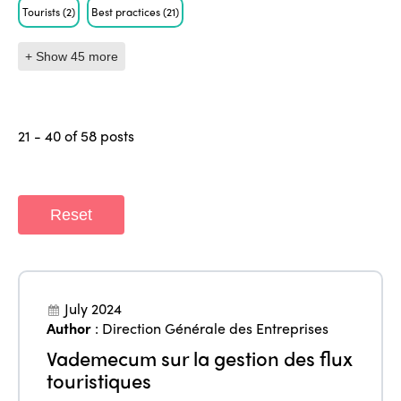
Tourists
(2)
Best practices
(21)
+ Show 45 more
21 - 40 of 58 posts
Reset
July 2024
Author
:
Direction Générale des Entreprises
Vademecum sur la gestion des flux
touristiques