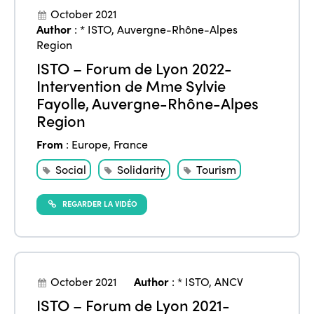
October 2021
Author
:
* ISTO
,
Auvergne-Rhône-Alpes
Region
ISTO – Forum de Lyon 2022-
Intervention de Mme Sylvie
Fayolle, Auvergne-Rhône-Alpes
Region
From
:
Europe
,
France
Social
Solidarity
Tourism
REGARDER LA VIDÉO
October 2021
Author
:
* ISTO
,
ANCV
ISTO – Forum de Lyon 2021-