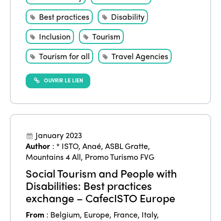
Best practices
Disability
Inclusion
Tourism
Tourism for all
Travel Agencies
OUVRIR LE LIEN
January 2023
Author
:
* ISTO
,
Anaé
,
ASBL Gratte
,
Mountains 4 All
,
Promo Turismo FVG
Social Tourism and People with
Disabilities: Best practices
exchange – CafecISTO Europe
From
:
Belgium
,
Europe
,
France
,
Italy
,