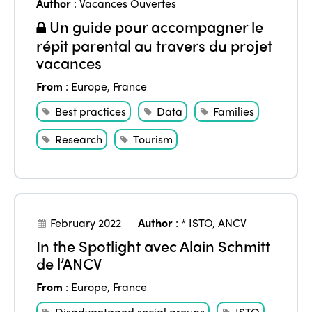
Author
:
Vacances Ouvertes
Un guide pour accompagner le
répit parental au travers du projet
vacances
From
:
Europe
,
France
Best practices
Data
Families
Research
Tourism
February 2022
Author
:
* ISTO
,
ANCV
In the Spotlight avec Alain Schmitt
de l’ANCV
From
:
Europe
,
France
Disadvantaged social groups
ISTO