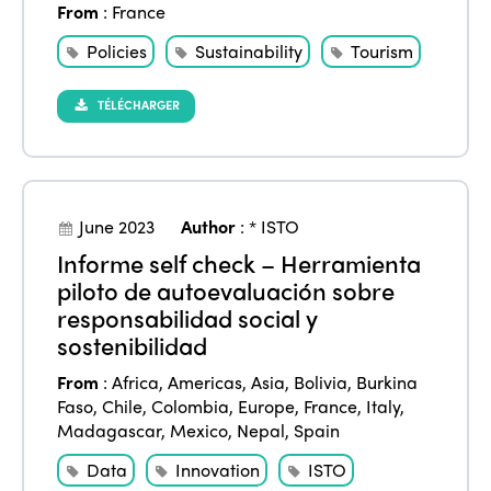
From
:
France
Policies
Sustainability
Tourism
TÉLÉCHARGER
June 2023
Author
:
* ISTO
Informe self check – Herramienta
piloto de autoevaluación sobre
responsabilidad social y
sostenibilidad
From
:
Africa
,
Americas
,
Asia
,
Bolivia
,
Burkina
Faso
,
Chile
,
Colombia
,
Europe
,
France
,
Italy
,
Madagascar
,
Mexico
,
Nepal
,
Spain
Data
Innovation
ISTO