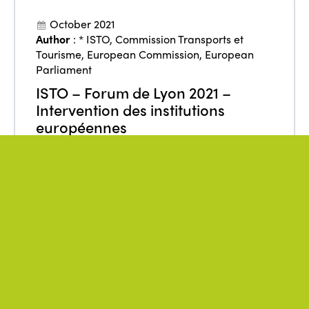
October 2021
Author
:
* ISTO
,
Commission Transports et
Tourisme
,
European Commission
,
European
Parliament
ISTO – Forum de Lyon 2021 –
Intervention des institutions
européennes
From
:
Europe
,
France
Funding
Policies
Tourism
REGARDER LA VIDÉO
July 2021
Author
:
* ISTO
,
Direction Générale des