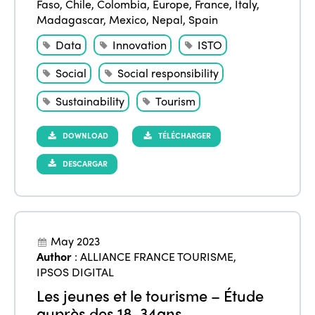
Faso
,
Chile
,
Colombia
,
Europe
,
France
,
Italy
,
Madagascar
,
Mexico
,
Nepal
,
Spain
Data
Innovation
ISTO
Social
Social responsibility
Sustainability
Tourism
DOWNLOAD
TÉLÉCHARGER
DESCARGAR
May 2023
Author
:
ALLIANCE FRANCE TOURISME
,
IPSOS DIGITAL
Les jeunes et le tourisme – Étude
auprès des 18-34ans