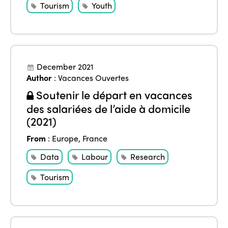
Tourism
Youth
December 2021
Author
:
Vacances Ouvertes
Soutenir le départ en vacances
des salariées de l’aide à domicile
(2021)
From
:
Europe
,
France
Data
Labour
Research
Tourism