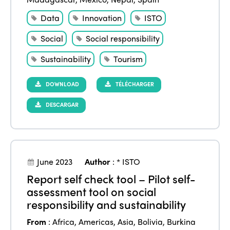
Data
Innovation
ISTO
Social
Social responsibility
Sustainability
Tourism
DOWNLOAD
TÉLÉCHARGER
DESCARGAR
June 2023
Author
:
* ISTO
Report self check tool – Pilot self-
assessment tool on social
responsibility and sustainability
From
:
Africa
,
Americas
,
Asia
,
Bolivia
,
Burkina