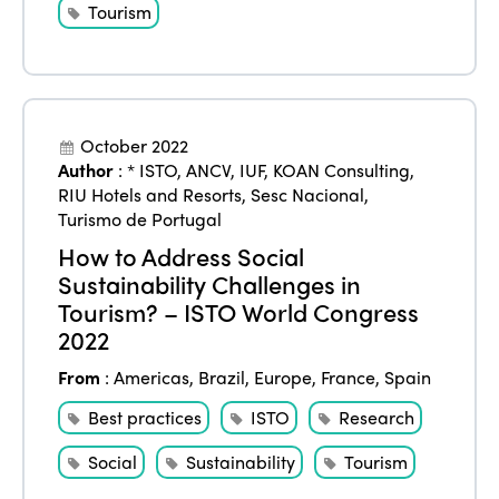
News
Gender Equity
Tourism
eLibrary
Edition 2024
Events
Edition 2023
Join us
Edition 2022
October 2022
Edition 2021
Author
:
* ISTO
,
ANCV
,
IUF
,
KOAN Consulting
,
RIU Hotels and Resorts
,
Sesc Nacional
,
Edition 2020
Turismo de Portugal
How to Address Social
Sustainability Challenges in
Tourism? – ISTO World Congress
2022
From
:
Americas
,
Brazil
,
Europe
,
France
,
Spain
Best practices
ISTO
Research
Social
Sustainability
Tourism