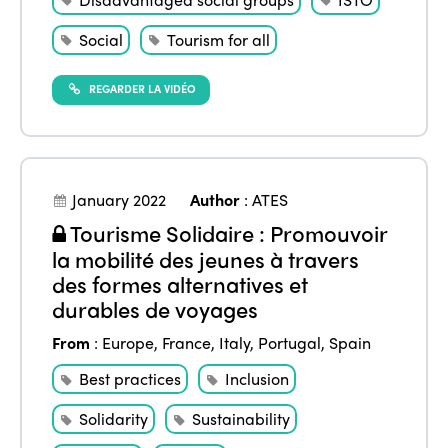
Social
Tourism for all
REGARDER LA VIDÉO
January 2022
Author
:
ATES
Tourisme Solidaire : Promouvoir
la mobilité des jeunes à travers
des formes alternatives et
durables de voyages
From
:
Europe
,
France
,
Italy
,
Portugal
,
Spain
Best practices
Inclusion
Solidarity
Sustainability