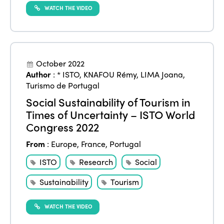
WATCH THE VIDEO
October 2022
Author
:
* ISTO
,
KNAFOU Rémy
,
LIMA Joana
,
Turismo de Portugal
Social Sustainability of Tourism in
Times of Uncertainty – ISTO World
Congress 2022
From
:
Europe
,
France
,
Portugal
ISTO
Research
Social
Sustainability
Tourism
WATCH THE VIDEO