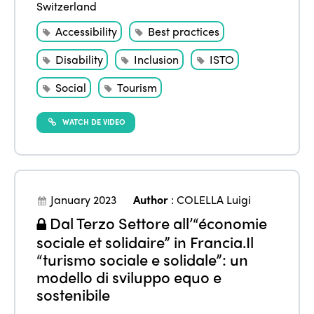
Switzerland
Accessibility
Best practices
Disability
Inclusion
ISTO
Social
Tourism
WATCH DE VIDEO
January 2023
Author
:
COLELLA Luigi
Dal Terzo Settore all’“économie
sociale et solidaire” in Francia.Il
“turismo sociale e solidale”: un
modello di sviluppo equo e
sostenibile