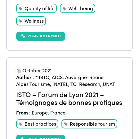
Quality of life
Well-being
Wellness
REGARDER LA VIDÉO
October 2021
Author
:
* ISTO
,
AICS
,
Auvergne-Rhône
Alpes Tourisme
,
INATEL
,
TCI Research
,
UNAT
ISTO – Forum de Lyon 2021 –
Témoignages de bonnes pratiques
From
:
Europe
,
France
Best practices
Responsible tourism
REGARDER LA VIDÉO