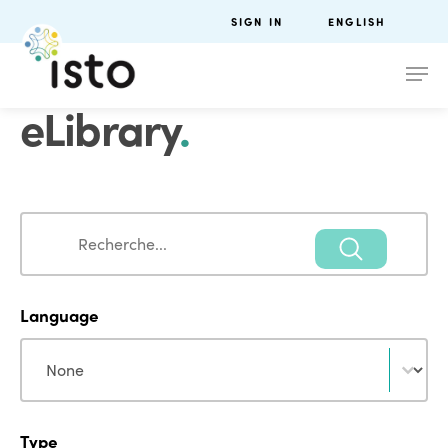
SIGN IN
ENGLISH
eLibrary
.
Search
Search
Language
Language
Language
Type