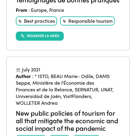
From
:
Europe
,
France
Best practices
Responsible tourism
REGARDER LA VIDÉO
July 2021
ISTO
Author
:
* ISTO
,
BEAU Marie- Odile
,
DAMS
Seppe
,
Ministère de l'Économie des
Finances et de la Relance
,
SERNATUR
,
UNAT
,
Who we are
Members
Universidad de Jaén
,
VisitFlanders
,
WOLLETER Andrea
Why join?
Regions
New public policies of tourism for
World Congress 2024
all that mitigate the economic and
Africa
social impact of the pandemic
Awards 2024
Themes