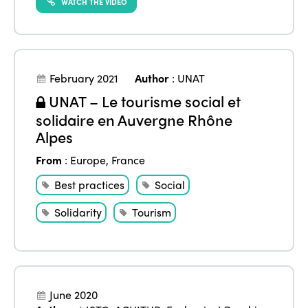
WATCH THE VIDEO
February 2021
Author
:
UNAT
UNAT – Le tourisme social et
solidaire en Auvergne Rhône
Alpes
From
:
Europe
,
France
Best practices
Social
Solidarity
Tourism
June 2020