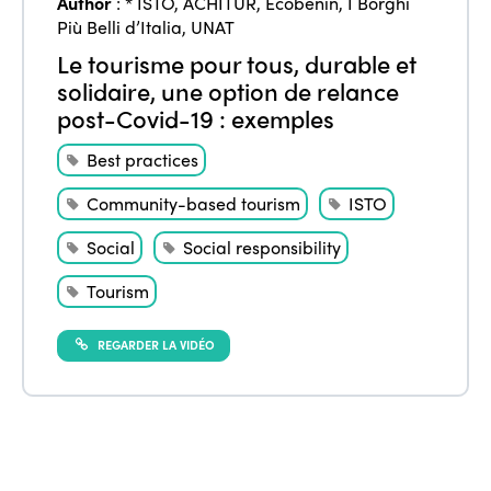
Author
:
* ISTO
,
ACHITUR
,
Ecobenin
,
I Borghi
Più Belli d’Italia
,
UNAT
Le tourisme pour tous, durable et
solidaire, une option de relance
post-Covid-19 : exemples
Best practices
Community-based tourism
ISTO
Social
Social responsibility
Tourism
REGARDER LA VIDÉO