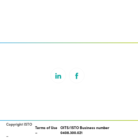
Copyright ISTO
Terms of Use
OITS/ISTO Business number
0408.300.021