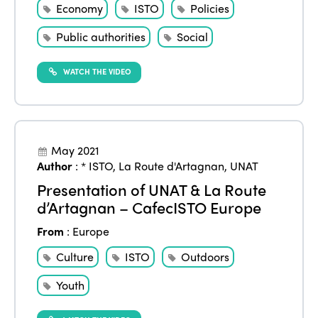
Americas
Contact
Economy
ISTO
Policies
Alliance on Training and Research
International Week
Europe
Public authorities
Social
Accessible Tourism
Edition 2026
News
Community and Fair Tourism
WATCH THE VIDEO
Edition 2025
News
Gender Equity
eLibrary
Edition 2024
Events
Edition 2023
Join us
May 2021
Author
:
* ISTO
,
La Route d'Artagnan
,
UNAT
Edition 2022
Presentation of UNAT & La Route
Edition 2021
d’Artagnan – CafecISTO Europe
Edition 2020
From
:
Europe
Culture
ISTO
Outdoors
Youth