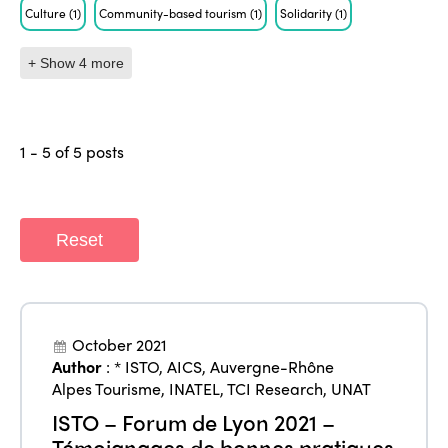
Culture
(1)
Community-based tourism
(1)
Solidarity
(1)
+ Show 4 more
1 - 5 of 5 posts
Reset
October 2021
Author
:
* ISTO
,
AICS
,
Auvergne-Rhône
Alpes Tourisme
,
INATEL
,
TCI Research
,
UNAT
ISTO – Forum de Lyon 2021 –
Témoignages de bonnes pratiques