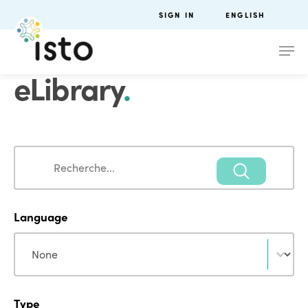
SIGN IN
ENGLISH
eLibrary
.
Search
Search
Language
Language
Language
Type