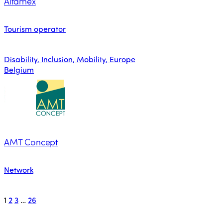
Altamex
Tourism operator
Disability, Inclusion, Mobility, Europe
Belgium
AMT Concept
Network
1
2
3
…
26