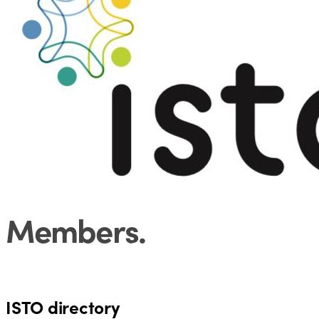
Members
.
128
69
4
ISTO directory