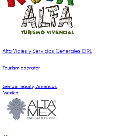
Alfa Viajes y Servicios Generales EIRL
Tourism operator
Gender equity, Americas
Mexico