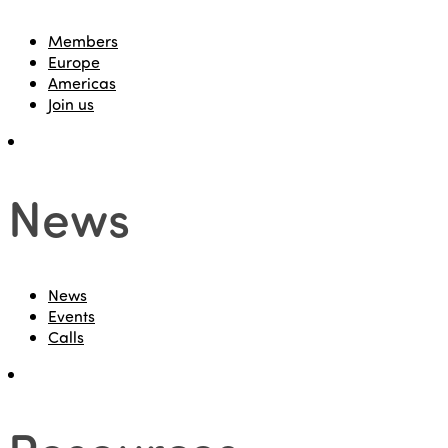
Members
Europe
Americas
Join us
News
News
Events
Calls