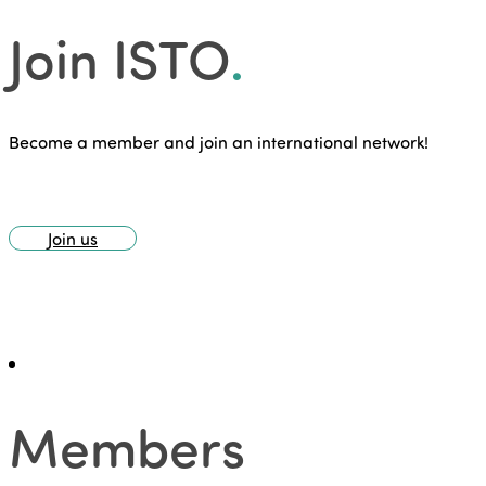
Join ISTO
.
Become a member and join an international network!
Join us
Members