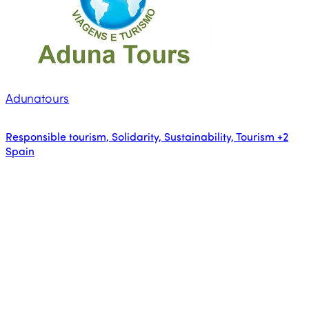
Adunatours
Responsible tourism, Solidarity, Sustainability, Tourism
+2
Spain