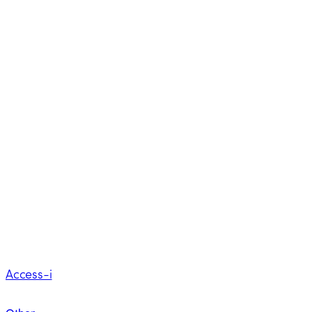
Access-i