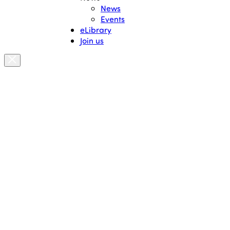
News
Events
eLibrary
Join us