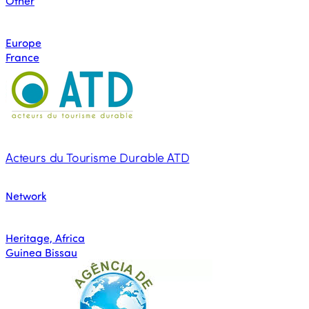
Other
Europe
France
Acteurs du Tourisme Durable ATD
Network
Heritage, Africa
Guinea Bissau