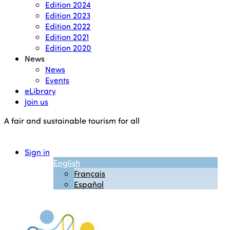
Edition 2024
Edition 2023
Edition 2022
Edition 2021
Edition 2020
News
News
Events
eLibrary
Join us
A fair and sustainable tourism for all
Sign in
English
Français
Español