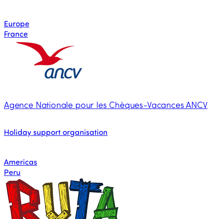
Europe
France
Agence Nationale pour les Chèques-Vacances ANCV
Holiday support organisation
Americas
Peru