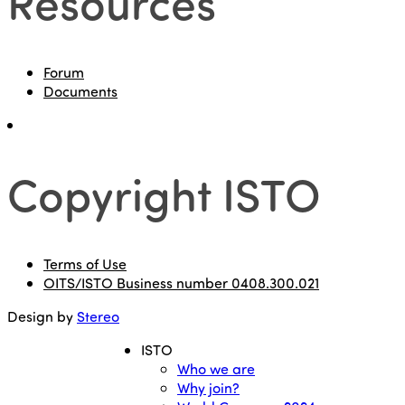
Resources
Forum
Documents
Copyright ISTO
Terms of Use
OITS/ISTO Business number 0408.300.021
Design by
Stereo
ISTO
Who we are
Why join?