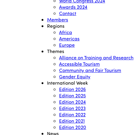
World Congress 2024
Awards 2024
Contact
Members
Regions
Africa
Americas
Europe
Themes
Alliance on Training and Research
Accessible Tourism
Community and Fair Tourism
Gender Equity
International Week
Edition 2026
Edition 2025
Edition 2024
Edition 2023
Edition 2022
Edition 2021
Edition 2020
News