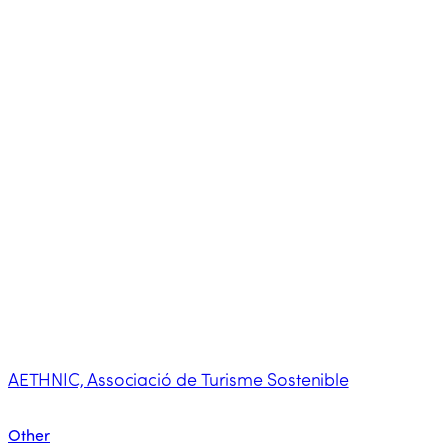
AETHNIC, Associació de Turisme Sostenible
Other