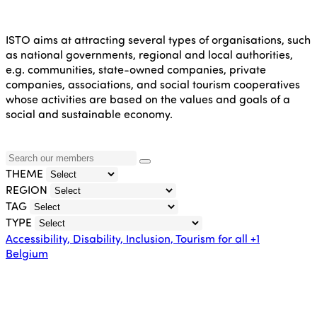
ISTO aims at attracting several types of organisations, such
as national governments, regional and local authorities,
e.g. communities, state-owned companies, private
companies, associations, and social tourism cooperatives
whose activities are based on the values and goals of a
social and sustainable economy.
THEME
REGION
TAG
TYPE
Accessibility, Disability, Inclusion, Tourism for all
+1
Belgium