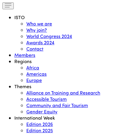
ISTO
Who we are
Why join?
World Congress 2024
Awards 2024
Contact
Members
Regions
Africa
Americas
Europe
Themes
Alliance on Training and Research
Accessible Tourism
Community and Fair Tourism
Gender Equity
International Week
Edition 2026
Edition 2025