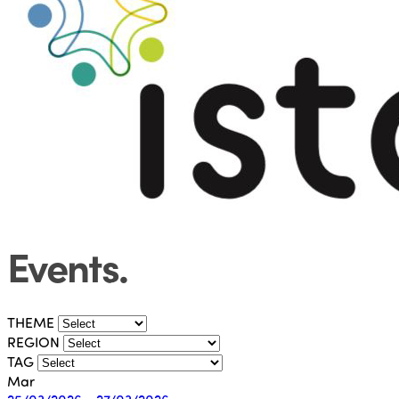
Events
.
THEME
REGION
TAG
Mar