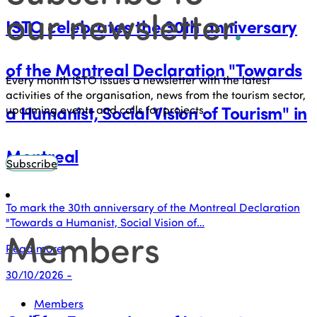
our newsletter
.
ISTO celebrates the 30th anniversary
of the Montreal Declaration "Towards
Every month ISTO issues a newsletter with the latest
activities of the organisation, news from the tourism sector,
a Humanist, Social Vision of Tourism" in
upcoming events and calls for projects.
Montreal
Subscribe
To mark the 30th anniversary of the Montreal Declaration
"Towards a Humanist, Social Vision of…
Members
Read more
30/10/2026 -
Members