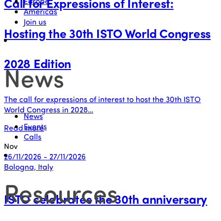
Call for Expressions of Interest:
Europe
Americas
Join us
Hosting the 30th ISTO World Congress
2028 Edition
News
The call for expressions of interest to host the 30th ISTO
World Congress in 2028…
News
Events
Read more
Calls
Nov
26/11/2026 - 27/11/2026
Bologna, Italy
Resources
ISTO celebrates the 30th anniversary