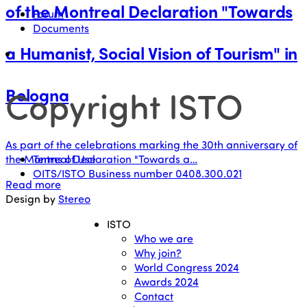
of the Montreal Declaration "Towards
Forum
Documents
a Humanist, Social Vision of Tourism" in
Copyright ISTO
Bologna
As part of the celebrations marking the 30th anniversary of
Terms of Use
the Montreal Declaration "Towards a…
OITS/ISTO Business number 0408.300.021
Read more
Design by
Stereo
ISTO
Who we are
Why join?
World Congress 2024
Awards 2024
Contact