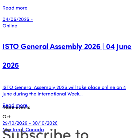
Read more
04/06/2026 -
Onilne
ISTO General Assembly 2026 | 04 June
2026
ISTO General Assembly 2026 will take place online on 4
June during the International Week…
Read more
More events
Oct
29/10/2026 - 30/10/2026
Subscribe to
Montreal, Canada