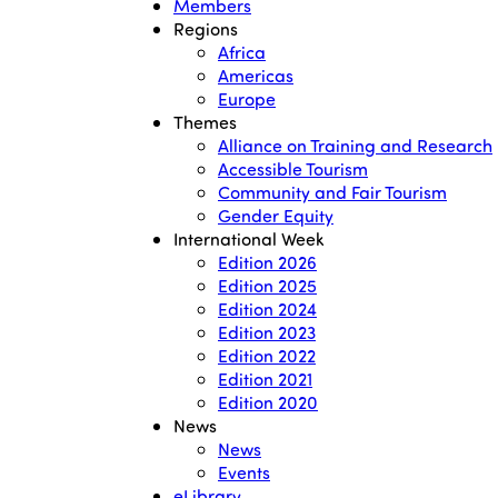
Members
Regions
Africa
Americas
Europe
Themes
Alliance on Training and Research
Accessible Tourism
Community and Fair Tourism
Gender Equity
International Week
Edition 2026
Edition 2025
Edition 2024
Edition 2023
Edition 2022
Edition 2021
Edition 2020
News
News
Events
eLibrary