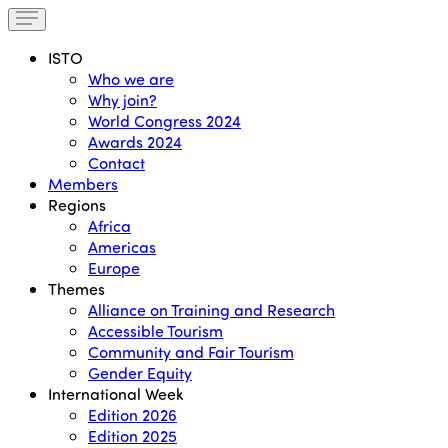
ISTO
Who we are
Why join?
World Congress 2024
Awards 2024
Contact
Members
Regions
Africa
Americas
Europe
Themes
Alliance on Training and Research
Accessible Tourism
Community and Fair Tourism
Gender Equity
International Week
Edition 2026
Edition 2025