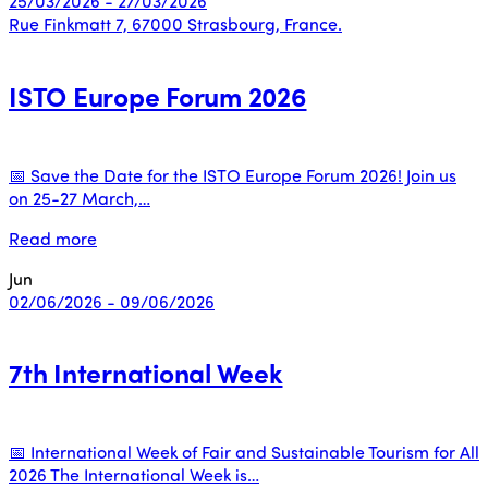
25/03/2026 - 27/03/2026
Rue Finkmatt 7, 67000 Strasbourg, France.
ISTO Europe Forum 2026
📅 Save the Date for the ISTO Europe Forum 2026! Join us
on 25-27 March,…
Read more
Jun
02/06/2026 - 09/06/2026
7th International Week
📅 International Week of Fair and Sustainable Tourism for All
2026 The International Week is…