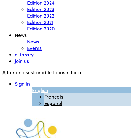
Edition 2024
Edition 2023
Edition 2022
Edition 2021
Edition 2020
News
News
Events
eLibrary
Join us
A fair and sustainable tourism for all
Sign in
English
Français
Español