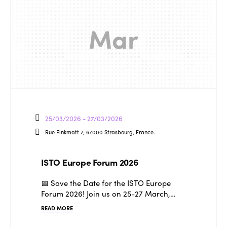
Mar
25/03/2026 - 27/03/2026
Rue Finkmatt 7, 67000 Strasbourg, France.
ISTO Europe Forum 2026
📅 Save the Date for the ISTO Europe
Forum 2026! Join us on 25-27 March,…
READ MORE