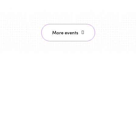
More events
29/10/2026 - 30/10/2026
Montreal, Canada
ISTO celebrates the 30th
anniversary of the Montreal
Declaration "Towards a Humanist,
Social Vision of Tourism" in Montreal
To mark the 30th anniversary of the