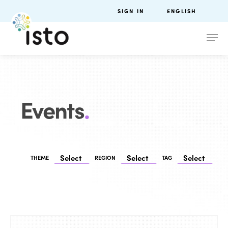
SIGN IN
ENGLISH
Events
.
THEME
REGION
TAG