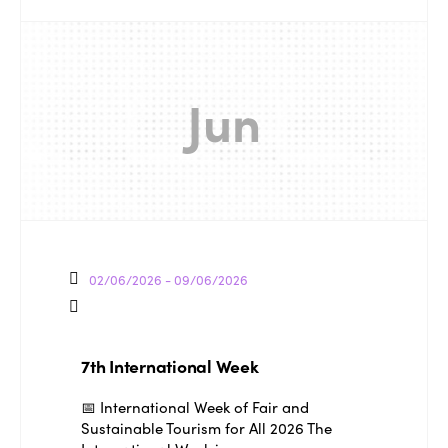
Jun
02/06/2026 - 09/06/2026
ISTO
7th International Week
📅 International Week of Fair and
Who we are
Members
Sustainable Tourism for All 2026 The