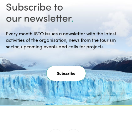
Montreal Declaration "Towards a
Subscribe to
Humanist, Social Vision of…
our newsletter
.
READ MORE
Every month ISTO issues a newsletter with the latest
activities of the organisation, news from the tourism
sector, upcoming events and calls for projects.
30/10/2026 -
Subscribe
Call for Expressions of Interest:
Hosting the 30th ISTO World
Congress 2028 Edition
The call for expressions of interest to
host the 30th ISTO World Congress in
2028…
READ MORE