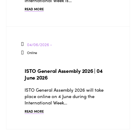
Why join?
International Week is…
Regions
READ MORE
World Congress 2024
Africa
Awards 2024
Themes
Americas
Contact
Alliance on Training and Research
International Week
04/06/2026 -
Europe
Accessible Tourism
Onilne
Edition 2026
News
Community and Fair Tourism
Edition 2025
ISTO General Assembly 2026 | 04
News
Gender Equity
eLibrary
June 2026
Edition 2024
Events
ISTO General Assembly 2026 will take
Edition 2023
Join us
place online on 4 June during the
International Week…
Edition 2022
READ MORE
Edition 2021
Edition 2020