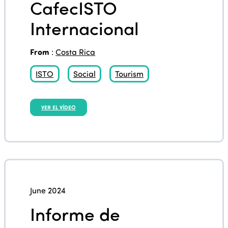
CafecISTO
Internacional
From
:
Costa Rica
ISTO
Social
Tourism
VER EL VÍDEO
June 2024
Informe de