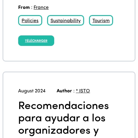
From
:
France
Policies
Sustainability
Tourism
TÉLÉCHARGER
August 2024
Author
:
* ISTO
Recomendaciones
para ayudar a los
organizadores y