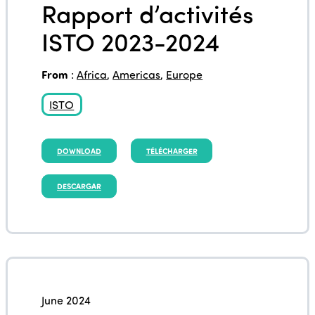
Rapport d’activités
ISTO 2023-2024
From
:
Africa
,
Americas
,
Europe
ISTO
DOWNLOAD
TÉLÉCHARGER
DESCARGAR
June 2024