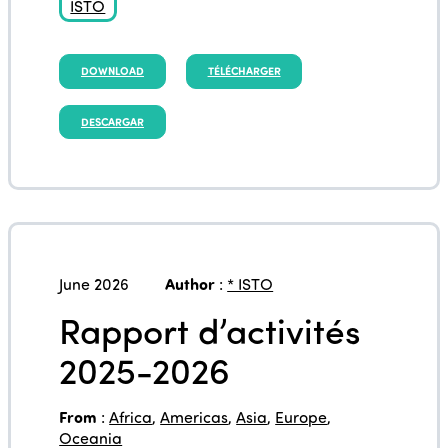
ISTO
DOWNLOAD
TÉLÉCHARGER
DESCARGAR
June 2026
Author
:
* ISTO
Rapport d’activités
2025-2026
From
:
Africa
,
Americas
,
Asia
,
Europe
,
Oceania