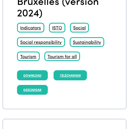
Bruxelles (version
2024)
Indicators
ISTO
Social
Social responsibility
Sustainability
Tourism
Tourism for all
DOWNLOAD
TÉLÉCHARGER
DESCARGAR