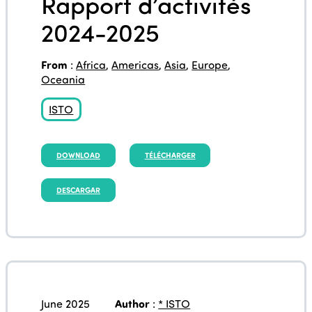
Rapport d’activités
2024-2025
From
:
Africa
,
Americas
,
Asia
,
Europe
,
Oceania
ISTO
DOWNLOAD
TÉLÉCHARGER
DESCARGAR
June 2025
Author
:
* ISTO