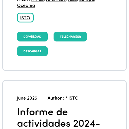
Oceania
ISTO
DOWNLOAD
TÉLÉCHARGER
DESCARGAR
June 2025
Author
:
* ISTO
Informe de
actividades 2024-