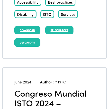
Accessibility
Best practices
Disability
ISTO
Services
DOWNLOAD
TÉLÉCHARGER
DESCARGAR
June 2024
Author
:
* ISTO
Congreso Mundial
ISTO 2024 –