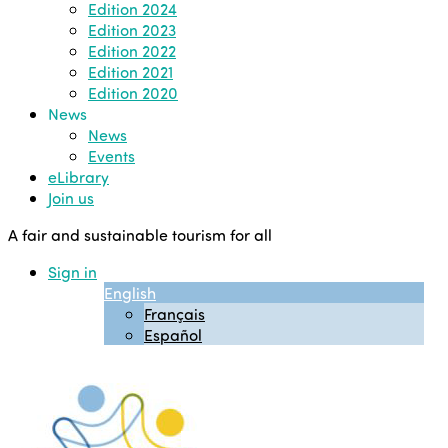
Edition 2024
Edition 2023
Edition 2022
Edition 2021
Edition 2020
News
News
Events
eLibrary
Join us
A fair and sustainable tourism for all
Sign in
English
Français
Español