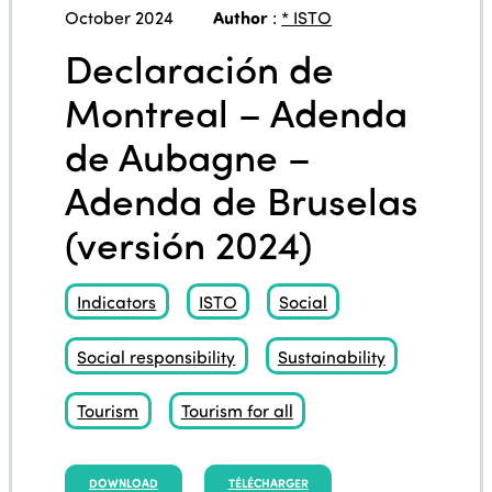
October 2024
Author
:
* ISTO
Declaración de
Montreal – Adenda
de Aubagne –
Adenda de Bruselas
(versión 2024)
Indicators
ISTO
Social
Social responsibility
Sustainability
Tourism
Tourism for all
DOWNLOAD
TÉLÉCHARGER