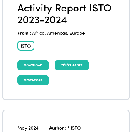
Activity Report ISTO
2023-2024
From
:
Africa
,
Americas
,
Europe
ISTO
DOWNLOAD
TÉLÉCHARGER
DESCARGAR
May 2024
Author
:
* ISTO