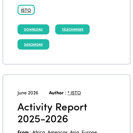
ISTO
DOWNLOAD
TÉLÉCHARGER
DESCARGAR
June 2026
Author
:
* ISTO
Activity Report
2025-2026
From
:
Africa
,
Americas
,
Asia
,
Europe
,