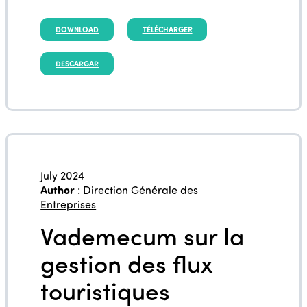
DOWNLOAD
TÉLÉCHARGER
DESCARGAR
July 2024
Author
:
Direction Générale des
Entreprises
Vademecum sur la
gestion des flux
touristiques