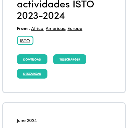
actividades ISTO
2023-2024
From
:
Africa
,
Americas
,
Europe
ISTO
DOWNLOAD
TÉLÉCHARGER
DESCARGAR
June 2024