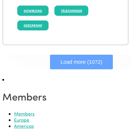
DOWNLOAD
TÉLÉCHARGER
DESCARGAR
Load more (1072)
Members
Members
Europe
Americas