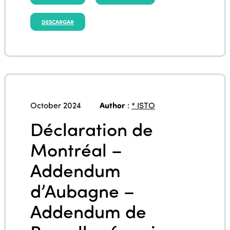
DESCARGAR
October 2024
Author
:
* ISTO
Déclaration de
Montréal –
Addendum
d’Aubagne –
Addendum de