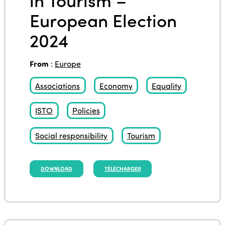
European Election
2024
From
:
Europe
Associations
Economy
Equality
ISTO
Policies
Social responsibility
Tourism
DOWNLOAD
TÉLÉCHARGER