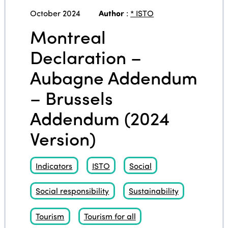
October 2024
Author
:
* ISTO
Montreal
Declaration –
Aubagne Addendum
– Brussels
Addendum (2024
Version)
Indicators
ISTO
Social
Social responsibility
Sustainability
Tourism
Tourism for all