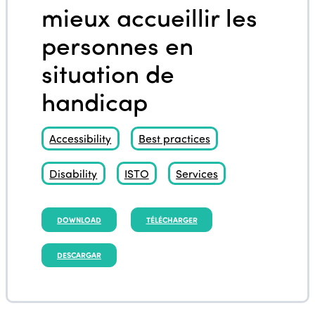
mieux accueillir les
personnes en
situation de
handicap
Accessibility
Best practices
Disability
ISTO
Services
DOWNLOAD
TÉLÉCHARGER
DESCARGAR