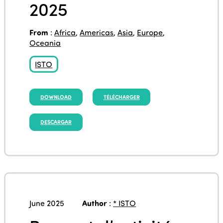
2025
From
:
Africa
,
Americas
,
Asia
,
Europe
,
Oceania
ISTO
DOWNLOAD
TÉLÉCHARGER
DESCARGAR
June 2025
Author
:
* ISTO