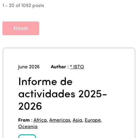
1 - 20 of 1092 posts
Reset
June 2026
Author
:
* ISTO
Informe de
actividades 2025-
2026
From
:
Africa
,
Americas
,
Asia
,
Europe
,
Oceania