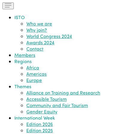
ISTO
Who we are
Why join?
World Congress 2024
Awards 2024
Contact
Members
Regions
Africa
Americas
Europe
Themes
Alliance on Training and Research
Accessible Tourism
Community and Fair Tourism
Gender Equity
International Week
Edition 2026
Edition 2025