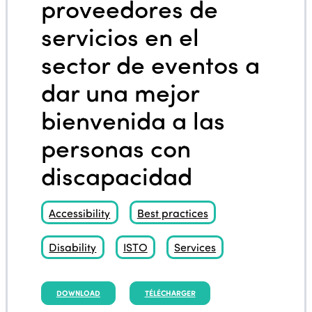
proveedores de
servicios en el
sector de eventos a
dar una mejor
bienvenida a las
personas con
discapacidad
Accessibility
Best practices
Disability
ISTO
Services
DOWNLOAD
TÉLÉCHARGER