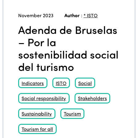
November 2023
Author
:
* ISTO
Adenda de Bruselas
– Por la
sostenibilidad social
del turismo
Indicators
ISTO
Social
Social responsibility
Stakeholders
Sustainability
Tourism
Tourism for all