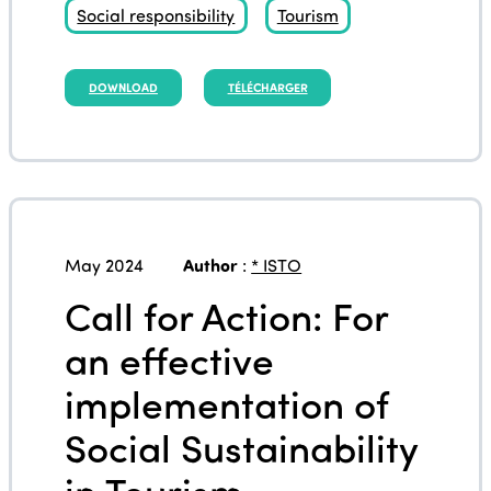
Social responsibility
Tourism
DOWNLOAD
TÉLÉCHARGER
May 2024
Author
:
* ISTO
Call for Action: For
an effective
implementation of
Social Sustainability
in Tourism –