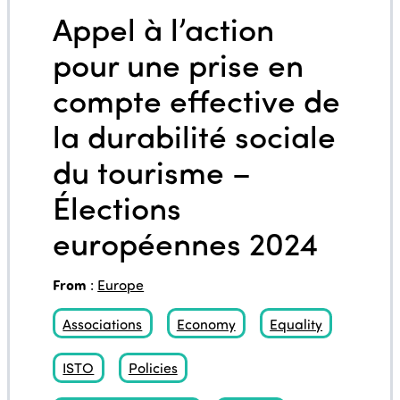
Appel à l’action
pour une prise en
compte effective de
la durabilité sociale
du tourisme –
Élections
européennes 2024
From
:
Europe
Associations
Economy
Equality
ISTO
Policies