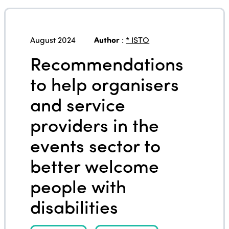
August 2024
Author
:
* ISTO
Recommendations
to help organisers
and service
providers in the
events sector to
better welcome
people with
disabilities