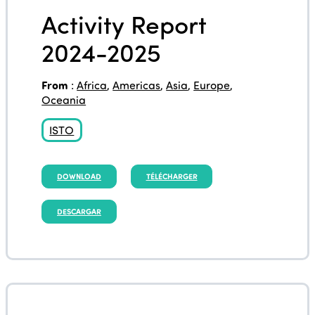
Activity Report
2024-2025
From
:
Africa
,
Americas
,
Asia
,
Europe
,
Oceania
ISTO
DOWNLOAD
TÉLÉCHARGER
DESCARGAR