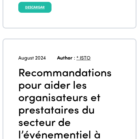
DESCARGAR
August 2024
Author
:
* ISTO
Recommandations
pour aider les
organisateurs et
prestataires du
secteur de
l’événementiel à