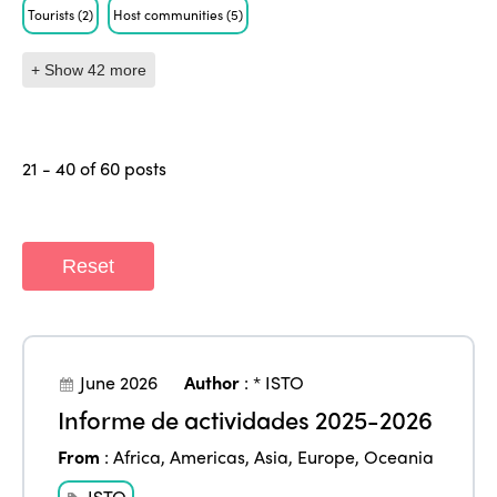
Tourists
(2)
Host communities
(5)
+ Show 42 more
21 - 40 of 60 posts
Reset
June 2026
Author
:
* ISTO
Informe de actividades 2025-2026
From
:
Africa
,
Americas
,
Asia
,
Europe
,
Oceania
ISTO