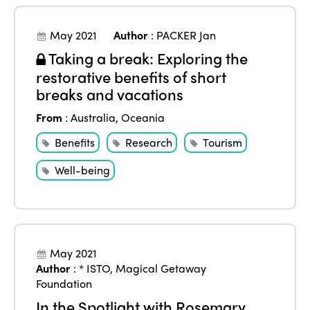
May 2021
Author
:
PACKER Jan
Taking a break: Exploring the
restorative benefits of short
breaks and vacations
From
:
Australia
,
Oceania
Benefits
Research
Tourism
Well-being
May 2021
Author
:
* ISTO
,
Magical Getaway
Foundation
In the Spotlight with Rosemary