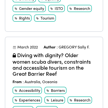
Gender equity
ISTO
Research
Rights
Tourism
March 2022
Author
:
GREGORY Sally F.
Diving with dignity? Older
women scuba divers, constraints
and accessible tourism on the
Great Barrier Reef
From
:
Australia
,
Oceania
Accessibility
Barriers
Experiences
Leisure
Research