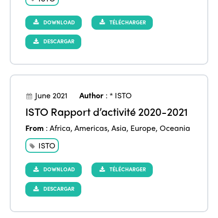
DOWNLOAD
TÉLÉCHARGER
DESCARGAR
June 2021
Author
:
* ISTO
ISTO Rapport d’activité 2020-2021
From
:
Africa
,
Americas
,
Asia
,
Europe
,
Oceania
ISTO
DOWNLOAD
TÉLÉCHARGER
DESCARGAR