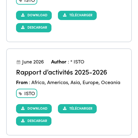
DOWNLOAD
TÉLÉCHARGER
DESCARGAR
June 2026
Author
:
* ISTO
Rapport d’activités 2025-2026
From
:
Africa
,
Americas
,
Asia
,
Europe
,
Oceania
ISTO
DOWNLOAD
TÉLÉCHARGER
DESCARGAR