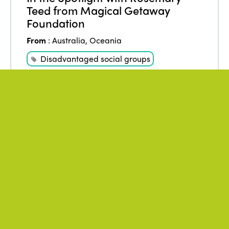
Teed from Magical Getaway
Foundation
From
:
Australia
,
Oceania
Disadvantaged social groups
Tourism for all
WATCH THE VIDEO
May 2021
Author
:
* ISTO
ISTO opinion on the occasion of
the WTTC Summit 2021
From
:
Africa
,
Americas
,
Asia
,
Europe
,
Oceania
Fair Business
ISTO