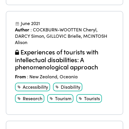
June 2021
Author
:
COCKBURN-WOOTTEN Cheryl
,
DARCY Simon
,
GILLOVIC Brielle
,
MCINTOSH
Alison
Experiences of tourists with
intellectual disabilities: A
phenomenological approach
From
:
New Zealand
,
Oceania
Accessibility
Disability
Research
Tourism
Tourists