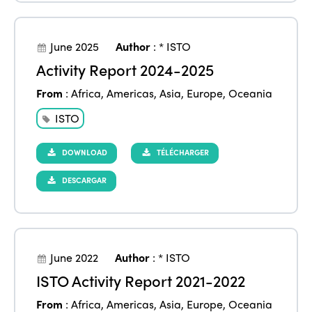
June 2025
Author
:
* ISTO
Activity Report 2024-2025
From
:
Africa
,
Americas
,
Asia
,
Europe
,
Oceania
ISTO
DOWNLOAD
TÉLÉCHARGER
DESCARGAR
June 2022
Author
:
* ISTO
ISTO Activity Report 2021-2022
From
:
Africa
,
Americas
,
Asia
,
Europe
,
Oceania