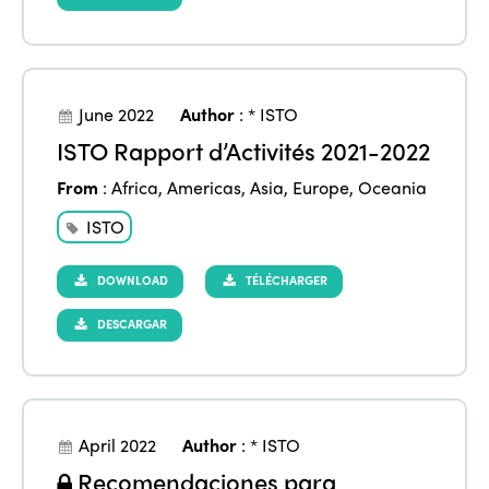
June 2022
Author
:
* ISTO
ISTO Rapport d’Activités 2021-2022
From
:
Africa
,
Americas
,
Asia
,
Europe
,
Oceania
ISTO
DOWNLOAD
TÉLÉCHARGER
DESCARGAR
ISTO
Who we are
Members
Why join?
April 2022
Author
:
* ISTO
Regions
Recomendaciones para
World Congress 2024