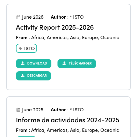
June 2026
Author
:
* ISTO
Activity Report 2025-2026
From
:
Africa
,
Americas
,
Asia
,
Europe
,
Oceania
ISTO
DOWNLOAD
TÉLÉCHARGER
DESCARGAR
June 2025
Author
:
* ISTO
Informe de actividades 2024-2025
From
:
Africa
,
Americas
,
Asia
,
Europe
,
Oceania