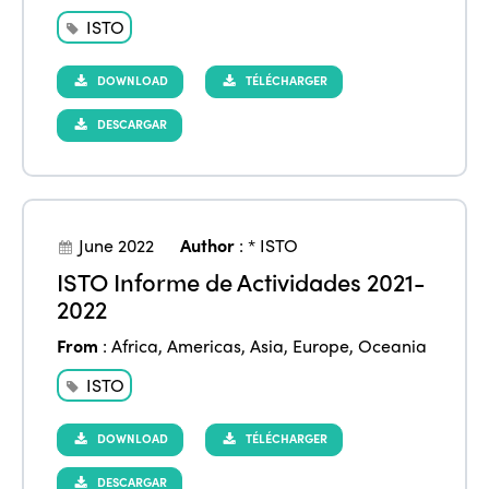
ISTO
DOWNLOAD
TÉLÉCHARGER
DESCARGAR
June 2022
Author
:
* ISTO
ISTO Informe de Actividades 2021-
2022
From
:
Africa
,
Americas
,
Asia
,
Europe
,
Oceania
ISTO
DOWNLOAD
TÉLÉCHARGER
DESCARGAR