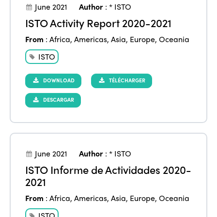
June 2021
Author
:
* ISTO
ISTO Activity Report 2020-2021
From
:
Africa
,
Americas
,
Asia
,
Europe
,
Oceania
ISTO
DOWNLOAD
TÉLÉCHARGER
DESCARGAR
June 2021
Author
:
* ISTO
ISTO Informe de Actividades 2020-
2021
From
:
Africa
,
Americas
,
Asia
,
Europe
,
Oceania
ISTO