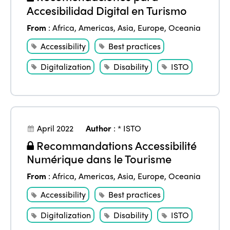
Accesibilidad Digital en Turismo
Africa
Awards 2024
Themes
From
:
Africa
,
Americas
,
Asia
,
Europe
,
Oceania
Americas
Contact
Alliance on Training and Research
Accessibility
Best practices
International Week
Europe
Accessible Tourism
Digitalization
Disability
ISTO
Edition 2026
News
Community and Fair Tourism
Edition 2025
News
Gender Equity
eLibrary
Edition 2024
Events
April 2022
Author
:
* ISTO
Edition 2023
Join us
Recommandations Accessibilité
Edition 2022
Numérique dans le Tourisme
Edition 2021
From
:
Africa
,
Americas
,
Asia
,
Europe
,
Oceania
Edition 2020
Accessibility
Best practices
Digitalization
Disability
ISTO