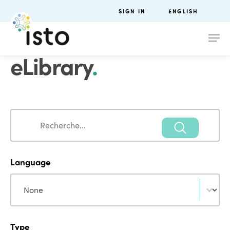
SIGN IN
ENGLISH
eLibrary
.
Search
Search
Language
Language
Language
Type