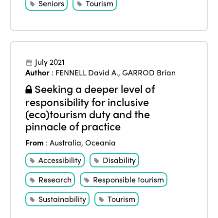
Seniors
Tourism
July 2021
Author
:
FENNELL David A.
,
GARROD Brian
Seeking a deeper level of
responsibility for inclusive
(eco)tourism duty and the
pinnacle of practice
From
:
Australia
,
Oceania
Accessibility
Disability
Research
Responsible tourism
Sustainability
Tourism