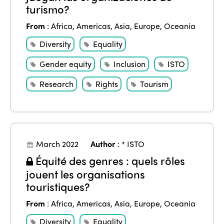
turismo?
From
:
Africa
,
Americas
,
Asia
,
Europe
,
Oceania
Diversity
Equality
Gender equity
Inclusion
ISTO
Research
Rights
Tourism
March 2022
Author
:
* ISTO
Équité des genres : quels rôles
jouent les organisations
touristiques?
From
:
Africa
,
Americas
,
Asia
,
Europe
,
Oceania
Diversity
Equality