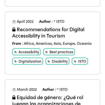
April 2022
Author
:
* ISTO
Recommendations for Digital
Accessibility in Tourism
From
:
Africa
,
Americas
,
Asia
,
Europe
,
Oceania
Accessibility
Best practices
Digitalization
Disability
ISTO
March 2022
Author
:
* ISTO
Equidad de género: ¿Qué rol
juegan las organizaciones de