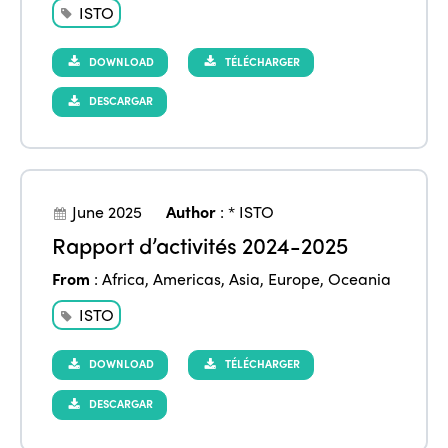
ISTO
DOWNLOAD
TÉLÉCHARGER
DESCARGAR
June 2025
Author
:
* ISTO
Rapport d’activités 2024-2025
From
:
Africa
,
Americas
,
Asia
,
Europe
,
Oceania
ISTO
DOWNLOAD
TÉLÉCHARGER
DESCARGAR