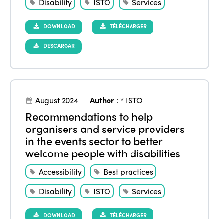
Disability
ISTO
Services
DOWNLOAD
TÉLÉCHARGER
DESCARGAR
August 2024
Author
:
* ISTO
Recommendations to help
organisers and service providers
in the events sector to better
welcome people with disabilities
Accessibility
Best practices
Disability
ISTO
Services
DOWNLOAD
TÉLÉCHARGER