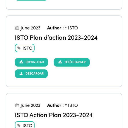
June 2023
Author
:
* ISTO
ISTO Plan d’action 2023-2024
ISTO
DOWNLOAD
TÉLÉCHARGER
DESCARGAR
June 2023
Author
:
* ISTO
ISTO Action Plan 2023-2024
ISTO