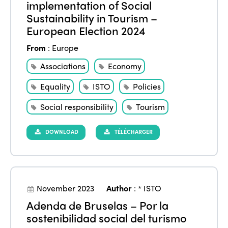
implementation of Social
Sustainability in Tourism –
European Election 2024
From
:
Europe
Associations
Economy
Equality
ISTO
Policies
Social responsibility
Tourism
DOWNLOAD
TÉLÉCHARGER
November 2023
Author
:
* ISTO
Adenda de Bruselas – Por la
sostenibilidad social del turismo