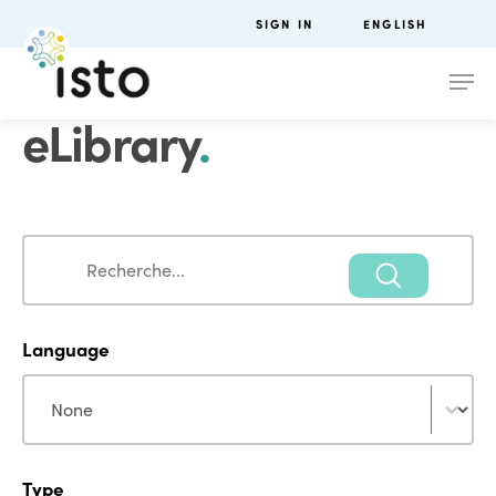
SIGN IN
ENGLISH
eLibrary
.
Search
Search
Language
Language
Language
Type