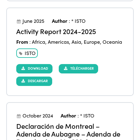
June 2025
Author
:
* ISTO
Activity Report 2024-2025
From
:
Africa
,
Americas
,
Asia
,
Europe
,
Oceania
ISTO
DOWNLOAD
TÉLÉCHARGER
DESCARGAR
October 2024
Author
:
* ISTO
Declaración de Montreal –
Adenda de Aubagne – Adenda de