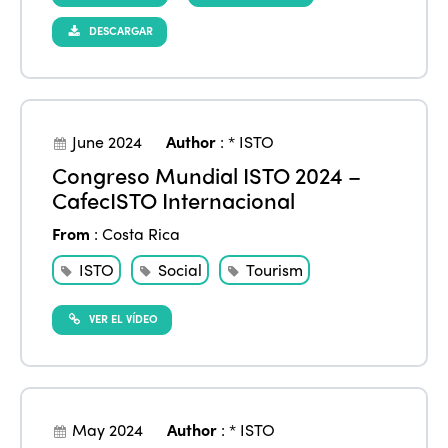
DESCARGAR
June 2024
Author
:
* ISTO
Congreso Mundial ISTO 2024 –
CafecISTO Internacional
From
:
Costa Rica
ISTO
Social
Tourism
VER EL VÍDEO
May 2024
Author
:
* ISTO