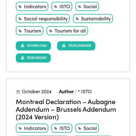
Indicators
ISTO
Social
Social responsibility
Sustainability
Tourism
Tourism for all
DOWNLOAD
TÉLÉCHARGER
DESCARGAR
October 2024
Author
:
* ISTO
Montreal Declaration – Aubagne
Addendum – Brussels Addendum
(2024 Version)
Indicators
ISTO
Social