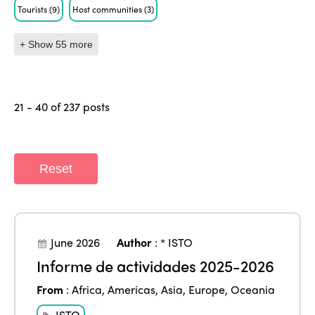
Tourists
(9)
Host communities
(3)
+ Show 55 more
21 - 40 of 237 posts
Reset
June 2026
Author
:
* ISTO
Informe de actividades 2025-2026
From
:
Africa
,
Americas
,
Asia
,
Europe
,
Oceania
ISTO