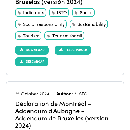
Bruselas (versión 2024)
Indicators
ISTO
Social
Social responsibility
Sustainability
Tourism
Tourism for all
DOWNLOAD
TÉLÉCHARGER
DESCARGAR
October 2024
Author
:
* ISTO
Déclaration de Montréal –
Addendum d’Aubagne –
Addendum de Bruxelles (version
2024)