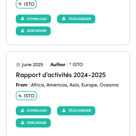
ISTO
DOWNLOAD
TÉLÉCHARGER
DESCARGAR
June 2025
Author
:
* ISTO
Rapport d’activités 2024-2025
From
:
Africa
,
Americas
,
Asia
,
Europe
,
Oceania
ISTO
DOWNLOAD
TÉLÉCHARGER
DESCARGAR