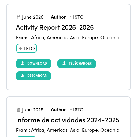
June 2026
Author
:
* ISTO
Activity Report 2025-2026
From
:
Africa
,
Americas
,
Asia
,
Europe
,
Oceania
ISTO
DOWNLOAD
TÉLÉCHARGER
DESCARGAR
June 2025
Author
:
* ISTO
Informe de actividades 2024-2025
From
:
Africa
,
Americas
,
Asia
,
Europe
,
Oceania