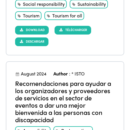
Social responsibility
Sustainability
Tourism
Tourism for all
DOWNLOAD
TÉLÉCHARGER
DESCARGAR
ISTO
August 2024
Author
:
* ISTO
Recomendaciones para ayudar a
Who we are
Members
los organizadores y proveedores
de servicios en el sector de
Why join?
eventos a dar una mejor
Regions
World Congress 2024
bienvenida a las personas con
discapacidad
Africa
Awards 2024
Themes