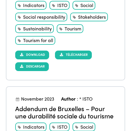
Indicators
ISTO
Social
Social responsibility
Stakeholders
Sustainability
Tourism
Tourism for all
DOWNLOAD
TÉLÉCHARGER
DESCARGAR
November 2023
Author
:
* ISTO
Addendum de Bruxelles – Pour
une durabilité sociale du tourisme
Indicators
ISTO
Social