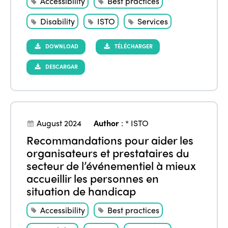
Accessibility
Best practices
Americas
Contact
Alliance on Training and Research
International Week
Europe
Disability
ISTO
Services
Accessible Tourism
Edition 2026
News
DOWNLOAD
TÉLÉCHARGER
Community and Fair Tourism
Edition 2025
DESCARGAR
News
Gender Equity
eLibrary
Edition 2024
Events
Edition 2023
Join us
Edition 2022
August 2024
Author
:
* ISTO
Recommandations pour aider les
Edition 2021
organisateurs et prestataires du
Edition 2020
secteur de l’événementiel à mieux
accueillir les personnes en
situation de handicap
Accessibility
Best practices