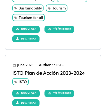
Sustainability
Tourism
Tourism for all
DOWNLOAD
TÉLÉCHARGER
DESCARGAR
June 2023
Author
:
* ISTO
ISTO Plan de Acción 2023-2024
ISTO
DOWNLOAD
TÉLÉCHARGER
DESCARGAR