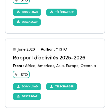
DOWNLOAD
TÉLÉCHARGER
DESCARGAR
June 2026
Author
:
* ISTO
Rapport d’activités 2025-2026
From
:
Africa
,
Americas
,
Asia
,
Europe
,
Oceania
ISTO
DOWNLOAD
TÉLÉCHARGER
DESCARGAR