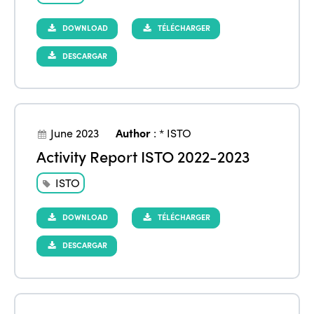
DOWNLOAD
TÉLÉCHARGER
DESCARGAR
June 2023
Author
:
* ISTO
Activity Report ISTO 2022-2023
ISTO
DOWNLOAD
TÉLÉCHARGER
DESCARGAR