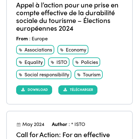
Appel à l’action pour une prise en
compte effective de la durabilité
sociale du tourisme – Élections
européennes 2024
From
:
Europe
Associations
Economy
Equality
ISTO
Policies
Social responsibility
Tourism
DOWNLOAD
TÉLÉCHARGER
May 2024
Author
:
* ISTO
Call for Action: For an effective