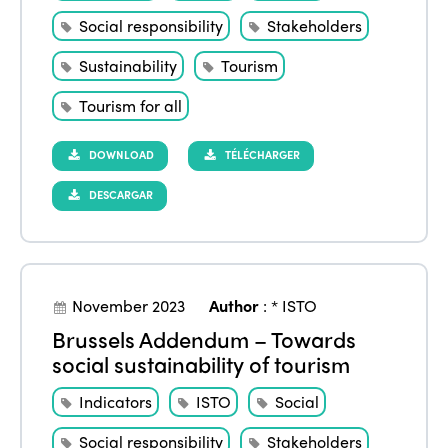
Social responsibility
Stakeholders
Sustainability
Tourism
Tourism for all
DOWNLOAD
TÉLÉCHARGER
DESCARGAR
November 2023
Author
:
* ISTO
Brussels Addendum – Towards
social sustainability of tourism
Indicators
ISTO
Social
Social responsibility
Stakeholders