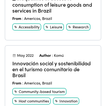
consumption of leisure goods and
services in Brazil
From
:
Americas
,
Brazil
Accessibility
Leisure
Research
May 2022
Author
:
Komú
Innovación social y sostenibilidad
en el turismo comunitario de
Brasil
From
:
Americas
,
Brazil
Community-based tourism
Host communities
Innovation