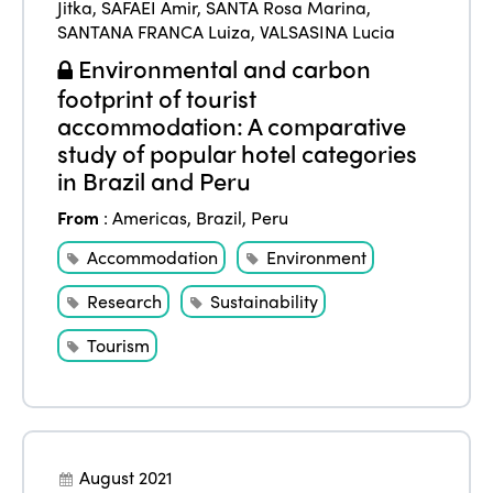
Jitka
,
SAFAEI Amir
,
SANTA Rosa Marina
,
SANTANA FRANCA Luiza
,
VALSASINA Lucia
Environmental and carbon
footprint of tourist
accommodation: A comparative
study of popular hotel categories
in Brazil and Peru
From
:
Americas
,
Brazil
,
Peru
Accommodation
Environment
Research
Sustainability
Tourism
August 2021