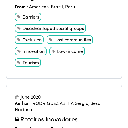
From
:
Americas
,
Brazil
,
Peru
Barriers
Disadvantaged social groups
Exclusion
Host communities
Innovation
Low-income
Tourism
June 2020
Author
:
RODRIGUEZ ABITIA Sergio
,
Sesc
Nacional
Roteiros Inovadores