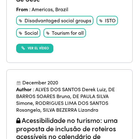
Americas
Contact
Alliance on Training and Research
International Week
From
:
Americas
,
Brazil
Europe
Accessible Tourism
Disadvantaged social groups
ISTO
Edition 2026
News
Community and Fair Tourism
Social
Tourism for all
Edition 2025
News
Gender Equity
eLibrary
Edition 2024
VER EL VÍDEO
Events
Edition 2023
Join us
Edition 2022
December 2020
Edition 2021
Author
:
ALVES DOS SANTOS Derek Luiz
,
DE
BARROS SOARES Bruna
,
DE PAULA SILVA
Edition 2020
Simone
,
RODRIGUES LIMA DOS SANTOS
Rosangela
,
SILVA BEZERRA Lizandra
Acessibilidade no turismo: uma
proposta de inclusão de roteiros
acessíveis no calendário de