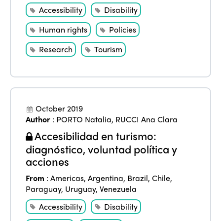
Accessibility
Disability
Human rights
Policies
Research
Tourism
October 2019
Author
:
PORTO Natalia
,
RUCCI Ana Clara
Accesibilidad en turismo:
diagnóstico, voluntad política y
acciones
From
:
Americas
,
Argentina
,
Brazil
,
Chile
,
Paraguay
,
Uruguay
,
Venezuela
Accessibility
Disability