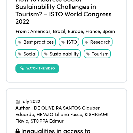
Sustainability Challenges in
Tourism? – ISTO World Congress
2022
From
:
Americas
,
Brazil
,
Europe
,
France
,
Spain
Best practices
ISTO
Research
Social
Sustainability
Tourism
WATCH THE VIDEO
July 2022
Author
:
DE OLIVEIRA SANTOS Glauber
Eduardo
,
HEMZO Liliana Fusco
,
KISHIGAMI
Flávio
,
STOPPA Edmur
Inequalities in access to