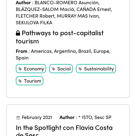
Author
:
BLANCO-ROMERO Asunción
,
BLÁZQUEZ-SALOM Macià
,
CAÑADA Ernest
,
FLETCHER Robert
,
MURRAY MAS Ivan
,
SEKULOVA FILKA
Pathways to post-capitalist
tourism
From
:
Americas
,
Argentina
,
Brazil
,
Europe
,
Spain
Economy
Social
Sustainability
ISTO
Tourism
Who we are
Members
Why join?
Regions
World Congress 2024
February 2021
Author
:
* ISTO
,
Sesc SP
Africa
In the Spotlight con Flavia Costa
Awards 2024
Themes
de Sesc