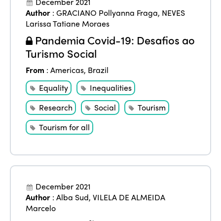
December 2021
Author
:
GRACIANO Pollyanna Fraga
,
NEVES
Larissa Tatiane Moraes
Pandemia Covid-19: Desafios ao
Turismo Social
From
:
Americas
,
Brazil
Equality
Inequalities
Research
Social
Tourism
Tourism for all
December 2021
Author
:
Alba Sud
,
VILELA DE ALMEIDA
Marcelo