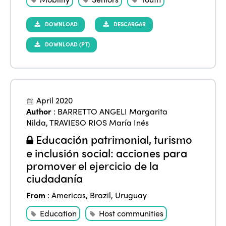
DOWNLOAD
DESCARGAR
DOWNLOAD (PT)
April 2020
Author
:
BARRETTO ANGELI Margarita
Nilda
,
TRAVIESO RIOS María Inés
Educación patrimonial, turismo
e inclusión social: acciones para
promover el ejercicio de la
ciudadanía
From
:
Americas
,
Brazil
,
Uruguay
Education
Host communities