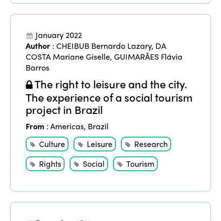
January 2022
Author
:
CHEIBUB Bernardo Lazary
,
DA
COSTA Mariane Giselle
,
GUIMARÃES Flávia
Barros
The right to leisure and the city.
The experience of a social tourism
project in Brazil
From
:
Americas
,
Brazil
Culture
Leisure
Research
Rights
Social
Tourism