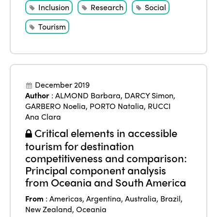
Inclusion
Research
Social
Tourism
December 2019
Author
:
ALMOND Barbara
,
DARCY Simon
,
GARBERO Noelia
,
PORTO Natalia
,
RUCCI
Ana Clara
Critical elements in accessible
tourism for destination
competitiveness and comparison:
Principal component analysis
from Oceania and South America
From
:
Americas
,
Argentina
,
Australia
,
Brazil
,
New Zealand
,
Oceania