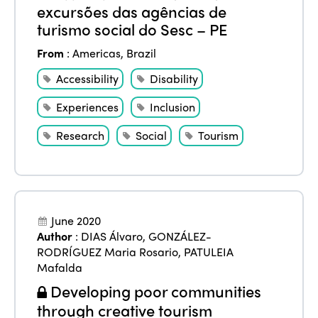
excursões das agências de
turismo social do Sesc – PE
From
:
Americas
,
Brazil
Accessibility
Disability
Experiences
Inclusion
Research
Social
Tourism
June 2020
Author
:
DIAS Álvaro
,
GONZÁLEZ-
RODRÍGUEZ Maria Rosario
,
PATULEIA
Mafalda
Developing poor communities
through creative tourism