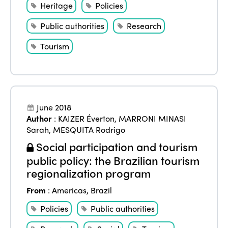
Heritage
Policies
Public authorities
Research
Tourism
June 2018
Author
:
KAIZER Éverton
,
MARRONI MINASI
Sarah
,
MESQUITA Rodrigo
Social participation and tourism
public policy: the Brazilian tourism
regionalization program
From
:
Americas
,
Brazil
Policies
Public authorities