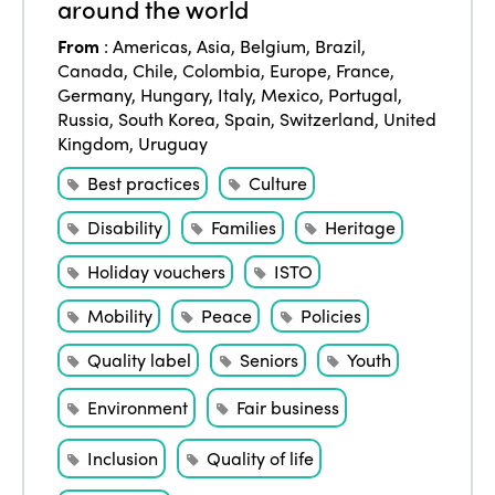
around the world
From
:
Americas
,
Asia
,
Belgium
,
Brazil
,
Canada
,
Chile
,
Colombia
,
Europe
,
France
,
Germany
,
Hungary
,
Italy
,
Mexico
,
Portugal
,
Russia
,
South Korea
,
Spain
,
Switzerland
,
United
Kingdom
,
Uruguay
Best practices
Culture
Disability
Families
Heritage
Holiday vouchers
ISTO
Mobility
Peace
Policies
Quality label
Seniors
Youth
Environment
Fair business
Inclusion
Quality of life