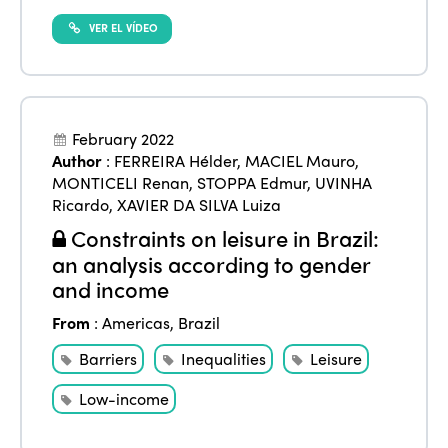
VER EL VÍDEO
February 2022
Author
:
FERREIRA Hélder
,
MACIEL Mauro
,
MONTICELI Renan
,
STOPPA Edmur
,
UVINHA
Ricardo
,
XAVIER DA SILVA Luiza
Constraints on leisure in Brazil:
an analysis according to gender
and income
From
:
Americas
,
Brazil
Barriers
Inequalities
Leisure
Low-income