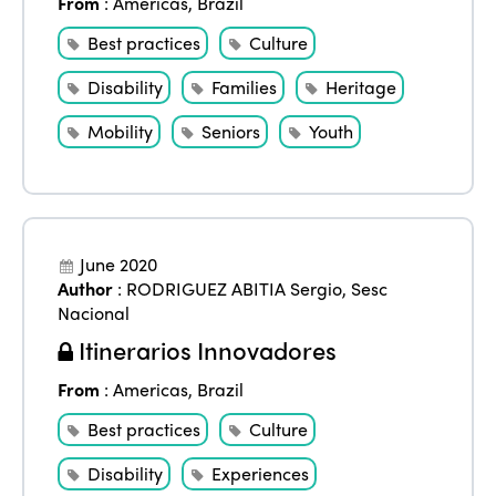
From
:
Americas
,
Brazil
Best practices
Culture
Disability
Families
Heritage
Mobility
Seniors
Youth
June 2020
Author
:
RODRIGUEZ ABITIA Sergio
,
Sesc
Nacional
Itinerarios Innovadores
From
:
Americas
,
Brazil
Best practices
Culture
Disability
Experiences