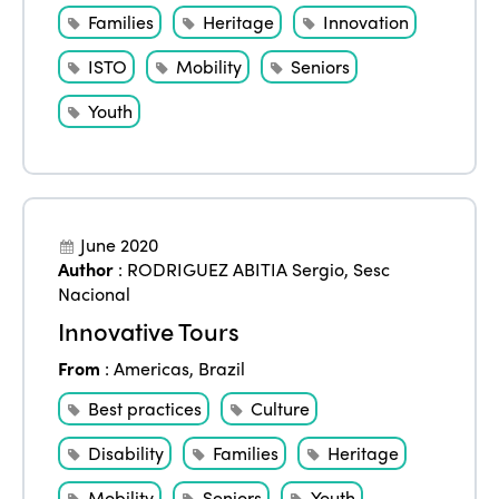
Families
Heritage
Innovation
ISTO
Mobility
Seniors
Youth
June 2020
Author
:
RODRIGUEZ ABITIA Sergio
,
Sesc
Nacional
Innovative Tours
From
:
Americas
,
Brazil
Best practices
Culture
Disability
Families
Heritage
Mobility
Seniors
Youth