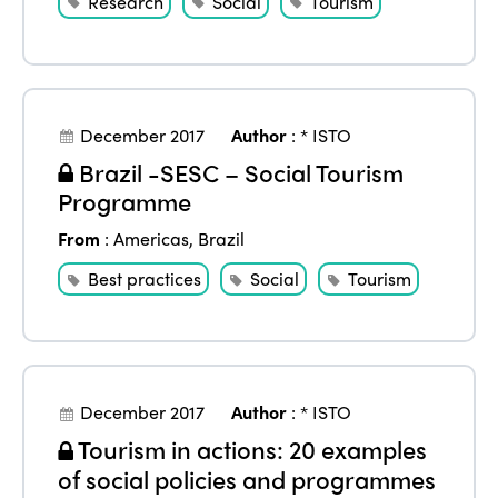
Research
Social
Tourism
December 2017
Author
:
* ISTO
Brazil -SESC – Social Tourism
Programme
From
:
Americas
,
Brazil
Best practices
Social
Tourism
December 2017
Author
:
* ISTO
Tourism in actions: 20 examples
of social policies and programmes