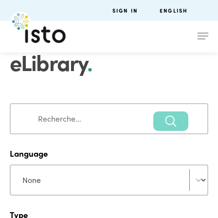
SIGN IN
ENGLISH
eLibrary
.
Search
Search
Language
Language
Language
Type