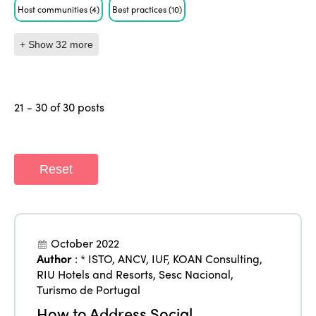
Host communities
(4)
Best practices
(10)
+ Show 32 more
21 - 30 of 30 posts
Reset
October 2022
Author
:
* ISTO
,
ANCV
,
IUF
,
KOAN Consulting
,
RIU Hotels and Resorts
,
Sesc Nacional
,
Turismo de Portugal
How to Address Social