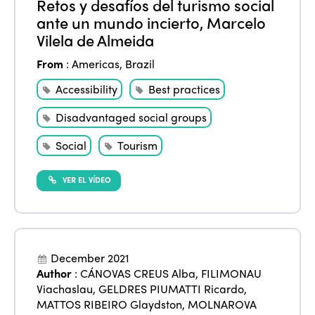
Retos y desafíos del turismo social
ante un mundo incierto, Marcelo
Vilela de Almeida
From
:
Americas
,
Brazil
Accessibility
Best practices
Disadvantaged social groups
Social
Tourism
VER EL VÍDEO
December 2021
Author
:
CÁNOVAS CREUS Alba
,
FILIMONAU
Viachaslau
,
GELDRES PIUMATTI Ricardo
,
MATTOS RIBEIRO Glaydston
,
MOLNAROVA