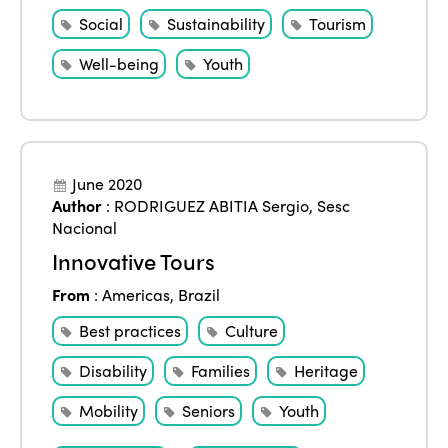
Social
Sustainability
Tourism
Well-being
Youth
June 2020
Author
:
RODRIGUEZ ABITIA Sergio
,
Sesc
Nacional
Innovative Tours
From
:
Americas
,
Brazil
Best practices
Culture
Disability
Families
Heritage
Mobility
Seniors
Youth