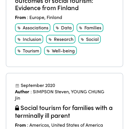
outcomes of social tourism:
Evidence from Finland
From
:
Europe
,
Finland
Associations
Data
Families
Inclusion
Research
Social
Tourism
Well-being
September 2020
Author
:
SIMPSON Steven
,
YOUNG CHUNG
Jin
Social tourism for families with a
terminally ill parent
From
:
Americas
,
United States of America