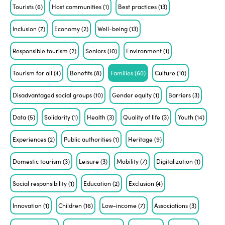
Tourists
(6)
Host communities
(1)
Best practices
(13)
Inclusion
(7)
Economy
(2)
Well-being
(13)
Responsible tourism
(2)
Seniors
(10)
Environment
(1)
Tourism for all
(4)
Benefits
(8)
Families
(60)
Culture
(10)
Disadvantaged social groups
(10)
Gender equity
(1)
Barriers
(3)
Data
(5)
Solidarity
(1)
Health
(3)
Quality of life
(3)
Youth
(14)
Experiences
(2)
Public authorities
(1)
Heritage
(9)
Domestic tourism
(3)
Leisure
(3)
Mobility
(7)
Digitalization
(1)
Social responsibility
(1)
Education
(2)
Exclusion
(4)
Innovation
(1)
Children
(16)
Low-income
(7)
Associations
(3)