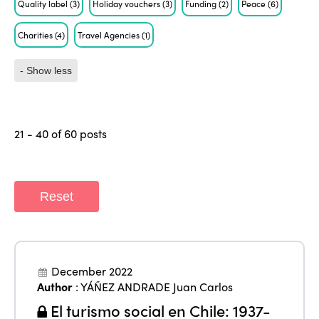
Quality label
(3)
Holiday vouchers
(3)
Funding
(2)
Peace
(6)
Charities
(4)
Travel Agencies
(1)
- Show less
21 - 40 of 60 posts
Reset
December 2022
Author
:
YÁÑEZ ANDRADE Juan Carlos
El turismo social en Chile: 1937-