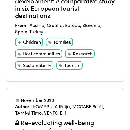
development: A comparative study
in six European tourist
destinations
From
:
Austria
,
Croatia
,
Europe
,
Slovenia
,
Spain
,
Turkey
Children
Families
Host communities
Research
Sustainability
Tourism
November 2020
Author
:
KOMPPULA Raija
,
MCCABE Scott
,
TAMMI Timo
,
VENTO Elli
Re-evaluating well-being