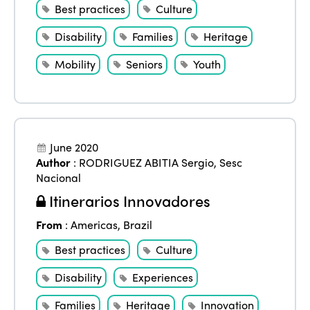
Best practices
Culture
Disability
Families
Heritage
Mobility
Seniors
Youth
June 2020
Author
:
RODRIGUEZ ABITIA Sergio
,
Sesc
Nacional
Itinerarios Innovadores
From
:
Americas
,
Brazil
Best practices
Culture
Disability
Experiences
Families
Heritage
Innovation