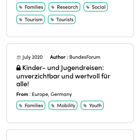
Families
Research
Social
Tourism
Tourists
July 2020
Author
:
BundesForum
Kinder- und Jugendreisen:
unverzichtbar und wertvoll für
alle!
From
:
Europe
,
Germany
Families
Mobility
Youth