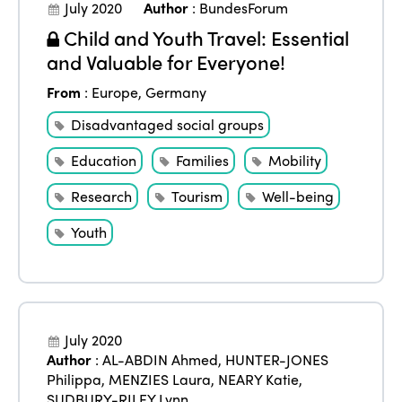
July 2020
Author
:
BundesForum
Child and Youth Travel: Essential
and Valuable for Everyone!
From
:
Europe
,
Germany
Disadvantaged social groups
Education
Families
Mobility
Research
Tourism
Well-being
Youth
July 2020
Author
:
AL-ABDIN Ahmed
,
HUNTER-JONES
Philippa
,
MENZIES Laura
,
NEARY Katie
,
SUDBURY-RILEY Lynn