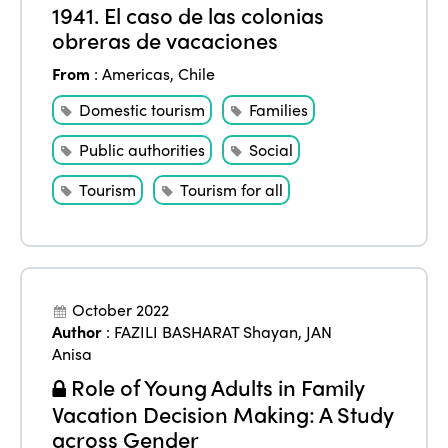
1941. El caso de las colonias
obreras de vacaciones
From
:
Americas
,
Chile
Domestic tourism
Families
Public authorities
Social
Tourism
Tourism for all
October 2022
Author
:
FAZILI BASHARAT Shayan
,
JAN
Anisa
Role of Young Adults in Family
Vacation Decision Making: A Study
across Gender