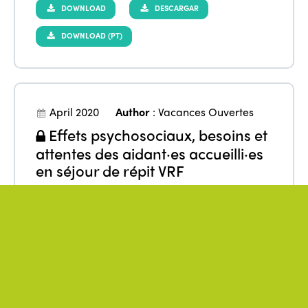
DOWNLOAD
DESCARGAR
DOWNLOAD (PT)
April 2020
Author
:
Vacances Ouvertes
Effets psychosociaux, besoins et
attentes des aidant·es accueilli·es
en séjour de répit VRF
From
:
Europe
,
France
Benefits
Data
Families
Quality of life
Research
Tourism
Well-being