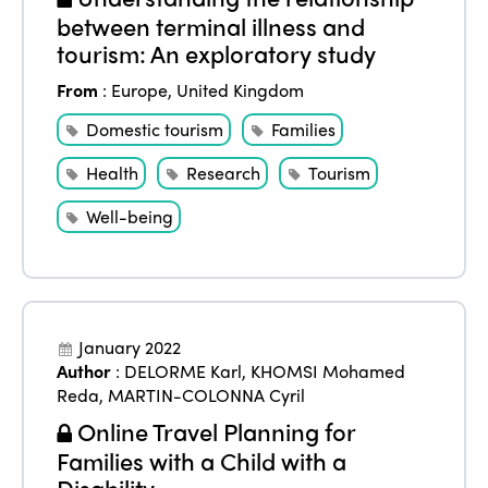
between terminal illness and
tourism: An exploratory study
From
:
Europe
,
United Kingdom
Domestic tourism
Families
Health
Research
Tourism
Well-being
January 2022
Author
:
DELORME Karl
,
KHOMSI Mohamed
Reda
,
MARTIN-COLONNA Cyril
Online Travel Planning for
Families with a Child with a
Disability