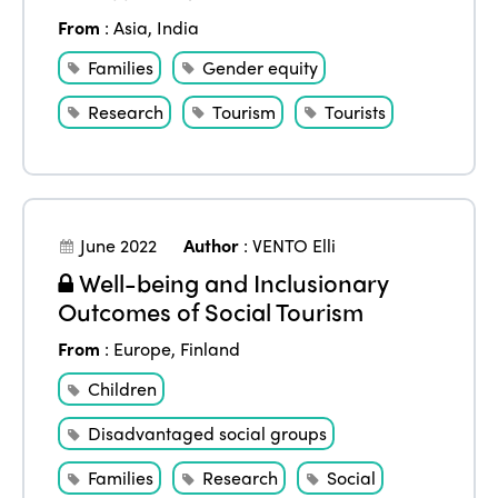
From
:
Asia
,
India
Families
Gender equity
Research
Tourism
Tourists
June 2022
Author
:
VENTO Elli
Well-being and Inclusionary
Outcomes of Social Tourism
From
:
Europe
,
Finland
Children
Disadvantaged social groups
Families
Research
Social