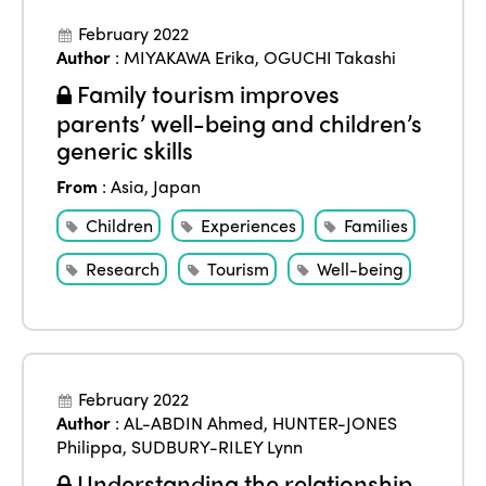
February 2022
Author
:
MIYAKAWA Erika
,
OGUCHI Takashi
Family tourism improves
parents’ well-being and children’s
generic skills
From
:
Asia
,
Japan
Children
Experiences
Families
Research
Tourism
Well-being
February 2022
Author
:
AL-ABDIN Ahmed
,
HUNTER-JONES
Philippa
,
SUDBURY-RILEY Lynn
Understanding the relationship