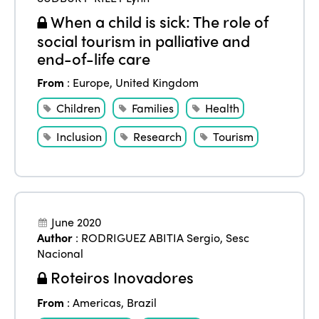
When a child is sick: The role of
social tourism in palliative and
end-of-life care
From
:
Europe
,
United Kingdom
Children
Families
Health
Inclusion
Research
Tourism
June 2020
Author
:
RODRIGUEZ ABITIA Sergio
,
Sesc
Nacional
Roteiros Inovadores
From
:
Americas
,
Brazil