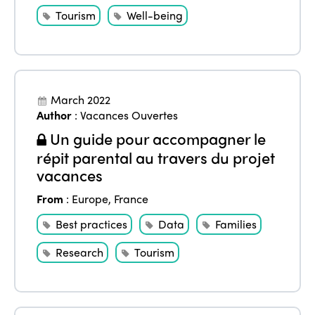
Tourism
Well-being
March 2022
Author
:
Vacances Ouvertes
Un guide pour accompagner le
répit parental au travers du projet
vacances
From
:
Europe
,
France
Best practices
Data
Families
Research
Tourism