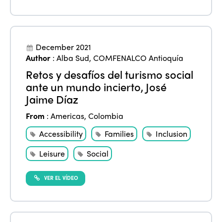
December 2021
Author
:
Alba Sud
,
COMFENALCO Antioquía
Retos y desafíos del turismo social
ISTO
ante un mundo incierto, José
Jaime Díaz
Who we are
Members
From
:
Americas
,
Colombia
Why join?
Regions
Accessibility
Families
Inclusion
World Congress 2024
Leisure
Social
Africa
Awards 2024
Themes
Americas
Contact
VER EL VÍDEO
Alliance on Training and Research
International Week
Europe
Accessible Tourism
Edition 2026
News