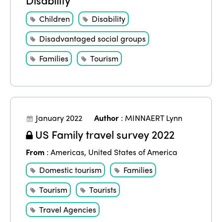
Children
Disability
Disadvantaged social groups
Families
Tourism
January 2022
Author
:
MINNAERT Lynn
US Family travel survey 2022
From
:
Americas
,
United States of America
Domestic tourism
Families
Tourism
Tourists
Travel Agencies