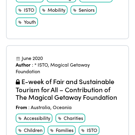
ISTO
Mobility
Seniors
Youth
June 2020
Author
:
* ISTO
,
Magical Getaway
Foundation
E-week of Fair and Sustainable
Tourism for All – Contribution of
The Magical Getaway Foundation
From
:
Australia
,
Oceania
Accessibility
Charities
Children
Families
ISTO