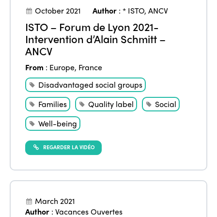
Community and Fair Tourism
October 2021
Author
:
* ISTO
,
ANCV
Edition 2025
News
Gender Equity
eLibrary
ISTO – Forum de Lyon 2021-
Edition 2024
Intervention d’Alain Schmitt –
Events
ANCV
Edition 2023
Join us
From
:
Europe
,
France
Edition 2022
Disadvantaged social groups
Edition 2021
Families
Quality label
Social
Edition 2020
Well-being
REGARDER LA VIDÉO
March 2021
Author
:
Vacances Ouvertes