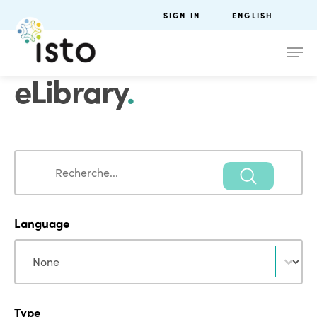
SIGN IN
ENGLISH
eLibrary
.
Search
Search
Language
Language
Language
Type