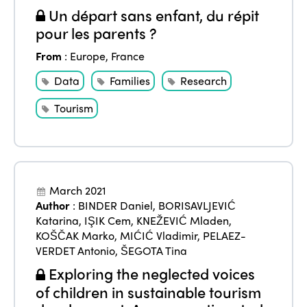
Un départ sans enfant, du répit
pour les parents ?
From
:
Europe
,
France
Data
Families
Research
Tourism
March 2021
Author
:
BINDER Daniel
,
BORISAVLJEVIĆ
Katarina
,
IŞIK Cem
,
KNEŽEVIĆ Mladen
,
KOŠČAK Marko
,
MIĆIĆ Vladimir
,
PELAEZ-
VERDET Antonio
,
ŠEGOTA Tina
Exploring the neglected voices
of children in sustainable tourism