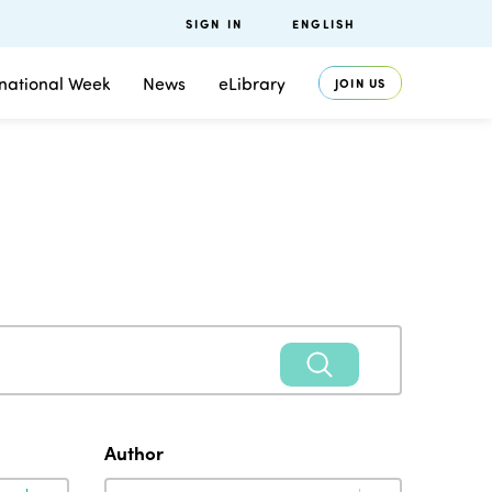
SIGN IN
ENGLISH
rnational Week
News
eLibrary
JOIN US
Author
Author
Author