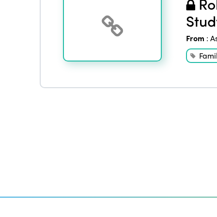
Rol
Stud
From
:
A
Famil