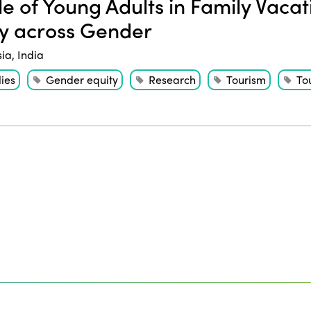
e of Young Adults in Family Vaca
y across Gender
sia
,
India
ies
Gender equity
Research
Tourism
Tou