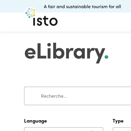
A fair and sustainable tourism for all
eLibrary
.
Search
Search
Language
Type
Language
Type
Language
Type