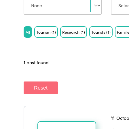
Tag
All
Tourism
(1)
Research
(1)
Tourists
(1)
Famili
1 post found
Reset
Octob