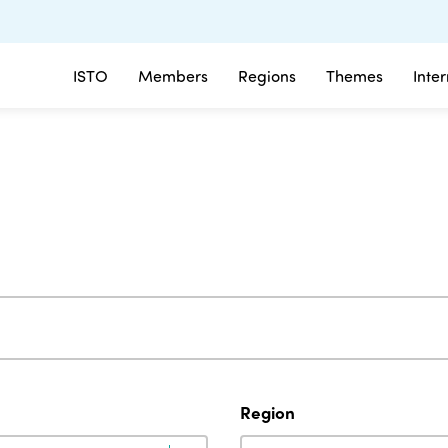
ISTO
Members
Regions
Themes
Inte
Region
Region
Region