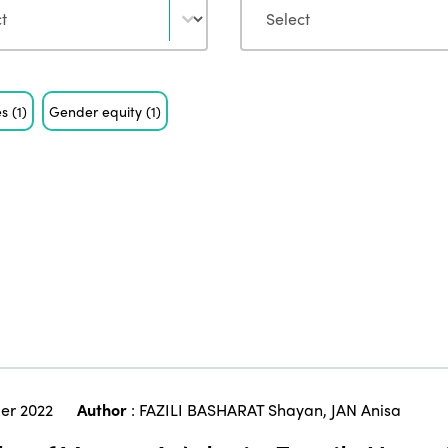
es
(1)
Gender equity
(1)
er 2022
Author
:
FAZILI BASHARAT Shayan
,
JAN Anisa