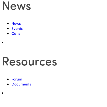
News
News
Events
Calls
Resources
Forum
Documents