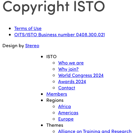
Copyright ISTO
Terms of Use
OITS/ISTO Business number 0408.300.021
Design by
Stereo
ISTO
Who we are
Why join?
World Congress 2024
Awards 2024
Contact
Members
Regions
Africa
Americas
Europe
Themes
Alliance on Training and Research