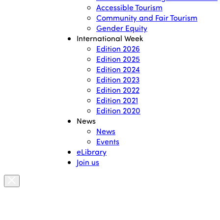
Accessible Tourism
Community and Fair Tourism
Gender Equity
International Week
Edition 2026
Edition 2025
Edition 2024
Edition 2023
Edition 2022
Edition 2021
Edition 2020
News
News
Events
eLibrary
Join us