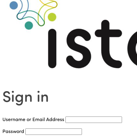
Sign in
Username or Email Address
Password