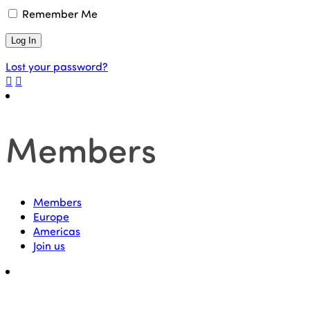
Remember Me
Lost your password?
Members
Members
Europe
Americas
Join us