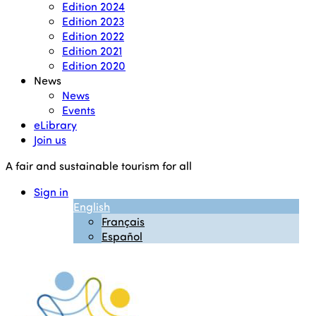
Edition 2024
Edition 2023
Edition 2022
Edition 2021
Edition 2020
News
News
Events
eLibrary
Join us
A fair and sustainable tourism for all
Sign in
English
Français
Español