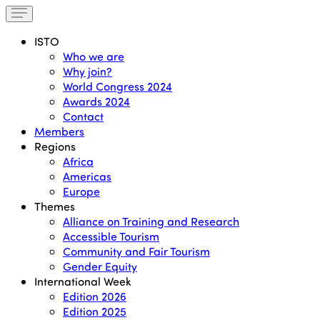
ISTO
Who we are
Why join?
World Congress 2024
Awards 2024
Contact
Members
Regions
Africa
Americas
Europe
Themes
Alliance on Training and Research
Accessible Tourism
Community and Fair Tourism
Gender Equity
International Week
Edition 2026
Edition 2025