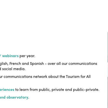
 / webinars
per year.
lish, French and Spanish - over all our communications
d social media.
r communications network about the Tourism for All
eriences
to learn from public, private and public-private.
 and observatory
.