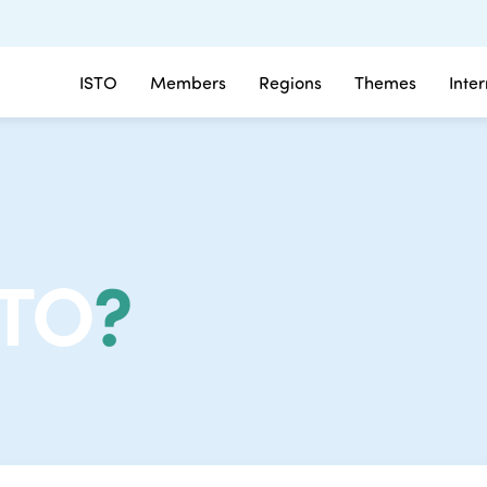
ISTO
Members
Regions
Themes
Inte
STO
?