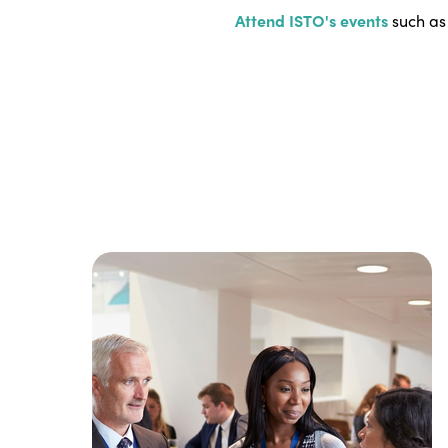
Attend ISTO's events
such as