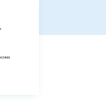
r
access