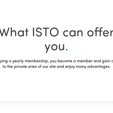
What ISTO can offe
you
.
ying a yearly membership, you become a member and gain 
to the private area of our site and enjoy many advantages.