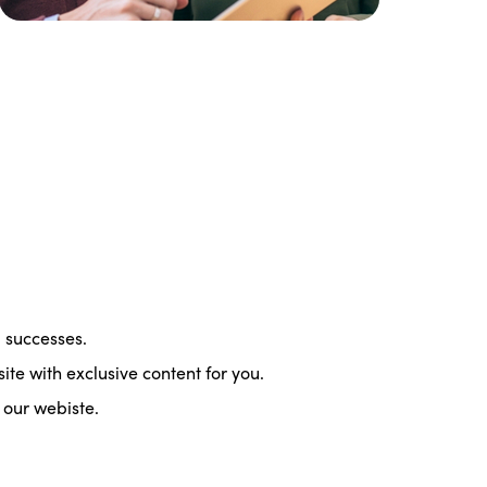
d successes.
te with exclusive content for you.
our webiste.
ISTO