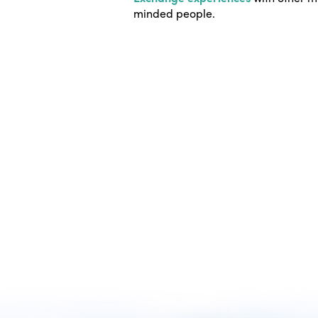
minded people.