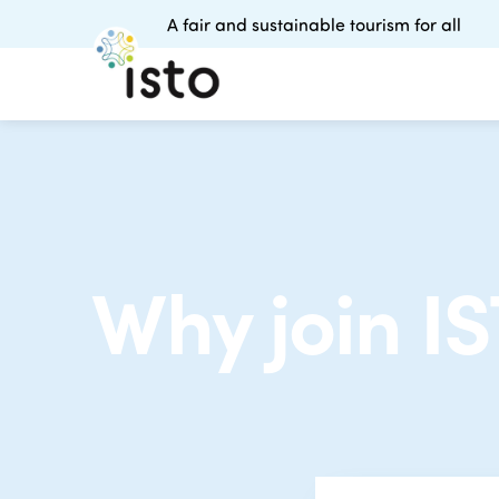
A fair and sustainable tourism for all
Why join I