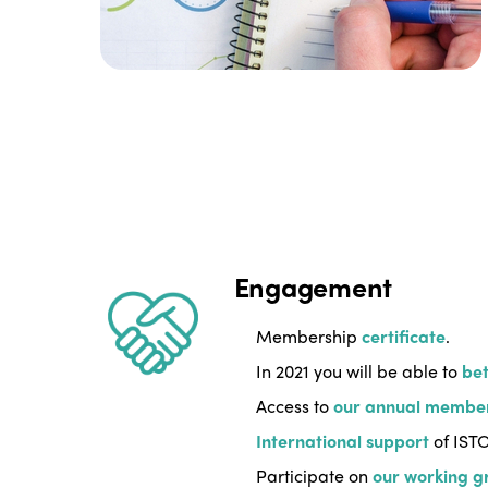
Engagement
Membership
certificate
.
In 2021 you will be able to
bet
Access to
our annual membe
International support
of ISTO
Participate on
our working g