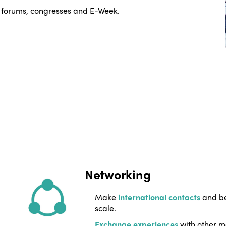
 forums, congresses and E-Week.
Networking
Make
international contacts
and be
scale.
Exchange experiences
with other m