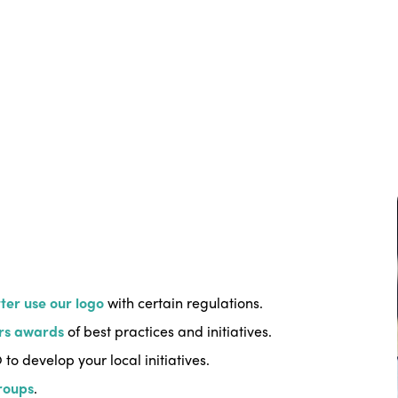
ter use our logo
with certain regulations.
rs awards
of best practices and initiatives.
 to develop your local initiatives.
roups
.