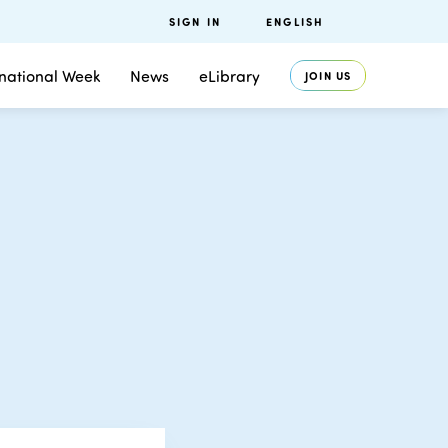
SIGN IN
ENGLISH
rnational Week
News
eLibrary
JOIN US