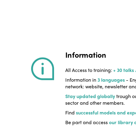
Information
All Access to training:
+ 30 talks
Information in
3 languages
- Eng
network: website, newsletter an
Stay updated globally
trough ou
sector and other members.
Find
successful models and exp
Be part and access
our library