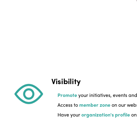
Visibility
Promote
your initiatives, events an
Access to
member zone
on our websi
Have your
organization's profile
on 