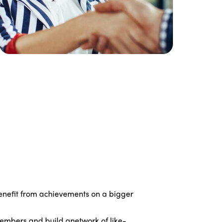
Edition 2021
Edition 2020
nefit from achievements on a bigger
embers and build anetwork of like-