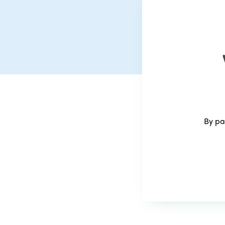
By pa