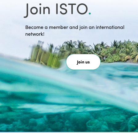
Join ISTO
.
Become a member and join an international
network!
Join us