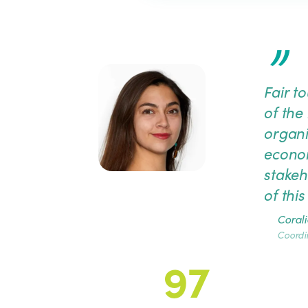
”
Fair t
of the 
organi
econom
stakeh
of thi
Corali
Coordi
97