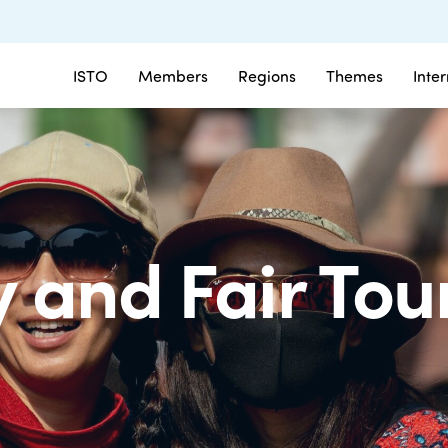
ISTO
Members
Regions
Themes
Inte
and Fair Tou