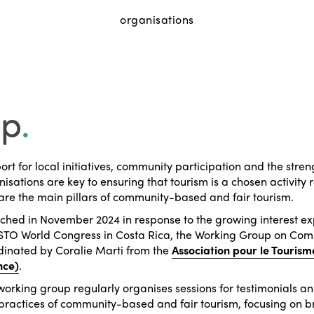
organisations
up
.
rt for local initiatives, community participation and the str
isations are key to ensuring that tourism is a chosen activit
are the main pillars of community-based and fair tourism.
ched in November 2024 in response to the growing interest e
ISTO World Congress in Costa Rica, the Working Group on Comm
dinated by Coralie Marti from the
Association pour le Tourism
nce)
.
working group regularly organises sessions for testimonials a
practices of community-based and fair tourism, focusing on b