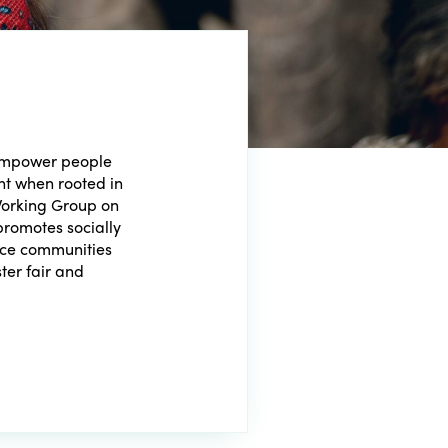
 empower people
t when rooted in
Working Group on
romotes socially
lace communities
ster fair and