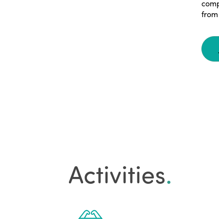
comp
from 
Activities
.