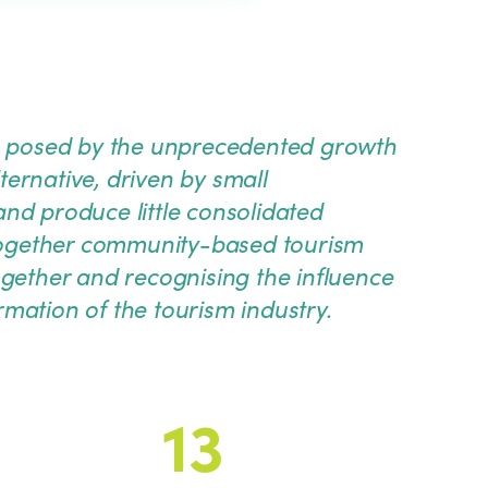
ges posed by the unprecedented growth
lternative, driven by small
nd produce little consolidated
together community-based tourism
ogether and recognising the influence
mation of the tourism industry.
13