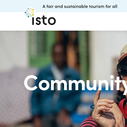
A fair and sustainable tourism for all
Community 