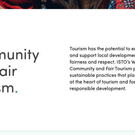
unity
Tourism has the potential to
and support local developmen
fairness and respect. ISTO’s 
air
Community and Fair Tourism p
sustainable practices that p
sm
.
at the heart of tourism and fo
responsible development.