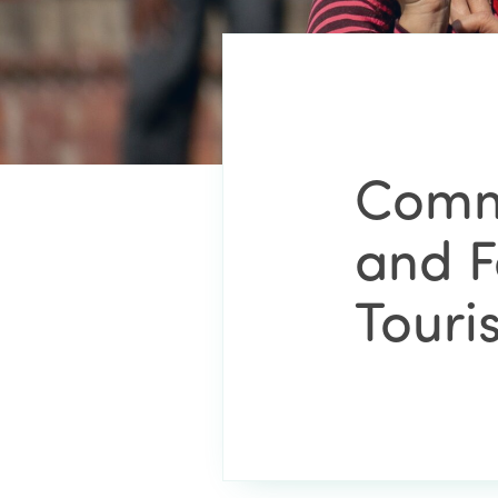
Comm
and F
Touri