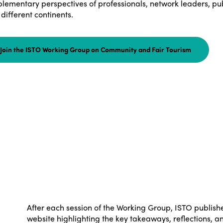
lementary perspectives of professionals, network leaders, pub
different continents.
Join the ISTO Working Group on Community and Fair Tourism
After each session of the Working Group, ISTO publishe
website highlighting the key takeaways, reflections, a