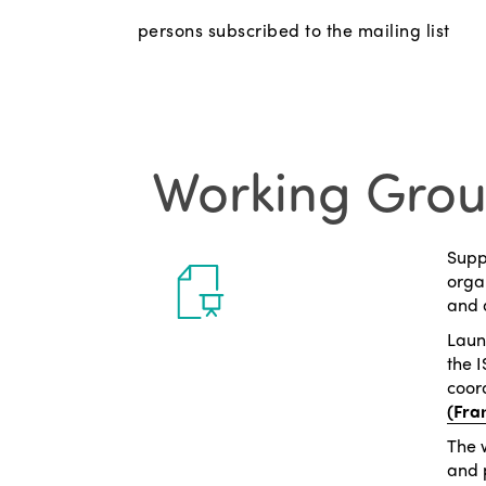
persons subscribed to the mailing list
Working Gro
Suppo
organ
and 
Laun
the 
coor
(Fra
The 
and 