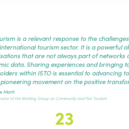
ourism is a relevant response to the challen
international tourism sector. It is a powerful a
sations that are not always part of networks a
ic data. Sharing experiences and bringing 
olders within ISTO is essential to advancing t
s pioneering movement on the positive transfor
e Marti
nator of the Working Group on Community and Fair Tourism
23