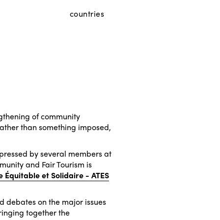
countries
engthening of community
y rather than something imposed,
xpressed by several members at
unity and Fair Tourism is
e Équitable et Solidaire - ATES
nd debates on the major issues
ringing together the