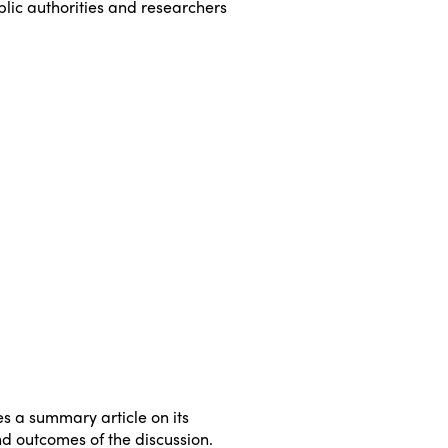
lic authorities and researchers
ISTO
Who we are
Members
Why join?
Regions
World Congress 2024
Africa
Awards 2024
Themes
s a summary article on its
nd outcomes of the discussion.