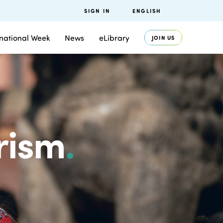
SIGN IN
ENGLISH
rnational Week
News
eLibrary
JOIN US
rism
.