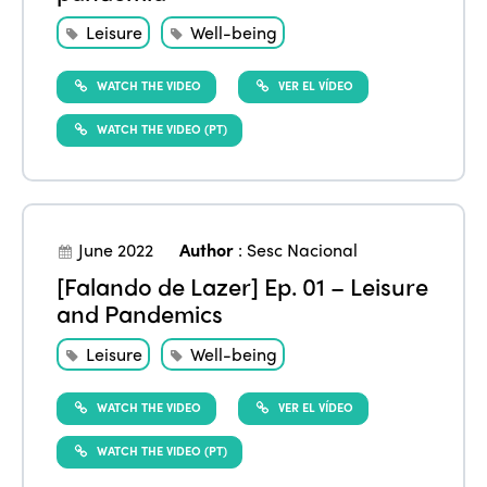
Leisure
Well-being
WATCH THE VIDEO
VER EL VÍDEO
WATCH THE VIDEO (PT)
June 2022
Author
:
Sesc Nacional
[Falando de Lazer] Ep. 01 – Leisure
and Pandemics
Leisure
Well-being
WATCH THE VIDEO
VER EL VÍDEO
WATCH THE VIDEO (PT)