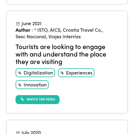
ISTO
Who we are
Members
June 2021
Author
:
* ISTO
,
AICS
,
Croatia Travel Co.
,
Why join?
Sesc Nacional
,
Viajes Interrías
Regions
World Congress 2024
Tourists are looking to engage
with and understand the place
Africa
Awards 2024
Themes
they are visiting
Americas
Contact
Alliance on Training and Research
International Week
Digitalization
Experiences
Europe
Accessible Tourism
Innovation
Edition 2026
News
Community and Fair Tourism
Edition 2025
WATCH THE VIDEO
News
Gender Equity
eLibrary
Edition 2024
Events
Edition 2023
Join us
July 2020
Edition 2022