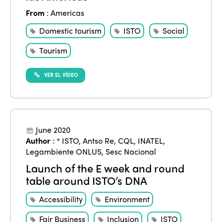
From
:
Americas
Domestic tourism
ISTO
Social
Tourism
VER EL VÍDEO
June 2020
Author
:
* ISTO
,
Antso Re
,
CQL
,
INATEL
,
Legambiente ONLUS
,
Sesc Nacional
Launch of the E week and round
table around ISTO’s DNA
Accessibility
Environment
Fair Business
Inclusion
ISTO