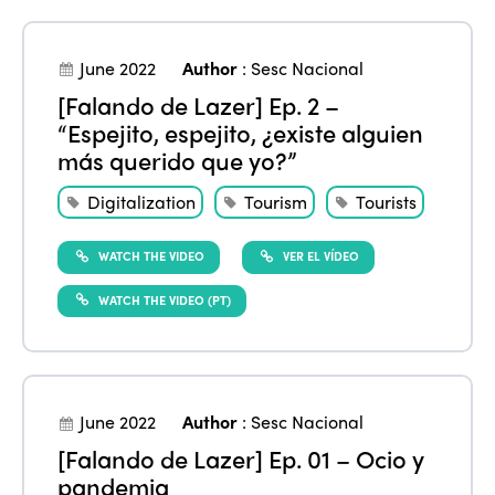
June 2022
Author
:
Sesc Nacional
[Falando de Lazer] Ep. 2 –
“Espejito, espejito, ¿existe alguien
más querido que yo?”
Digitalization
Tourism
Tourists
WATCH THE VIDEO
VER EL VÍDEO
WATCH THE VIDEO (PT)
June 2022
Author
:
Sesc Nacional
[Falando de Lazer] Ep. 01 – Ocio y
pandemia