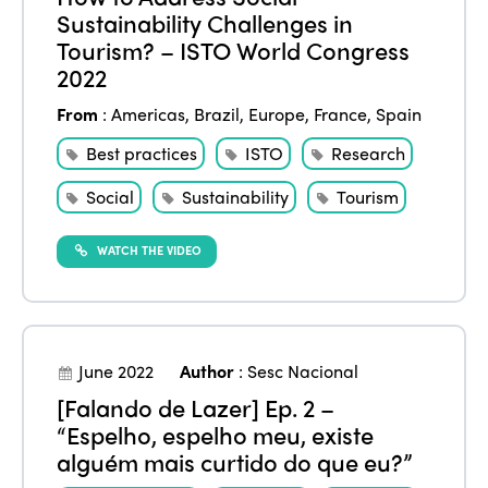
Sustainability Challenges in
Tourism? – ISTO World Congress
2022
From
:
Americas
,
Brazil
,
Europe
,
France
,
Spain
Best practices
ISTO
Research
Social
Sustainability
Tourism
WATCH THE VIDEO
June 2022
Author
:
Sesc Nacional
[Falando de Lazer] Ep. 2 –
“Espelho, espelho meu, existe
alguém mais curtido do que eu?”