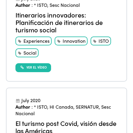
Author
:
* ISTO
,
Sesc Nacional
Edition 2021
Itinerarios innovadores:
Planificación de itinerarios de
Edition 2020
turismo social
Experiences
Innovation
ISTO
Social
VER EL VÍDEO
July 2020
Author
:
* ISTO
,
HI Canada
,
SERNATUR
,
Sesc
Nacional
El turismo post Covid, visión desde
las Américas