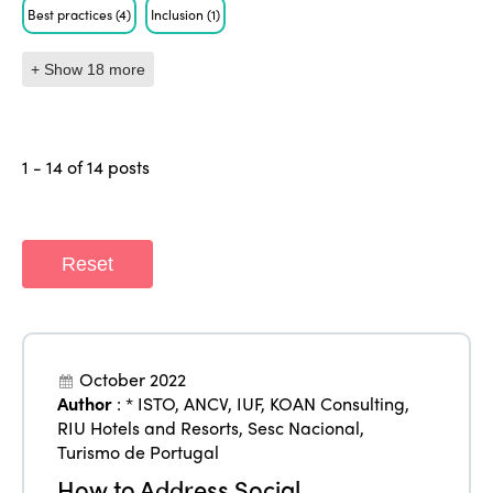
Best practices
(4)
Inclusion
(1)
+ Show 18 more
1 - 14 of 14 posts
Reset
October 2022
Author
:
* ISTO
,
ANCV
,
IUF
,
KOAN Consulting
,
RIU Hotels and Resorts
,
Sesc Nacional
,
Turismo de Portugal
How to Address Social