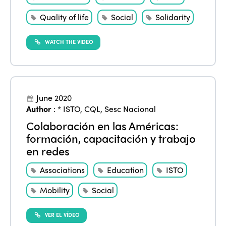
Quality of life
Social
Solidarity
WATCH THE VIDEO
June 2020
Author
:
* ISTO
,
CQL
,
Sesc Nacional
Colaboración en las Américas:
formación, capacitación y trabajo
en redes
Associations
Education
ISTO
Mobility
Social
VER EL VÍDEO