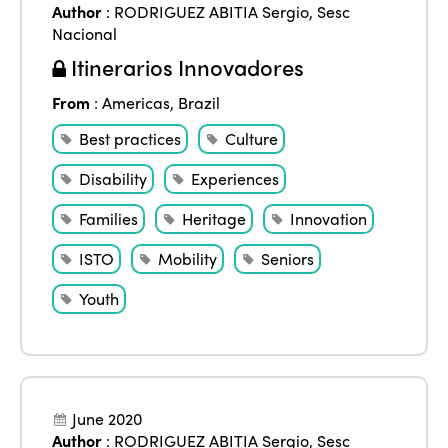
Author
:
RODRIGUEZ ABITIA Sergio
,
Sesc
Nacional
Itinerarios Innovadores
From
:
Americas
,
Brazil
Best practices
Culture
Disability
Experiences
Families
Heritage
Innovation
ISTO
Mobility
Seniors
Youth
June 2020
Author
:
RODRIGUEZ ABITIA Sergio
,
Sesc