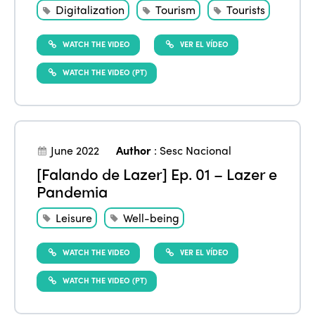
Digitalization
Tourism
Tourists
WATCH THE VIDEO
VER EL VÍDEO
WATCH THE VIDEO (PT)
June 2022
Author
:
Sesc Nacional
[Falando de Lazer] Ep. 01 – Lazer e
Pandemia
Leisure
Well-being
WATCH THE VIDEO
VER EL VÍDEO
WATCH THE VIDEO (PT)