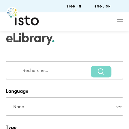
SIGN IN
ENGLISH
eLibrary
.
Search
Search
Language
Language
Language
Type