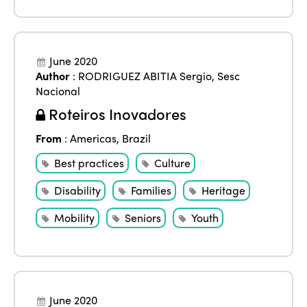
June 2020
Author
:
RODRIGUEZ ABITIA Sergio
,
Sesc
Nacional
Roteiros Inovadores
From
:
Americas
,
Brazil
Best practices
Culture
Disability
Families
Heritage
Mobility
Seniors
Youth
June 2020