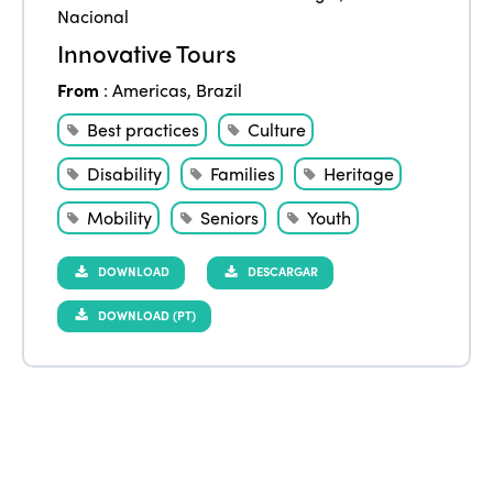
Nacional
Innovative Tours
From
:
Americas
,
Brazil
Best practices
Culture
Disability
Families
Heritage
Mobility
Seniors
Youth
DOWNLOAD
DESCARGAR
DOWNLOAD (PT)