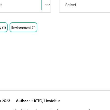
ty
(1)
Environment
(1)
 2023
Author
:
* ISTO
,
Hosteltur