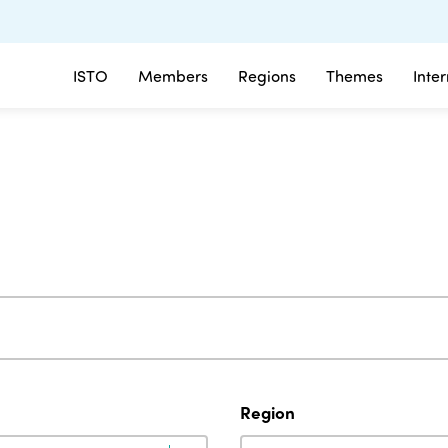
ISTO
Members
Regions
Themes
Inte
Region
Region
Region