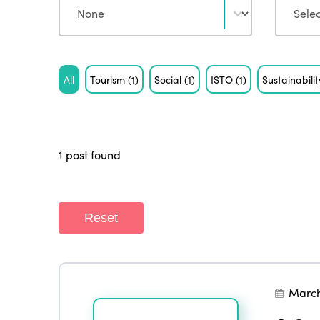
Tag
All
Tourism
(1)
Social
(1)
ISTO
(1)
Sustainabili
1 post found
Reset
March