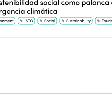
tenibilidad social como palanca 
gencia climática
ronment
ISTO
Social
Sustainability
Touri