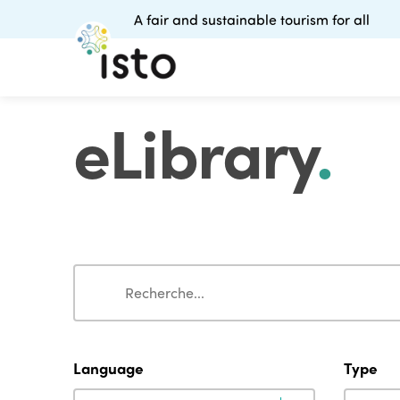
A fair and sustainable tourism for all
eLibrary
.
Search
Search
Language
Type
Language
Type
Language
Type