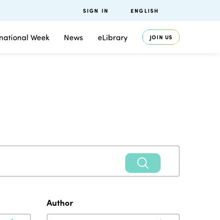
SIGN IN
ENGLISH
rnational Week
News
eLibrary
JOIN US
Author
Author
Author