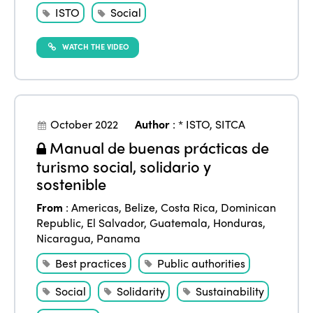
ISTO
Social
WATCH THE VIDEO
October 2022
Author
:
* ISTO
,
SITCA
Manual de buenas prácticas de
turismo social, solidario y
sostenible
From
:
Americas
,
Belize
,
Costa Rica
,
Dominican
Republic
,
El Salvador
,
Guatemala
,
Honduras
,
Nicaragua
,
Panama
Best practices
Public authorities
Social
Solidarity
Sustainability