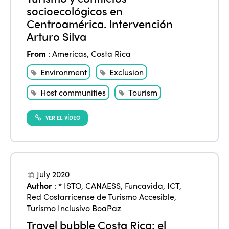
socioecológicos en
Centroamérica. Intervención
Arturo Silva
From
:
Americas
,
Costa Rica
Environment
Exclusion
Host communities
Tourism
VER EL VÍDEO
July 2020
Author
:
* ISTO
,
CANAESS
,
Funcavida
,
ICT
,
Red Costarricense de Turismo Accesible
,
Turismo Inclusivo BoaPaz
Travel bubble Costa Rica: el