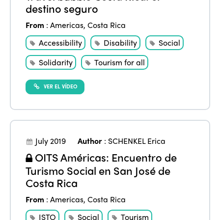
destino seguro
From
:
Americas
,
Costa Rica
Accessibility
Disability
Social
Solidarity
Tourism for all
VER EL VÍDEO
July 2019
Author
:
SCHENKEL Erica
OITS Américas: Encuentro de
Turismo Social en San José de
Costa Rica
From
:
Americas
,
Costa Rica
ISTO
Social
Tourism