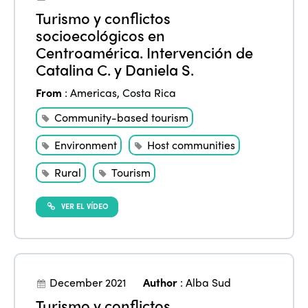
Turismo y conflictos
socioecológicos en
Centroamérica. Intervención de
Catalina C. y Daniela S.
From
:
Americas
,
Costa Rica
Community-based tourism
Environment
Host communities
Rural
Tourism
VER EL VÍDEO
December 2021
Author
:
Alba Sud
Turismo y conflictos