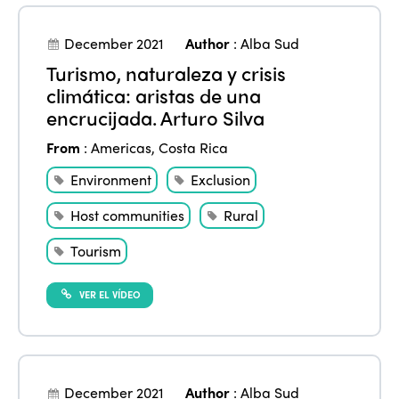
Edition 2024
Events
Edition 2023
Join us
December 2021
Author
:
Alba Sud
Turismo, naturaleza y crisis
Edition 2022
climática: aristas de una
Edition 2021
encrucijada. Arturo Silva
Edition 2020
From
:
Americas
,
Costa Rica
Environment
Exclusion
Host communities
Rural
Tourism
VER EL VÍDEO
December 2021
Author
:
Alba Sud