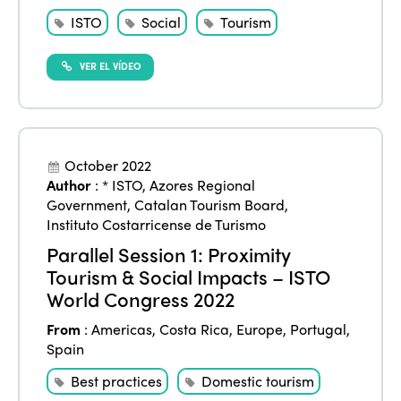
ISTO
Social
Tourism
VER EL VÍDEO
October 2022
Author
:
* ISTO
,
Azores Regional
Government
,
Catalan Tourism Board
,
Instituto Costarricense de Turismo
Parallel Session 1: Proximity
Tourism & Social Impacts – ISTO
World Congress 2022
From
:
Americas
,
Costa Rica
,
Europe
,
Portugal
,
Spain
Best practices
Domestic tourism