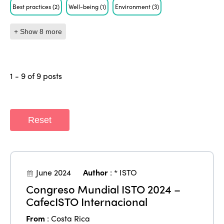
Best practices
(2)
Well-being
(1)
Environment
(3)
+ Show 8 more
1 - 9 of 9 posts
Reset
June 2024
Author
:
* ISTO
Congreso Mundial ISTO 2024 –
CafecISTO Internacional
From
:
Costa Rica