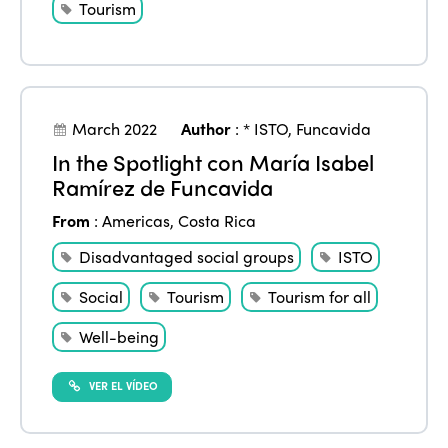
Tourism
ISTO
March 2022
Author
:
* ISTO
,
Funcavida
Who we are
Members
In the Spotlight con María Isabel
Ramírez de Funcavida
Why join?
Regions
From
:
Americas
,
Costa Rica
World Congress 2024
Disadvantaged social groups
ISTO
Africa
Awards 2024
Themes
Social
Tourism
Tourism for all
Americas
Contact
Alliance on Training and Research
International Week
Well-being
Europe
Accessible Tourism
Edition 2026
News
VER EL VÍDEO
Community and Fair Tourism
Edition 2025
News
Gender Equity
eLibrary