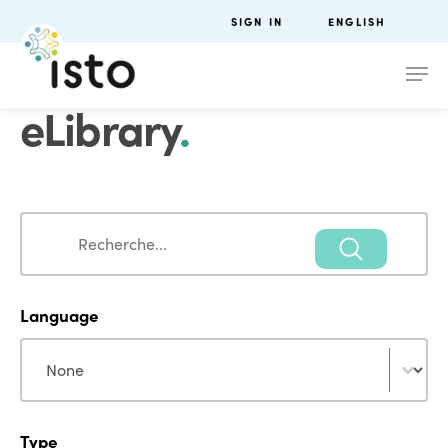
SIGN IN
ENGLISH
eLibrary
.
Search
Search
Language
Language
Language
Type