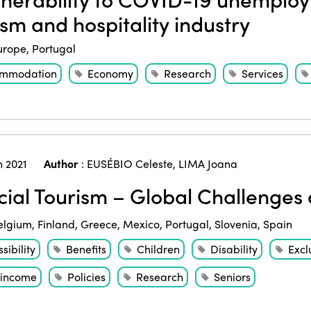
ism and hospitality industry
urope
,
Portugal
mmodation
Economy
Research
Services
 2021
Author
:
EUSÉBIO Celeste
,
LIMA Joana
ial Tourism – Global Challenge
elgium
,
Finland
,
Greece
,
Mexico
,
Portugal
,
Slovenia
,
Spain
sibility
Benefits
Children
Disability
Excl
income
Policies
Research
Seniors