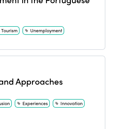
Tourism
Unemployment
s and Approaches
usion
Experiences
Innovation