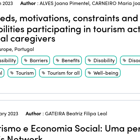
 2023
Author
:
ALVES Joana Pimentel
,
CARNEIRO Maria Jo
ds, motivations, constraints and 
ilities participating in tourism act
al caregivers
urope
,
Portugal
sibility
Barriers
Benefits
Disability
Disa
l
Tourism
Tourism for all
Well-being
ary 2023
Author
:
GATEIRA Beatriz Filipa Leal
ismo e Economia Social: Uma per
is Network