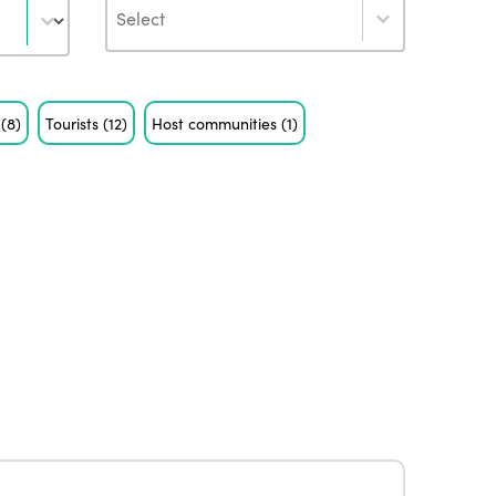
Author
s
(8)
Tourists
(12)
Host communities
(1)