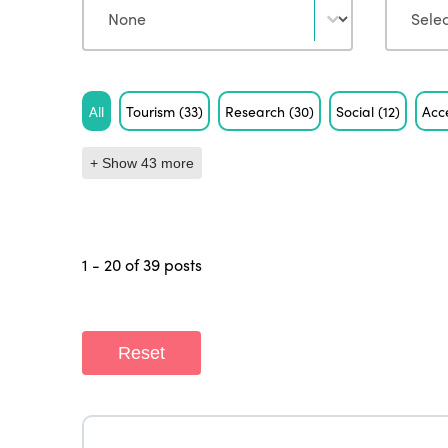
Tag
All
Tourism
(33)
Research
(30)
Social
(12)
Acce
+ Show 43 more
1 - 20 of 39 posts
Reset