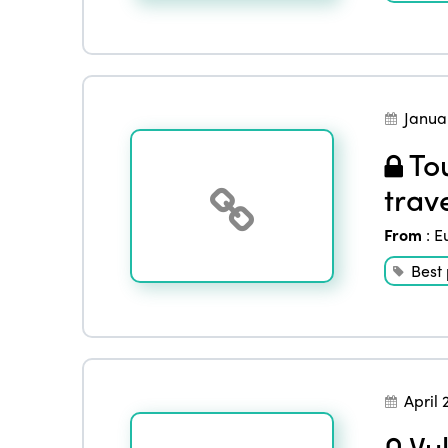
Janua
Tou
trav
From
:
E
Best 
April 
Vul