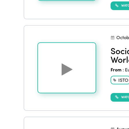
WATC
Octob
Soci
Worl
From
:
E
ISTO
WATC
Augus