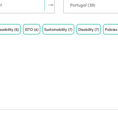
ssibility
(6)
ISTO
(4)
Sustainability
(7)
Disability
(7)
Policie