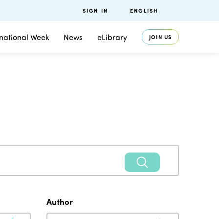
SIGN IN
ENGLISH
rnational Week
News
eLibrary
JOIN US
Author
Author
Author