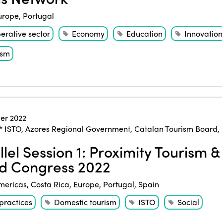
urope
,
Portugal
erative sector
Economy
Education
Innovatio
ism
er 2022
* ISTO
,
Azores Regional Government
,
Catalan Tourism Board
,
llel Session 1: Proximity Tourism 
d Congress 2022
mericas
,
Costa Rica
,
Europe
,
Portugal
,
Spain
practices
Domestic tourism
ISTO
Social