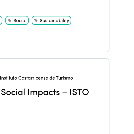
n
Social
Sustainability
Instituto Costarricense de Turismo
& Social Impacts – ISTO