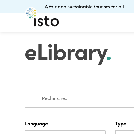
A fair and sustainable tourism for all
eLibrary
.
Search
Search
Language
Type
Language
Type
Language
Type