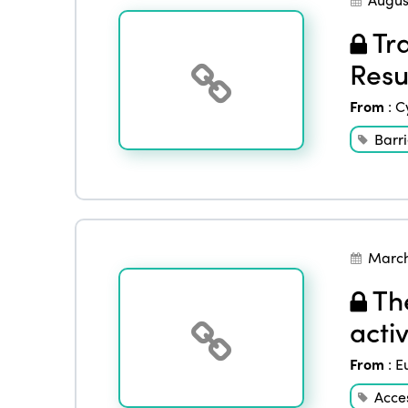
Tra
Resu
From
:
C
Barri
March
The
activ
From
:
E
Acces