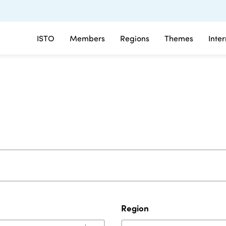
ISTO
Members
Regions
Themes
Inte
Region
Region
Region