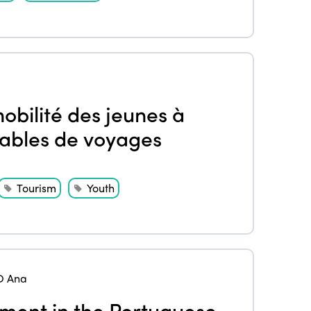
obilité des jeunes à
rables de voyages
Tourism
Youth
O Ana
ment in the Portuguese