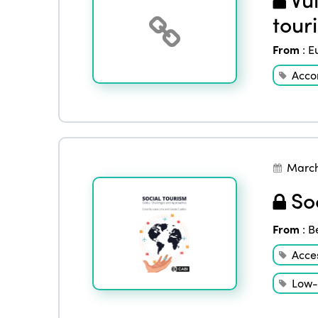
tour
From
:
E
Acco
March
Soc
From
:
B
Acces
Low-