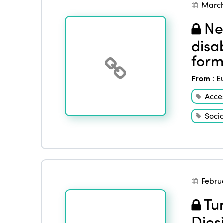
March
Nee
disab
form
From
:
E
Acces
Socia
Febru
Tur
Dies