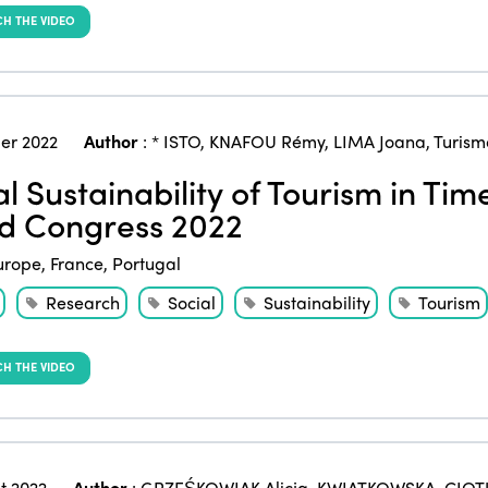
H THE VIDEO
er 2022
Author
:
* ISTO
,
KNAFOU Rémy
,
LIMA Joana
,
Turism
al Sustainability of Tourism in Ti
d Congress 2022
urope
,
France
,
Portugal
Research
Social
Sustainability
Tourism
H THE VIDEO
t 2022
Author
:
GRZEŚKOWIAK Alicja
,
KWIATKOWSKA-CIOT