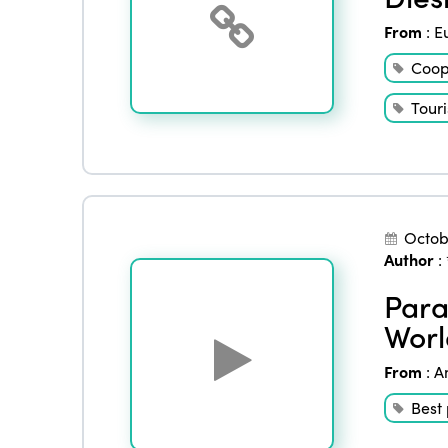
From
:
E
Coop
Tour
Octob
Author
:
Para
Worl
From
:
A
Best 