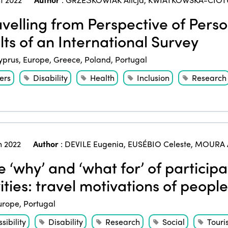
velling from Perspective of Person
lts of an International Survey
yprus
,
Europe
,
Greece
,
Poland
,
Portugal
ers
Disability
Health
Inclusion
Research
 2022
Author
:
DEVILE Eugenia
,
EUSÉBIO Celeste
,
MOURA 
 ‘why’ and ‘what for’ of participa
ities: travel motivations of people
urope
,
Portugal
sibility
Disability
Research
Social
Touri