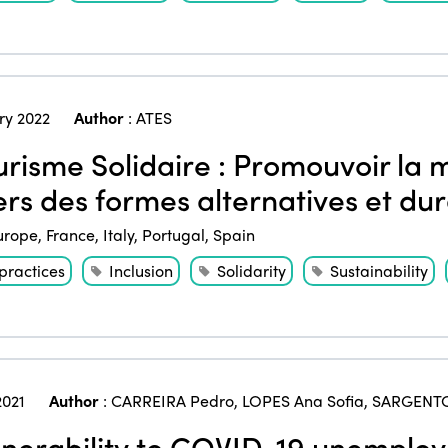
ry 2022
Author
:
ATES
risme Solidaire : Promouvoir la m
ers des formes alternatives et du
urope
,
France
,
Italy
,
Portugal
,
Spain
practices
Inclusion
Solidarity
Sustainability
2021
Author
:
CARREIRA Pedro
,
LOPES Ana Sofia
,
SARGENT
nerability to COVID-19 unemploy