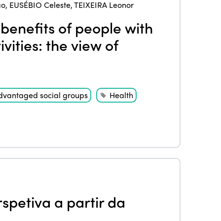
ao
,
EUSÉBIO Celeste
,
TEIXEIRA Leonor
benefits of people with
ivities: the view of
dvantaged social groups
Health
spetiva a partir da