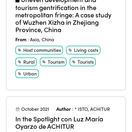
tourism gentrification in the
metropolitan fringe: A case study
of Wuzhen Xizha in Zhejiang
Province, China
From
:
Asia
,
China
Host communities
Living costs
Rural
Tourism
Tourists
Urban
October 2021
Author
:
* ISTO
,
ACHITUR
In the Spotlight con Luz María
Oyarzo de ACHITUR