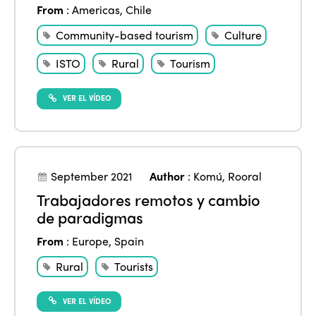
From
:
Americas
,
Chile
Community-based tourism
Culture
ISTO
Rural
Tourism
VER EL VÍDEO
September 2021
Author
:
Komú
,
Rooral
Trabajadores remotos y cambio
de paradigmas
From
:
Europe
,
Spain
Rural
Tourists
VER EL VÍDEO