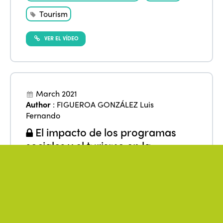
Tourism
VER EL VÍDEO
March 2021
Author
:
FIGUEROA GONZÁLEZ Luis
Fernando
El impacto de los programas
sociales y el turismo en la
reducción de la pobreza en el
ámbito rural en México
From
:
Americas
,
Mexico
Data
Low-income
Research