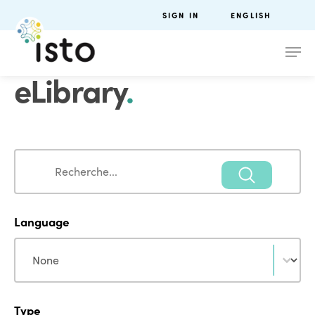
SIGN IN
ENGLISH
eLibrary
.
Search
Search
Language
Language
Language
Type