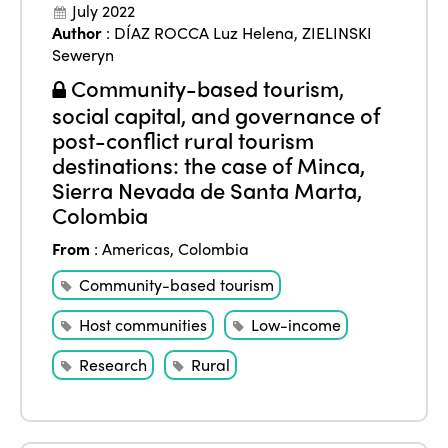
July 2022
Author
:
DÍAZ ROCCA Luz Helena
,
ZIELINSKI
Seweryn
Community-based tourism,
social capital, and governance of
post-conflict rural tourism
destinations: the case of Minca,
Sierra Nevada de Santa Marta,
Colombia
From
:
Americas
,
Colombia
Community-based tourism
Host communities
Low-income
Research
Rural