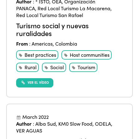
Author
:
* ISTO
,
OEA
,
Organización
PANACA
,
Red Local Turismo La Macarena
,
Red Local Turismo San Rafael
Turismo social y nuevas
ruralidades
From
:
Americas
,
Colombia
Best practices
Host communities
Rural
Social
Tourism
VER EL VÍDEO
March 2022
Author
:
Alba Sud
,
KM0 Slow Food
,
ODELA
,
VER AGUAS