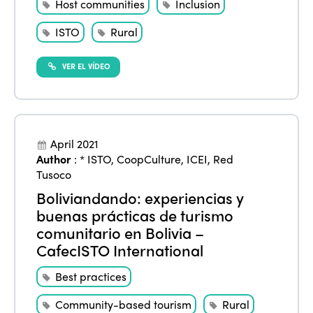
Host communities
Inclusion
ISTO
Rural
VER EL VÍDEO
April 2021
Author
:
* ISTO
,
CoopCulture
,
ICEI
,
Red
Tusoco
Boliviandando: experiencias y
buenas prácticas de turismo
comunitario en Bolivia –
CafecISTO International
Best practices
Community-based tourism
Rural