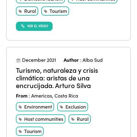
News
Community and Fair Tourism
Edition 2025
Rural
Tourism
News
Gender Equity
eLibrary
Edition 2024
VER EL VÍDEO
Events
Edition 2023
Join us
Edition 2022
Edition 2021
December 2021
Author
:
Alba Sud
Turismo, naturaleza y crisis
Edition 2020
climática: aristas de una
encrucijada. Arturo Silva
From
:
Americas
,
Costa Rica
Environment
Exclusion
Host communities
Rural
Tourism