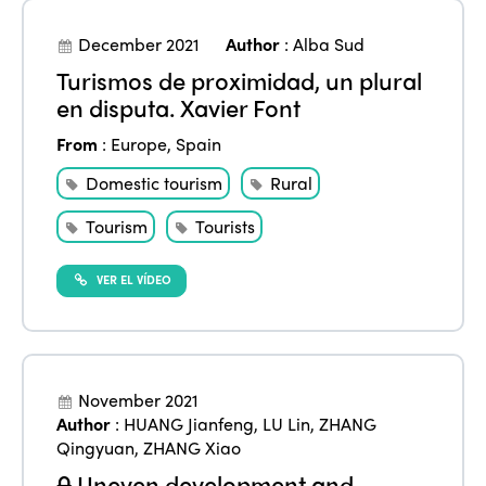
December 2021
Author
:
Alba Sud
Turismos de proximidad, un plural
en disputa. Xavier Font
From
:
Europe
,
Spain
Domestic tourism
Rural
Tourism
Tourists
VER EL VÍDEO
November 2021
Author
:
HUANG Jianfeng
,
LU Lin
,
ZHANG
Qingyuan
,
ZHANG Xiao
Uneven development and