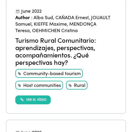
June 2022
Author
:
Alba Sud
,
CAÑADA Ernest
,
JOUAULT
Samuel
,
KIEFFE Maxime
,
MENDONÇA
Teresa
,
OEHMICHEN Cristina
Turismo Rural Comunitario:
aprendizajes, perspectivas,
acompañamientos. ¿Qué
perspectivas hay?
Community-based tourism
Host communities
Rural
VER EL VÍDEO