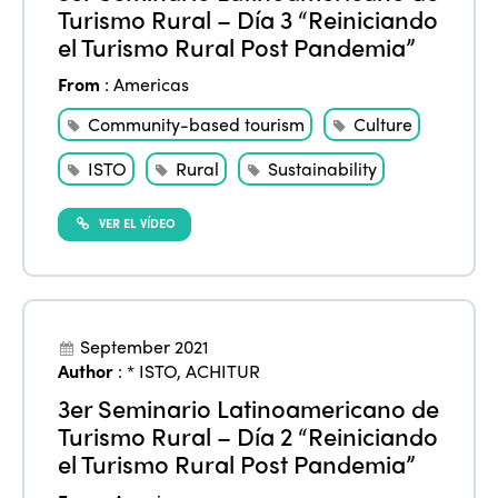
Turismo Rural – Día 3 “Reiniciando
el Turismo Rural Post Pandemia”
From
:
Americas
Community-based tourism
Culture
ISTO
Rural
Sustainability
VER EL VÍDEO
September 2021
Author
:
* ISTO
,
ACHITUR
3er Seminario Latinoamericano de
Turismo Rural – Día 2 “Reiniciando
el Turismo Rural Post Pandemia”