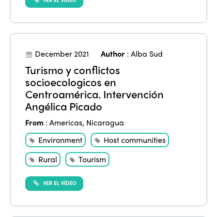
December 2021
Author
:
Alba Sud
Turismo y conflictos
socioecologicos en
Centroamérica. Intervención
Angélica Picado
From
:
Americas
,
Nicaragua
Environment
Host communities
Rural
Tourism
VER EL VÍDEO