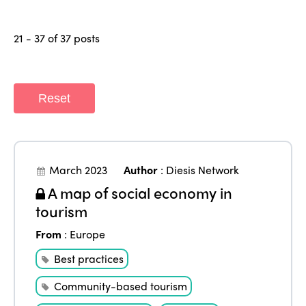
21 - 37 of 37 posts
Reset
March 2023
Author
:
Diesis Network
A map of social economy in
tourism
From
:
Europe
Best practices
Community-based tourism