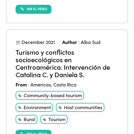
VER EL VÍDEO
December 2021
Author
:
Alba Sud
Turismo y conflictos
socioecológicos en
Centroamérica. Intervención de
Catalina C. y Daniela S.
From
:
Americas
,
Costa Rica
Community-based tourism
Environment
Host communities
Rural
Tourism
VER EL VÍDEO