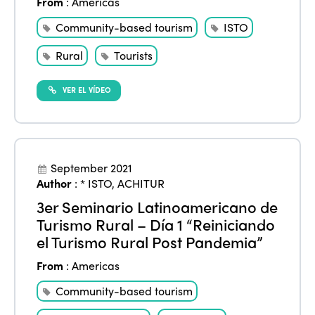
From
:
Americas
Community-based tourism
ISTO
Rural
Tourists
VER EL VÍDEO
September 2021
Author
:
* ISTO
,
ACHITUR
3er Seminario Latinoamericano de
Turismo Rural – Día 1 “Reiniciando
el Turismo Rural Post Pandemia”
From
:
Americas
Community-based tourism