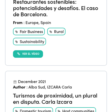
Restaurantes sostenibles:
potencialidades y desafíos. El caso
de Barcelona.
From
:
Europe
,
Spain
Fair Business
Rural
ISTO
Sustainability
Who we are
VER EL VÍDEO
Members
Why join?
Regions
World Congress 2024
December 2021
Africa
Awards 2024
Themes
Author
:
Alba Sud
,
IZCARA Carla
Americas
Contact
Turismos de proximidad, un plural
Alliance on Training and Research
International Week
en disputa. Carla Izcara
Europe
Accessible Tourism
Domestic tourism
Host communities
Edition 2026