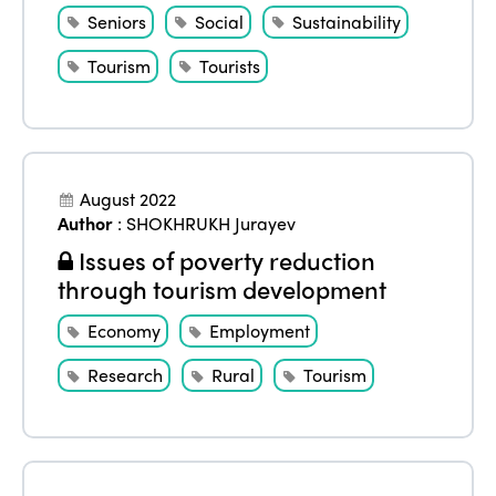
Seniors
Social
Sustainability
Tourism
Tourists
August 2022
Author
:
SHOKHRUKH Jurayev
Issues of poverty reduction
through tourism development
Economy
Employment
Research
Rural
Tourism