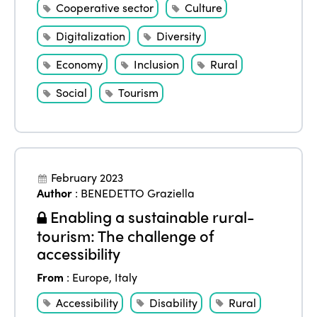
Cooperative sector
Culture
Digitalization
Diversity
Economy
Inclusion
Rural
Social
Tourism
February 2023
Author
:
BENEDETTO Graziella
Enabling a sustainable rural-
tourism: The challenge of
accessibility
From
:
Europe
,
Italy
Accessibility
Disability
Rural