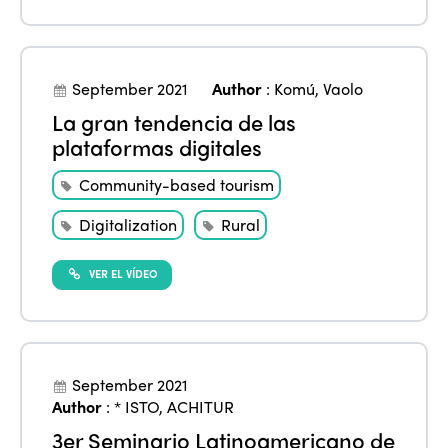
September 2021
Author
:
Komú
,
Vaolo
La gran tendencia de las
plataformas digitales
Community-based tourism
Digitalization
Rural
VER EL VÍDEO
September 2021
Author
:
* ISTO
,
ACHITUR
3er Seminario Latinoamericano de