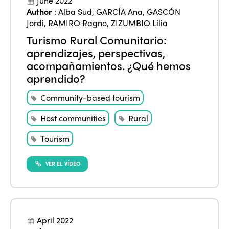
June 2022
Author
:
Alba Sud
,
GARCÍA Ana
,
GASCÓN
Jordi
,
RAMIRO Ragno
,
ZIZUMBIO Lilia
Turismo Rural Comunitario:
aprendizajes, perspectivas,
acompañamientos. ¿Qué hemos
aprendido?
Community-based tourism
Host communities
Rural
Tourism
VER EL VÍDEO
April 2022