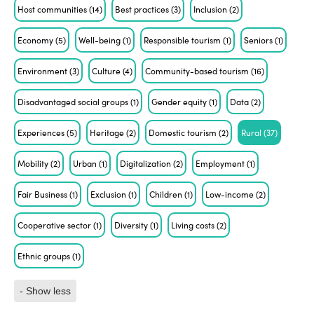
Host communities
(14)
Best practices
(3)
Inclusion
(2)
Economy
(5)
Well-being
(1)
Responsible tourism
(1)
Seniors
(1)
Environment
(3)
Culture
(4)
Community-based tourism
(16)
Disadvantaged social groups
(1)
Gender equity
(1)
Data
(2)
Experiences
(5)
Heritage
(2)
Domestic tourism
(2)
Rural
(37)
Mobility
(2)
Urban
(1)
Digitalization
(2)
Employment
(1)
Fair Business
(1)
Exclusion
(1)
Children
(1)
Low-income
(2)
Cooperative sector
(1)
Diversity
(1)
Living costs
(2)
Ethnic groups
(1)
- Show less