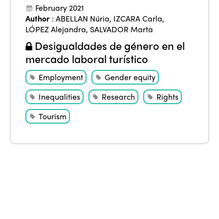
February 2021
Author
:
ABELLAN Núria
,
IZCARA Carla
,
LÓPEZ Alejandra
,
SALVADOR Marta
Desigualdades de género en el
mercado laboral turístico
Employment
Gender equity
Inequalities
Research
Rights
Tourism