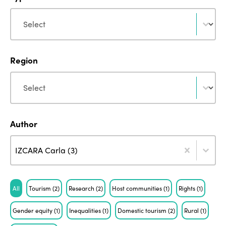
Type
Type
Region
Region
Region
Author
Author
Author
Author
IZCARA Carla (3)
Tag
All
Tourism
(2)
Research
(2)
Host communities
(1)
Rights
(1)
Gender equity
(1)
Inequalities
(1)
Domestic tourism
(2)
Rural
(1)