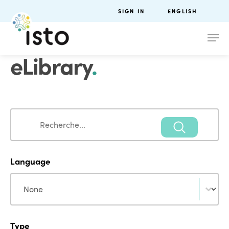
SIGN IN
ENGLISH
eLibrary
.
Search
Search
Language
Language
Language
Type