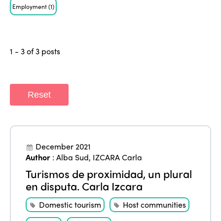
Employment
(1)
1 - 3 of 3 posts
Reset
ISTO
Who we are
Members
December 2021
Why join?
Author
:
Alba Sud
,
IZCARA Carla
Regions
World Congress 2024
Turismos de proximidad, un plural
en disputa. Carla Izcara
Africa
Awards 2024
Themes
Domestic tourism
Host communities
Americas
Contact
Alliance on Training and Research