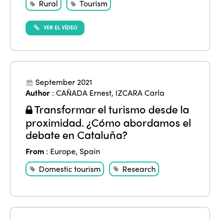
International Week
Rural
Tourism
Europe
Accessible Tourism
Edition 2026
News
VER EL VÍDEO
Community and Fair Tourism
Edition 2025
News
Gender Equity
eLibrary
Edition 2024
Events
Edition 2023
Join us
September 2021
Author
:
CAÑADA Ernest
,
IZCARA Carla
Edition 2022
Transformar el turismo desde la
Edition 2021
proximidad. ¿Cómo abordamos el
debate en Cataluña?
Edition 2020
From
:
Europe
,
Spain
Domestic tourism
Research