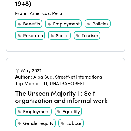
1948)
From
:
Americas
,
Peru
Benefits
Employment
Policies
Research
Social
Tourism
May 2022
Author
:
Alba Sud
,
StreetNet International
,
Top Manta
,
TTI
,
UNATRAHOREST
The Unseen Majority II: Self-
organization and informal work
Employment
Equality
Gender equity
Labour