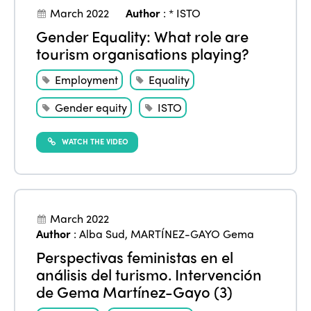
March 2022
Author
:
* ISTO
Gender Equality: What role are
tourism organisations playing?
Employment
Equality
Gender equity
ISTO
WATCH THE VIDEO
March 2022
Author
:
Alba Sud
,
MARTÍNEZ-GAYO Gema
Perspectivas feministas en el
análisis del turismo. Intervención
de Gema Martínez-Gayo (3)