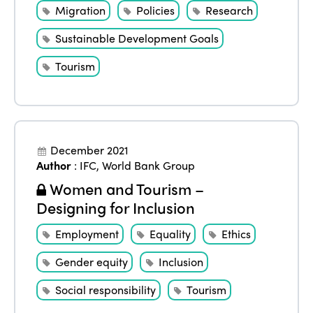
Migration
Policies
Research
Sustainable Development Goals
Tourism
December 2021
Author
:
IFC
,
World Bank Group
Women and Tourism –
Designing for Inclusion
Employment
Equality
Ethics
Gender equity
Inclusion
Social responsibility
Tourism