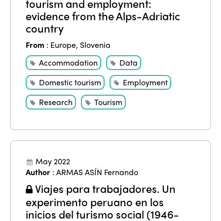
tourism and employment:
evidence from the Alps-Adriatic
country
From
:
Europe
,
Slovenia
Accommodation
Data
Domestic tourism
Employment
Research
Tourism
May 2022
Author
:
ARMAS ASÍN Fernando
Viajes para trabajadores. Un
experimento peruano en los
inicios del turismo social (1946-