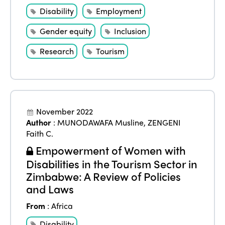
Disability
Employment
Gender equity
Inclusion
Research
Tourism
November 2022
Author
:
MUNODAWAFA Musline
,
ZENGENI
Faith C.
Empowerment of Women with
Disabilities in the Tourism Sector in
Zimbabwe: A Review of Policies
and Laws
From
:
Africa
Disability