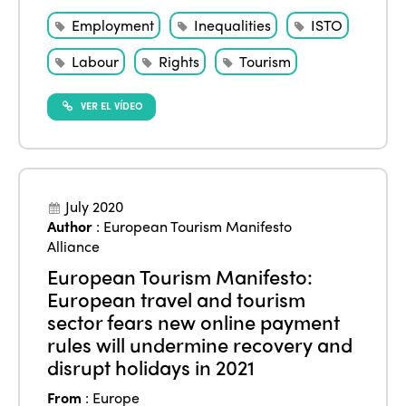
Employment
Inequalities
ISTO
Labour
Rights
Tourism
VER EL VÍDEO
July 2020
Author
:
European Tourism Manifesto
Alliance
European Tourism Manifesto:
European travel and tourism
sector fears new online payment
rules will undermine recovery and
disrupt holidays in 2021
From
:
Europe