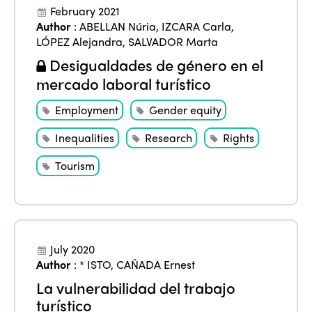
February 2021
Author
:
ABELLAN Núria
,
IZCARA Carla
,
LÓPEZ Alejandra
,
SALVADOR Marta
Desigualdades de género en el
mercado laboral turístico
Employment
Gender equity
Inequalities
Research
Rights
Tourism
July 2020
Author
:
* ISTO
,
CAÑADA Ernest
La vulnerabilidad del trabajo
turístico