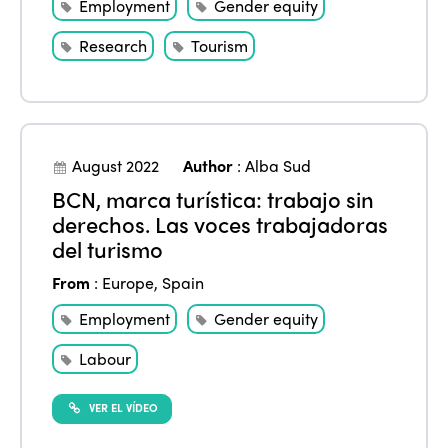
Employment
Gender equity
Research
Tourism
August 2022
Author
:
Alba Sud
BCN, marca turística: trabajo sin
derechos. Las voces trabajadoras
del turismo
From
:
Europe
,
Spain
Employment
Gender equity
Labour
VER EL VÍDEO