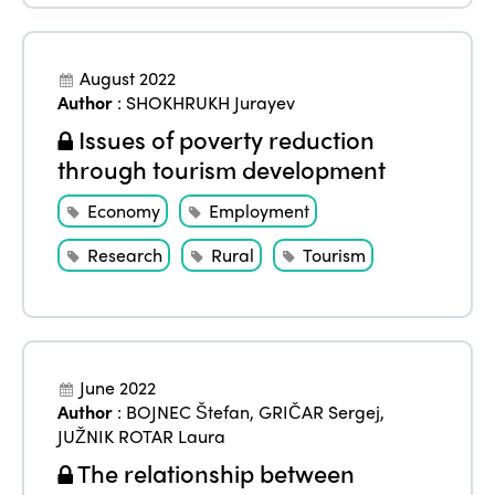
August 2022
Author
:
SHOKHRUKH Jurayev
Issues of poverty reduction
through tourism development
Economy
Employment
Research
Rural
Tourism
June 2022
Author
:
BOJNEC Štefan
,
GRIČAR Sergej
,
JUŽNIK ROTAR Laura
The relationship between