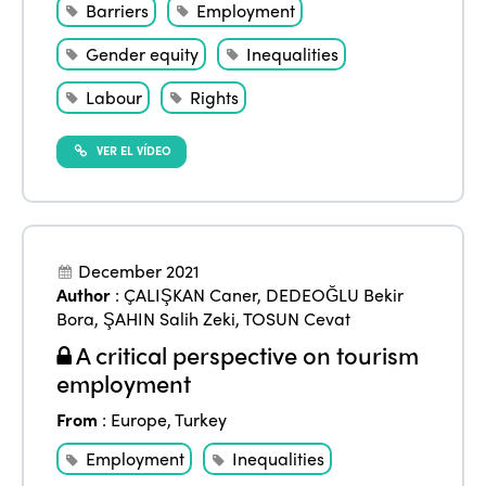
Barriers
Employment
Gender equity
Inequalities
Labour
Rights
VER EL VÍDEO
December 2021
Author
:
ÇALIŞKAN Caner
,
DEDEOĞLU Bekir
Bora
,
ŞAHIN Salih Zeki
,
TOSUN Cevat
A critical perspective on tourism
employment
From
:
Europe
,
Turkey
Employment
Inequalities