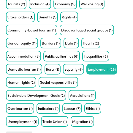
Tourists
(2)
Inclusion
(4)
Economy
(5)
Well-being
(1)
Stakeholders
(1)
Benefits
(1)
Rights
(4)
Community-based tourism
(1)
Disadvantaged social groups
(1)
Gender equity
(11)
Barriers
(1)
Data
(1)
Health
(2)
Accommodation
(3)
Public authorities
(6)
Inequalities
(5)
Domestic tourism
(1)
Rural
(1)
Equality
(4)
Employment
(29)
Human rights
(2)
Social responsibility
(1)
Sustainable Development Goals
(2)
Associations
(1)
Overtourism
(1)
Indicators
(1)
Labour
(7)
Ethics
(1)
Unemployment
(1)
Trade Union
(1)
Migration
(1)