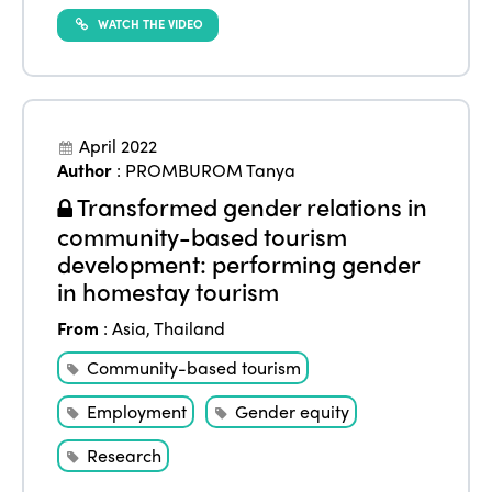
WATCH THE VIDEO
ISTO
April 2022
Who we are
Members
Author
:
PROMBUROM Tanya
Why join?
Transformed gender relations in
Regions
community-based tourism
World Congress 2024
development: performing gender
Africa
Awards 2024
Themes
in homestay tourism
Americas
Contact
From
:
Asia
,
Thailand
Alliance on Training and Research
International Week
Europe
Community-based tourism
Accessible Tourism
Edition 2026
News
Employment
Gender equity
Community and Fair Tourism
Edition 2025
Research
News
Gender Equity
eLibrary
Edition 2024