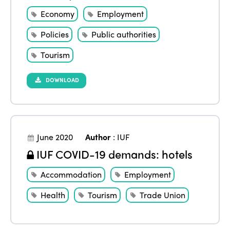
Economy
Employment
Policies
Public authorities
Tourism
DOWNLOAD
June 2020
Author
:
IUF
IUF COVID-19 demands: hotels
Accommodation
Employment
Health
Tourism
Trade Union