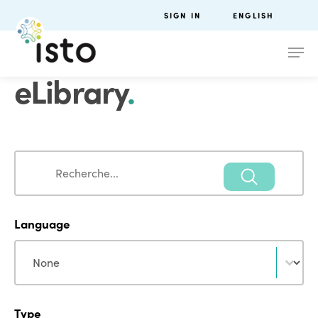
SIGN IN
ENGLISH
eLibrary
.
Search
Search
Language
Language
Language
Type