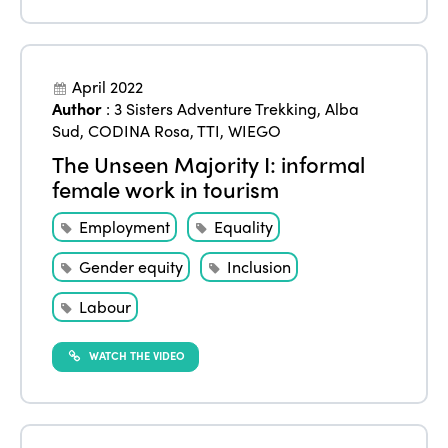
Events
Edition 2023
Join us
Edition 2022
April 2022
Author
:
3 Sisters Adventure Trekking
,
Alba
Edition 2021
Sud
,
CODINA Rosa
,
TTI
,
WIEGO
Edition 2020
The Unseen Majority I: informal
female work in tourism
Employment
Equality
Gender equity
Inclusion
Labour
WATCH THE VIDEO