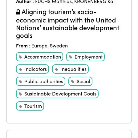
Author
:
FUCHS Matthias
,
KRONENBERG Kai
Aligning tourism’s socio-
economic impact with the United
Nations’ sustainable development
goals
From
:
Europe
,
Sweden
Accommodation
Employment
Indicators
Inequalities
Public authorities
Social
Sustainable Development Goals
Tourism