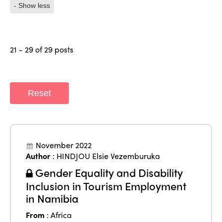
- Show less
21 - 29 of 29 posts
Reset
November 2022
Author
:
HINDJOU Elsie Vezemburuka
Gender Equality and Disability
Inclusion in Tourism Employment
in Namibia
From
:
Africa