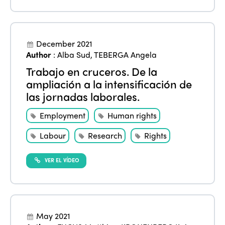
December 2021
Author
:
Alba Sud
,
TEBERGA Angela
Trabajo en cruceros. De la
ampliación a la intensificación de
las jornadas laborales.
Employment
Human rights
Labour
Research
Rights
VER EL VÍDEO
May 2021