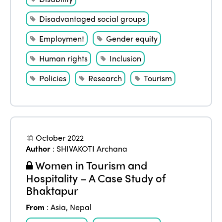
Disadvantaged social groups
Employment
Gender equity
Human rights
Inclusion
Policies
Research
Tourism
October 2022
Author
:
SHIVAKOTI Archana
Women in Tourism and
Hospitality – A Case Study of
Bhaktapur
From
:
Asia
,
Nepal