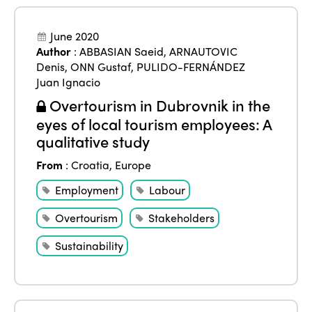
June 2020
Author
:
ABBASIAN Saeid
,
ARNAUTOVIC
Denis
,
ONN Gustaf
,
PULIDO-FERNÁNDEZ
Juan Ignacio
Overtourism in Dubrovnik in the
eyes of local tourism employees: A
qualitative study
From
:
Croatia
,
Europe
Employment
Labour
Overtourism
Stakeholders
Sustainability