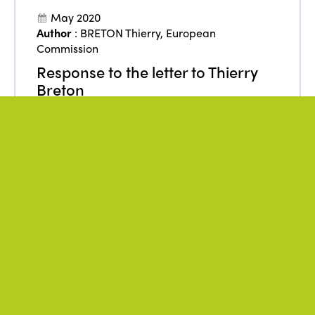
May 2020
Author
:
BRETON Thierry
,
European
Commission
Response to the letter to Thierry
Breton
From
:
Europe
Accessibility
Employment
ISTO
Policies
Public authorities
Sustainability
Tourism
DOWNLOAD