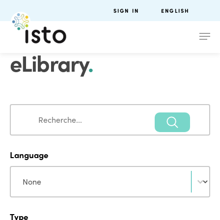
SIGN IN
ENGLISH
eLibrary
.
Search
Search
Language
Language
Language
Type