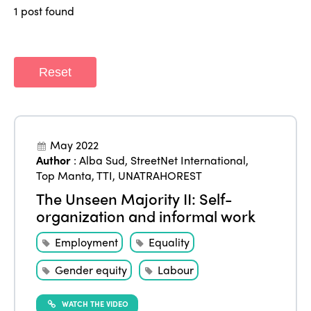
1 post found
Africa
Awards 2024
Themes
Americas
Contact
Alliance on Training and Research
International Week
Reset
Europe
Accessible Tourism
Edition 2026
News
Community and Fair Tourism
Edition 2025
News
Gender Equity
eLibrary
May 2022
Edition 2024
Author
:
Alba Sud
,
StreetNet International
,
Events
Top Manta
,
TTI
,
UNATRAHOREST
Edition 2023
Join us
The Unseen Majority II: Self-
Edition 2022
organization and informal work
Edition 2021
Employment
Equality
Edition 2020
Gender equity
Labour
WATCH THE VIDEO