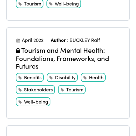
Tourism
Well-being
April 2022
Author
:
BUCKLEY Ralf
Tourism and Mental Health:
Foundations, Frameworks, and
Futures
Benefits
Disability
Health
Stakeholders
Tourism
Well-being