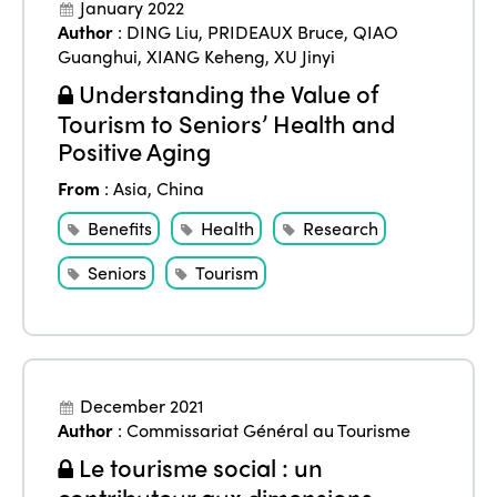
January 2022
Author
:
DING Liu
,
PRIDEAUX Bruce
,
QIAO
Guanghui
,
XIANG Keheng
,
XU Jinyi
Understanding the Value of
Tourism to Seniors’ Health and
Positive Aging
From
:
Asia
,
China
Benefits
Health
Research
Seniors
Tourism
December 2021
Author
:
Commissariat Général au Tourisme
Le tourisme social : un
contributeur aux dimensions