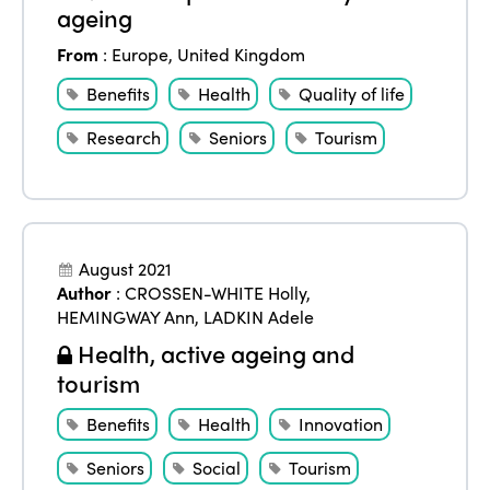
ageing
From
:
Europe
,
United Kingdom
Benefits
Health
Quality of life
Research
Seniors
Tourism
August 2021
Author
:
CROSSEN-WHITE Holly
,
HEMINGWAY Ann
,
LADKIN Adele
Health, active ageing and
tourism
Benefits
Health
Innovation
Seniors
Social
Tourism