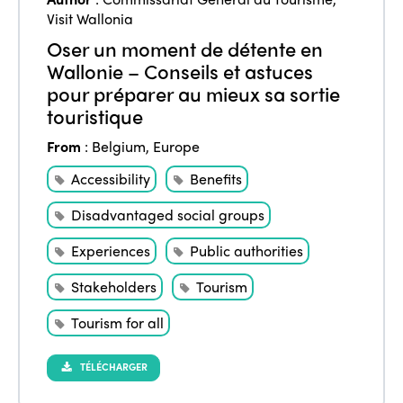
Visit Wallonia
Oser un moment de détente en
Wallonie – Conseils et astuces
pour préparer au mieux sa sortie
touristique
From
:
Belgium
,
Europe
Accessibility
Benefits
Disadvantaged social groups
Experiences
Public authorities
Stakeholders
Tourism
Tourism for all
TÉLÉCHARGER