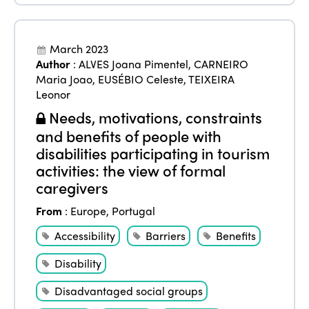
March 2023
Author
:
ALVES Joana Pimentel
,
CARNEIRO
Maria Joao
,
EUSÉBIO Celeste
,
TEIXEIRA
Leonor
Needs, motivations, constraints
and benefits of people with
disabilities participating in tourism
activities: the view of formal
caregivers
From
:
Europe
,
Portugal
Accessibility
Barriers
Benefits
Disability
Disadvantaged social groups