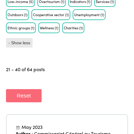
Low-income
(5)
Overtourism
(1)
Indicators
(1)
Services
(1)
Outdoors
(1)
Cooperative sector
(1)
Unemployment
(1)
Ethnic groups
(1)
Wellness
(1)
Charities
(1)
- Show less
21 - 40 of 64 posts
Reset
May 2023
Author
:
Commissariat Général au Tourisme
,