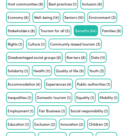
Host communities
(8)
Best practices
(1)
Inclusion
(6)
Economy
(6)
Well-being
(14)
Seniors
(10)
Environment
(3)
Stakeholders
(8)
Tourism for all
(5)
Benefits
(64)
Families
(8)
Rights
(1)
Culture
(1)
Community-based tourism
(3)
Disadvantaged social groups
(6)
Barriers
(8)
Data
(11)
Solidarity
(1)
Health
(11)
Quality of life
(9)
Youth
(3)
Accommodation
(4)
Experiences
(4)
Public authorities
(1)
Inequalities
(1)
Domestic tourism
(1)
Equality
(1)
Mobility
(1)
Employment
(1)
Fair Business
(1)
Social responsibility
(1)
Education
(1)
Exclusion
(2)
Innovation
(2)
Children
(3)