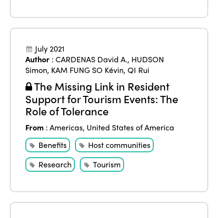
July 2021
Author
:
CARDENAS David A.
,
HUDSON
Simon
,
KAM FUNG SO Kévin
,
QI Rui
The Missing Link in Resident
Support for Tourism Events: The
Role of Tolerance
From
:
Americas
,
United States of America
Benefits
Host communities
Research
Tourism