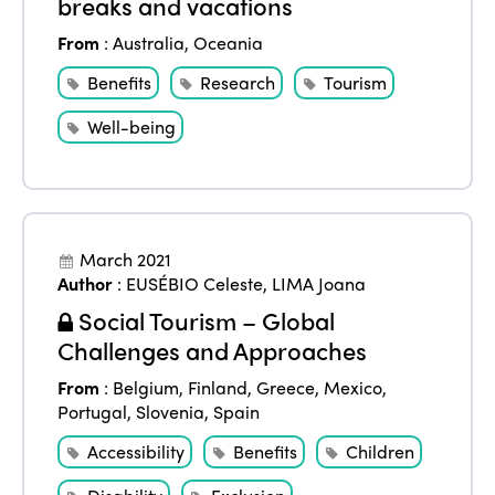
breaks and vacations
From
:
Australia
,
Oceania
Benefits
Research
Tourism
Well-being
March 2021
Author
:
EUSÉBIO Celeste
,
LIMA Joana
Social Tourism – Global
Challenges and Approaches
From
:
Belgium
,
Finland
,
Greece
,
Mexico
,
Portugal
,
Slovenia
,
Spain
Accessibility
Benefits
Children