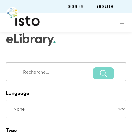
SIGN IN
ENGLISH
eLibrary
.
Search
Search
Language
Language
Language
Type