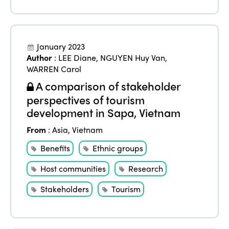
January 2023
Author
:
LEE Diane
,
NGUYEN Huy Van
,
WARREN Carol
A comparison of stakeholder
perspectives of tourism
development in Sapa, Vietnam
From
:
Asia
,
Vietnam
Benefits
Ethnic groups
Host communities
Research
Stakeholders
Tourism