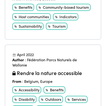
Benefits
Community-based tourism
Host communities
Indicators
Sustainability
Tourism
April 2022
Author
:
Fédération Parcs Naturels de
Wallonie
Rendre la nature accessible
From
:
Belgium
,
Europe
Accessibility
Benefits
Disability
Outdoors
Services