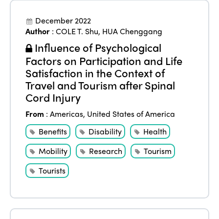
December 2022
Author
:
COLE T. Shu
,
HUA Chenggang
Influence of Psychological
Factors on Participation and Life
Satisfaction in the Context of
Travel and Tourism after Spinal
Cord Injury
From
:
Americas
,
United States of America
Benefits
Disability
Health
Mobility
Research
Tourism
Tourists