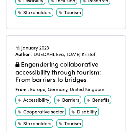
Disability
Inclusion
Research
Stakeholders
Tourism
January 2023
Author
:
DUEDAHL Eva
,
TOMEJ Kristof
Engendering collaborative
accessibility through tourism:
From barriers to bridges
From
:
Europe
,
Germany
,
United Kingdom
Accessibility
Barriers
Benefits
Cooperative sector
Disability
Stakeholders
Tourism