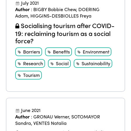
July 2021
Author
:
BIGBY Bobbie Chew
,
DOERING
Adam
,
HIGGINS-DESBIOLLES Freya
Socialising tourism after COVID-
19: reclaiming tourism as a social
force?
Barriers
Benefits
Environment
Research
Social
Sustainability
Tourism
June 2021
Author
:
GRONAU Werner
,
SOTOMAYOR
Sandra
,
VENTES Natalia