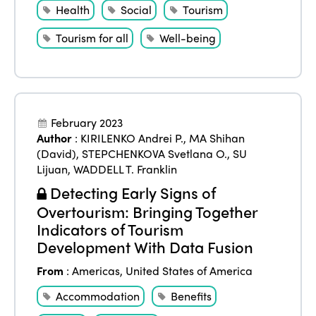
Health
Social
Tourism
Tourism for all
Well-being
February 2023
Author
:
KIRILENKO Andrei P.
,
MA Shihan
(David)
,
STEPCHENKOVA Svetlana O.
,
SU
Lijuan
,
WADDELL T. Franklin
Detecting Early Signs of
Overtourism: Bringing Together
Indicators of Tourism
Development With Data Fusion
From
:
Americas
,
United States of America
Accommodation
Benefits