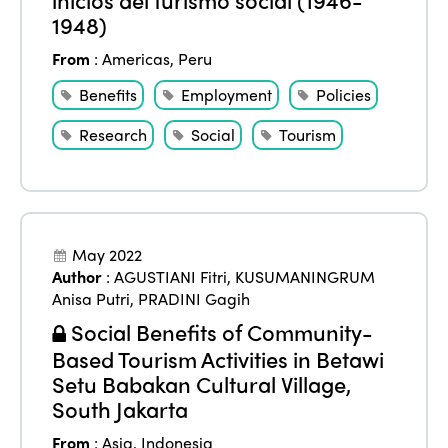
Edition 2022
1948)
Edition 2021
From
:
Americas
,
Peru
Edition 2020
Benefits
Employment
Policies
Research
Social
Tourism
May 2022
Author
:
AGUSTIANI Fitri
,
KUSUMANINGRUM
Anisa Putri
,
PRADINI Gagih
Social Benefits of Community-
Based Tourism Activities in Betawi
Setu Babakan Cultural Village,
South Jakarta
From
:
Asia
,
Indonesia