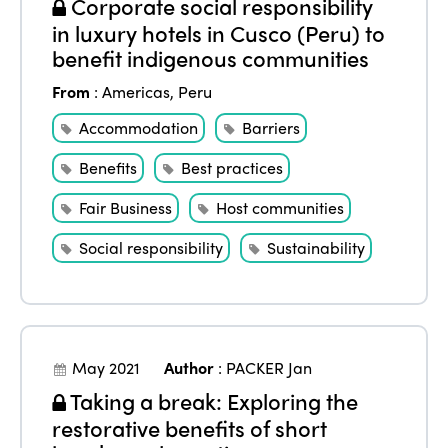
Corporate social responsibility
in luxury hotels in Cusco (Peru) to
benefit indigenous communities
From
:
Americas
,
Peru
Accommodation
Barriers
Benefits
Best practices
Fair Business
Host communities
Social responsibility
Sustainability
May 2021
Author
:
PACKER Jan
Taking a break: Exploring the
restorative benefits of short