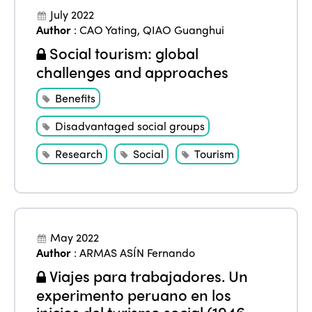
July 2022
ISTO
Author
:
CAO Yating
,
QIAO Guanghui
Social tourism: global
Who we are
Members
challenges and approaches
Why join?
Regions
Benefits
World Congress 2024
Disadvantaged social groups
Africa
Awards 2024
Themes
Research
Social
Tourism
Americas
Contact
Alliance on Training and Research
International Week
Europe
Accessible Tourism
Edition 2026
News
Community and Fair Tourism
Edition 2025
May 2022
News
Gender Equity
Author
:
ARMAS ASÍN Fernando
eLibrary
Edition 2024
Viajes para trabajadores. Un
Events
Edition 2023
experimento peruano en los
Join us
inicios del turismo social (1946-