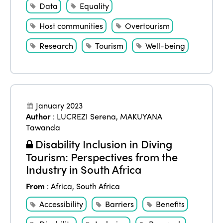
Data
Equality
Host communities
Overtourism
Research
Tourism
Well-being
January 2023
Author
:
LUCREZI Serena
,
MAKUYANA
Tawanda
Disability Inclusion in Diving
Tourism: Perspectives from the
Industry in South Africa
From
:
Africa
,
South Africa
Accessibility
Barriers
Benefits