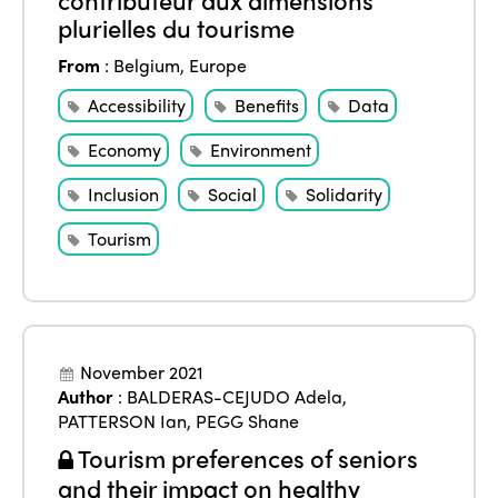
plurielles du tourisme
From
:
Belgium
,
Europe
Accessibility
Benefits
Data
Economy
Environment
Inclusion
Social
Solidarity
Tourism
November 2021
Author
:
BALDERAS-CEJUDO Adela
,
PATTERSON Ian
,
PEGG Shane
Tourism preferences of seniors
and their impact on healthy