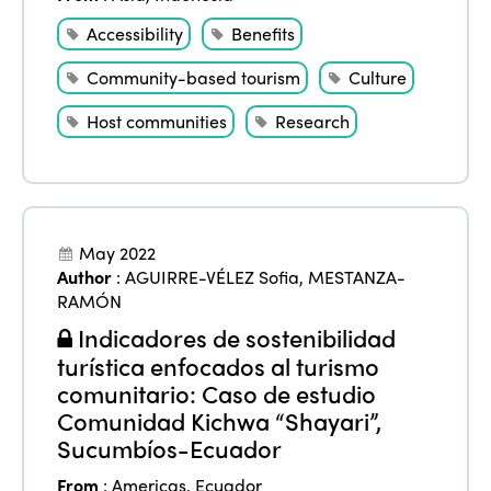
Accessibility
Benefits
Community-based tourism
Culture
Host communities
Research
May 2022
Author
:
AGUIRRE-VÉLEZ Sofia
,
MESTANZA-
RAMÓN
Indicadores de sostenibilidad
turística enfocados al turismo
comunitario: Caso de estudio
Comunidad Kichwa “Shayari”,
Sucumbíos-Ecuador
From
:
Americas
,
Ecuador