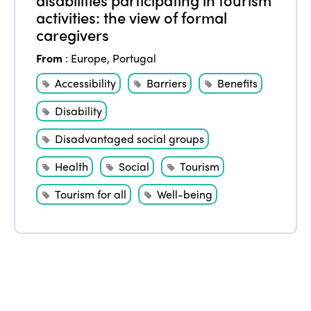
Edition 2022
activities: the view of formal
Edition 2021
caregivers
Edition 2020
From
:
Europe
,
Portugal
Accessibility
Barriers
Benefits
Disability
Disadvantaged social groups
Health
Social
Tourism
Tourism for all
Well-being