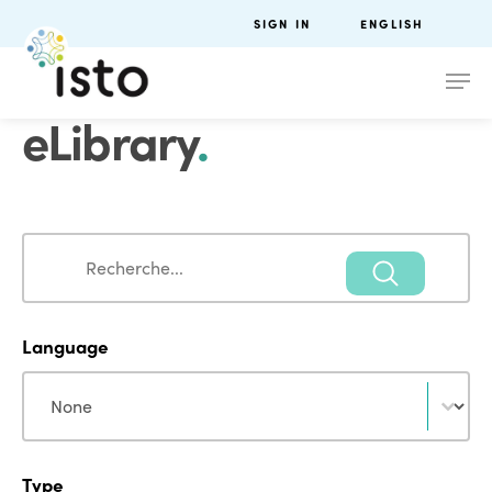
SIGN IN
ENGLISH
eLibrary
.
Search
Search
Language
Language
Language
Type