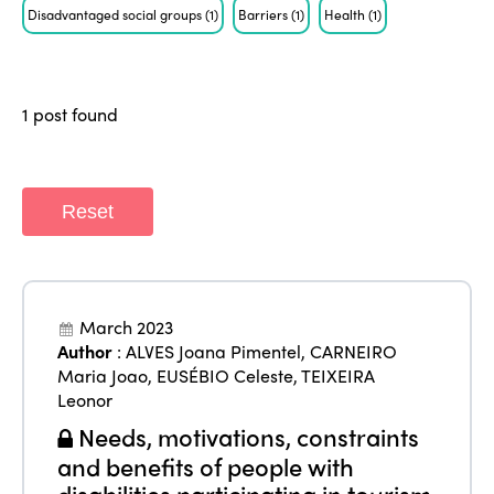
ISTO
Disadvantaged social groups
(1)
Barriers
(1)
Health
(1)
Who we are
Members
Why join?
1 post found
Regions
World Congress 2024
Africa
Awards 2024
Themes
Reset
Americas
Contact
Alliance on Training and Research
International Week
Europe
Accessible Tourism
Edition 2026
March 2023
News
Community and Fair Tourism
Author
:
ALVES Joana Pimentel
,
CARNEIRO
Edition 2025
Maria Joao
,
EUSÉBIO Celeste
,
TEIXEIRA
News
Gender Equity
eLibrary
Leonor
Edition 2024
Events
Needs, motivations, constraints
Edition 2023
Join us
and benefits of people with
disabilities participating in tourism