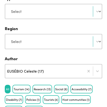
Type
Type
Region
Region
Region
Author
Author
Author
Author
EUSÉBIO Celeste (17)
Tag
All
Tourism
(14)
Research
(13)
Social
(8)
Accessibility
(7)
Disability
(7)
Policies
(1)
Tourists
(4)
Host communities
(1)