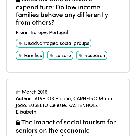
Events
expenditure: Do low income
Edition 2023
Join us
families behave any differently
Edition 2022
from others?
Edition 2021
From
:
Europe
,
Portugal
Edition 2020
Disadvantaged social groups
Families
Leisure
Research
March 2016
Author
:
ALVELOS Helena
,
CARNEIRO Maria
Joao
,
EUSÉBIO Celeste
,
KASTENHOLZ
Elisabeth
The impact of social tourism for
seniors on the economic