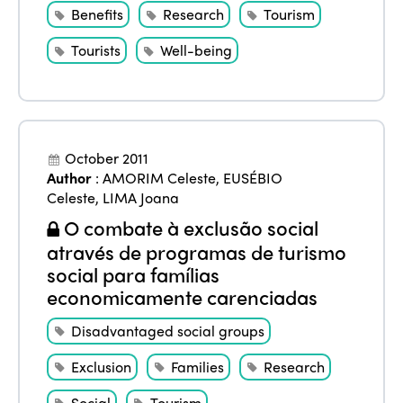
Benefits
Research
Tourism
Tourists
Well-being
October 2011
Author
:
AMORIM Celeste
,
EUSÉBIO
Celeste
,
LIMA Joana
O combate à exclusão social
através de programas de turismo
social para famílias
economicamente carenciadas
Disadvantaged social groups
Exclusion
Families
Research
Social
Tourism