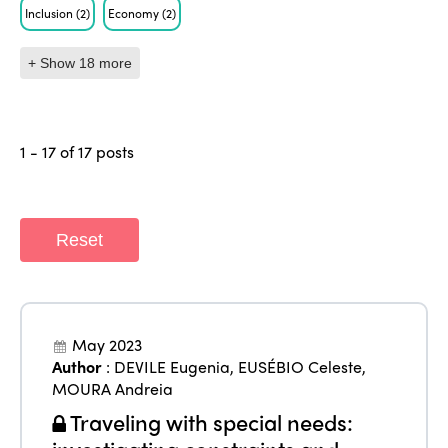
Inclusion
(2)
Economy
(2)
+ Show 18 more
1 - 17 of 17 posts
Reset
May 2023
Author
:
DEVILE Eugenia
,
EUSÉBIO Celeste
,
MOURA Andreia
Traveling with special needs: