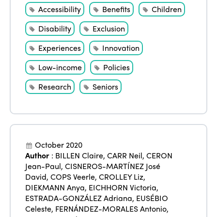
Accessibility
Benefits
Children
Disability
Exclusion
Experiences
Innovation
Low-income
Policies
Research
Seniors
October 2020
Author
:
BILLEN Claire
,
CARR Neil
,
CERON
Jean-Paul
,
CISNEROS-MARTÍNEZ José
David
,
COPS Veerle
,
CROLLEY Liz
,
DIEKMANN Anya
,
EICHHORN Victoria
,
ESTRADA-GONZÁLEZ Adriana
,
EUSÉBIO
Celeste
,
FERNÁNDEZ-MORALES Antonio
,