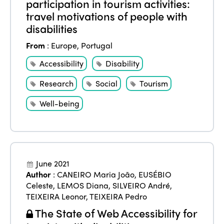
participation in tourism activities:
travel motivations of people with
disabilities
From
:
Europe
,
Portugal
Accessibility
Disability
Research
Social
Tourism
Well-being
June 2021
Author
:
CANEIRO Maria João
,
EUSÉBIO
Celeste
,
LEMOS Diana
,
SILVEIRO André
,
TEIXEIRA Leonor
,
TEIXEIRA Pedro
The State of Web Accessibility for