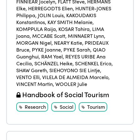
FINNIEAR Jocelyn
,
FLATT Steve
,
HERMANS
Elke
,
HERREGODTS Elien
,
HUNTER-JONES
Philippa
,
JOLIN Louis
,
KAKOUDAKIS
Konstantinos
,
KAY SMITH Melanie
,
KOMPPULA Raija
,
KOSAR Tahira
,
LIMA
Joana
,
MCCABE Scott
,
MINNAERT Lynn
,
MORGAN Nigel
,
NEARY Katie
,
PRIDEAUX
Bruce
,
PYKE Joanne
,
PYKE Sarah
,
QIAO
Guanghui
,
RAM Yael
,
REYES URIBE Ana
Cecilia
,
SCHÄNZEL Heike
,
SCHENKEL Erica
,
SHAW Gareth
,
SIEHOYONO SIE Lintje
,
VENTO Elli
,
VILELA DE ALMEIDA Marcelo
,
VINCENT Martin
,
WOOLER Julie
Handbook of Social Tourism
Research
Social
Tourism