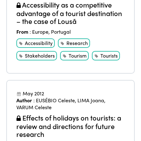
Accessibility as a competitive
advantage of a tourist destination
– the case of Lousã
From
:
Europe
,
Portugal
Accessibility
Research
Stakeholders
Tourism
Tourists
May 2012
Author
:
EUSÉBIO Celeste
,
LIMA Joana
,
VARUM Celeste
Effects of holidays on tourists: a
review and directions for future
research