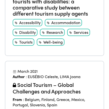
tourists with disabilities: a
comparative study between
different tourism supply agents
Accessibility
Accommodation
Disability
Research
Services
Tourists
Well-being
March 2021
Author
:
EUSÉBIO Celeste
,
LIMA Joana
Social Tourism – Global
Challenges and Approaches
From
:
Belgium
,
Finland
,
Greece
,
Mexico
,
Portugal
,
Slovenia
,
Spain