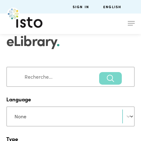
SIGN IN
ENGLISH
eLibrary
.
Search
Search
Language
Language
Language
Type