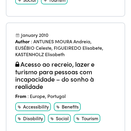
January 2010
Author
:
ANTUNES MOURA Andreia
,
EUSÉBIO Celeste
,
FIGUEIREDO Elisabete
,
KASTENHOLZ Elisabeth
Acesso ao recreio, lazer e
turismo para pessoas com
incapacidade – do sonho à
realidade
From
:
Europe
,
Portugal
Accessibility
Benefits
Disability
Social
Tourism