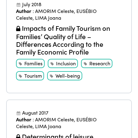
July 2018
Author
:
AMORIM Celeste
,
EUSÉBIO
Celeste
,
LIMA Joana
ISTO
Impacts of Family Tourism on
Families’ Quality of Life –
Who we are
Members
Differences According to the
Family Economic Profile
Why join?
Regions
World Congress 2024
Families
Inclusion
Research
Africa
Awards 2024
Tourism
Well-being
Themes
Americas
Contact
Alliance on Training and Research
International Week
Europe
Accessible Tourism
Edition 2026
News
August 2017
Community and Fair Tourism
Author
:
AMORIM Celeste
,
EUSÉBIO
Edition 2025
Celeste
,
LIMA Joana
News
Gender Equity
eLibrary
Edition 2024
Determinants of leisure