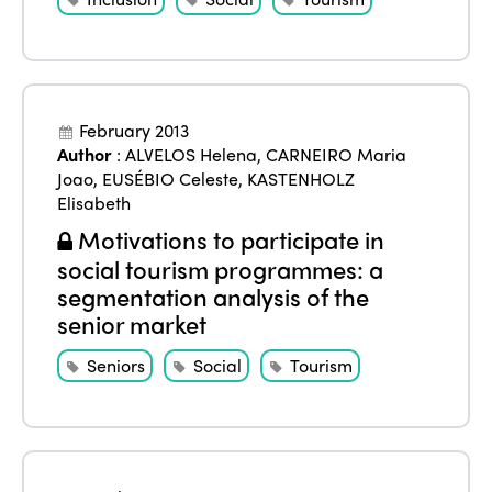
February 2013
Author
:
ALVELOS Helena
,
CARNEIRO Maria
Joao
,
EUSÉBIO Celeste
,
KASTENHOLZ
Elisabeth
Motivations to participate in
social tourism programmes: a
segmentation analysis of the
senior market
Seniors
Social
Tourism