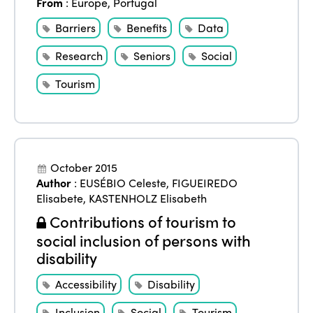
From
:
Europe
,
Portugal
Barriers
Benefits
Data
Research
Seniors
Social
Tourism
October 2015
Author
:
EUSÉBIO Celeste
,
FIGUEIREDO
Elisabete
,
KASTENHOLZ Elisabeth
Contributions of tourism to
social inclusion of persons with
disability
Accessibility
Disability
Inclusion
Social
Tourism