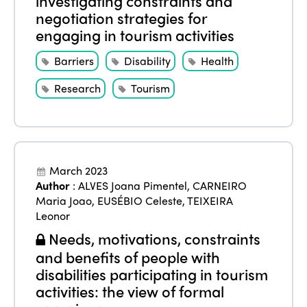
investigating constraints and
negotiation strategies for
engaging in tourism activities
Barriers
Disability
Health
Research
Tourism
March 2023
Author
:
ALVES Joana Pimentel
,
CARNEIRO
Maria Joao
,
EUSÉBIO Celeste
,
TEIXEIRA
Leonor
Needs, motivations, constraints
and benefits of people with
disabilities participating in tourism
activities: the view of formal