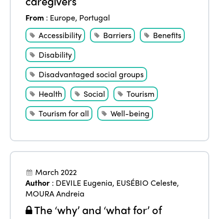
caregivers
From
:
Europe
,
Portugal
Accessibility
Barriers
Benefits
Disability
Disadvantaged social groups
Health
Social
Tourism
Tourism for all
Well-being
March 2022
Author
:
DEVILE Eugenia
,
EUSÉBIO Celeste
,
MOURA Andreia
The ‘why’ and ‘what for’ of