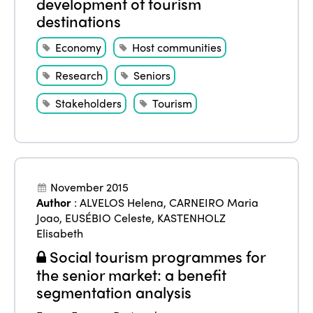
development of tourism
destinations
Economy
Host communities
Research
Seniors
Stakeholders
Tourism
November 2015
Author
:
ALVELOS Helena
,
CARNEIRO Maria
Joao
,
EUSÉBIO Celeste
,
KASTENHOLZ
Elisabeth
Social tourism programmes for
the senior market: a benefit
segmentation analysis