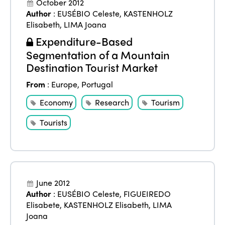
October 2012
Author
:
EUSÉBIO Celeste
,
KASTENHOLZ
Elisabeth
,
LIMA Joana
Expenditure-Based
Segmentation of a Mountain
Destination Tourist Market
From
:
Europe
,
Portugal
Economy
Research
Tourism
Tourists
June 2012
Author
:
EUSÉBIO Celeste
,
FIGUEIREDO
Elisabete
,
KASTENHOLZ Elisabeth
,
LIMA
Joana