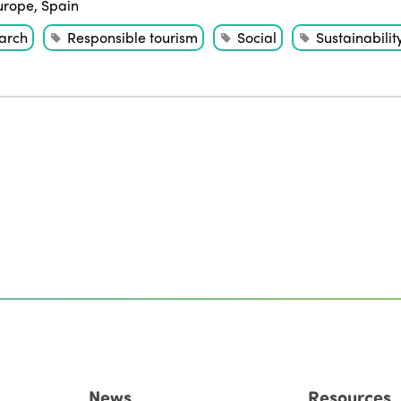
urope
,
Spain
arch
Responsible tourism
Social
Sustainabilit
News
Resources