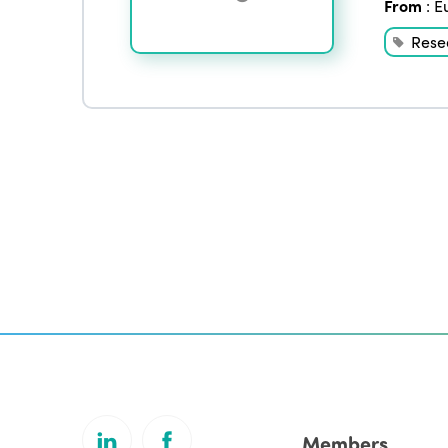
From
:
E
Rese
Members