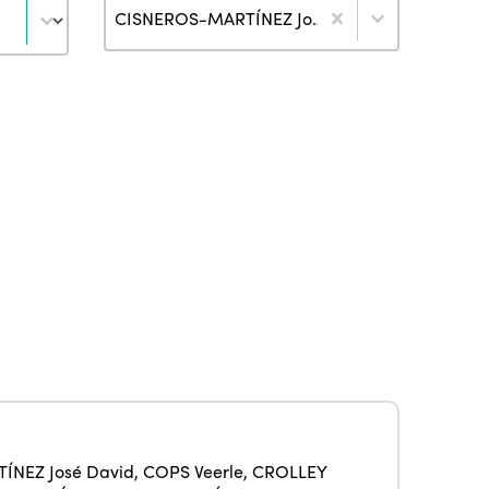
Author
CISNEROS-MARTÍNEZ José David (2)
ISTO
ÍNEZ José David
,
COPS Veerle
,
CROLLEY
Who we are