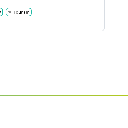
Edition 2020
y
Tourism