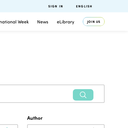
SIGN IN
ENGLISH
rnational Week
News
eLibrary
JOIN US
Author
Author
Author