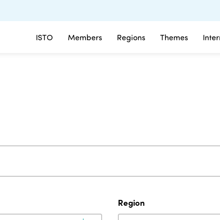
ISTO
Members
Regions
Themes
Inte
Region
Region
Region