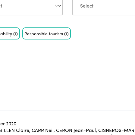
ability
(1)
Responsible tourism
(1)
er 2020
BILLEN Claire
,
CARR Neil
,
CERON Jean-Paul
,
CISNEROS-MART