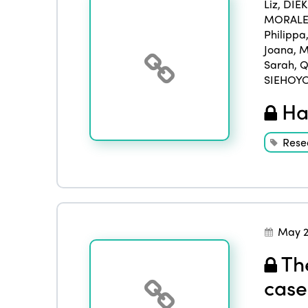
Liz
,
DIE
MORALES
Philippa
Joana
,
M
Sarah
,
Q
SIEHOYO
Han
Rese
May 2
The
case