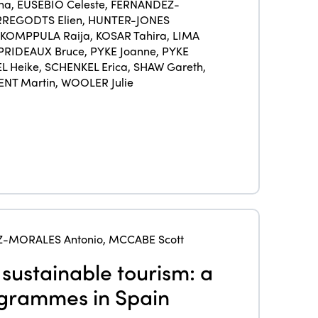
Members
na
,
EUSÉBIO Celeste
,
FERNÁNDEZ-
REGODTS Elien
,
HUNTER-JONES
Why join?
KOMPPULA Raija
,
KOSAR Tahira
,
LIMA
Regions
PRIDEAUX Bruce
,
PYKE Joanne
,
PYKE
World Congress 2024
L Heike
,
SCHENKEL Erica
,
SHAW Gareth
,
Africa
ENT Martin
,
WOOLER Julie
Awards 2024
Themes
Americas
Contact
Alliance on Training and Research
International Week
Europe
Accessible Tourism
Edition 2026
News
Community and Fair Tourism
Edition 2025
News
Gender Equity
eLibrary
Edition 2024
Events
-MORALES Antonio
,
MCCABE Scott
Edition 2023
Join us
 sustainable tourism: a
Edition 2022
ogrammes in Spain
Edition 2021