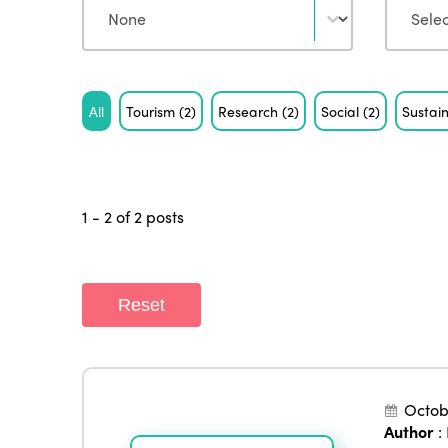
Tag
All
Tourism
(2)
Research
(2)
Social
(2)
Sustain
1 - 2 of 2 posts
Reset
Octob
Author
: