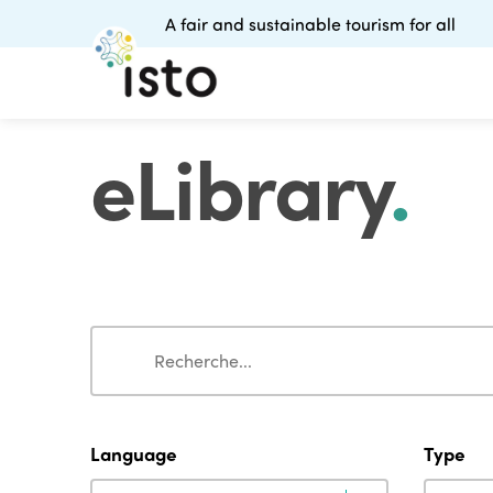
A fair and sustainable tourism for all
eLibrary
.
Search
Search
Language
Type
Language
Type
Language
Type