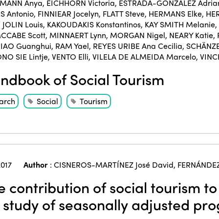
KMANN Anya
,
EICHHORN Victoria
,
ESTRADA-GONZÁLEZ Adria
 Antonio
,
FINNIEAR Jocelyn
,
FLATT Steve
,
HERMANS Elke
,
HER
,
JOLIN Louis
,
KAKOUDAKIS Konstantinos
,
KAY SMITH Melanie
,
CCABE Scott
,
MINNAERT Lynn
,
MORGAN Nigel
,
NEARY Katie
,
IAO Guanghui
,
RAM Yael
,
REYES URIBE Ana Cecilia
,
SCHÄNZE
NO SIE Lintje
,
VENTO Elli
,
VILELA DE ALMEIDA Marcelo
,
VINC
dbook of Social Tourism
arch
Social
Tourism
017
Author
:
CISNEROS-MARTÍNEZ José David
,
FERNÁNDEZ
 contribution of social tourism to
 study of seasonally adjusted pr