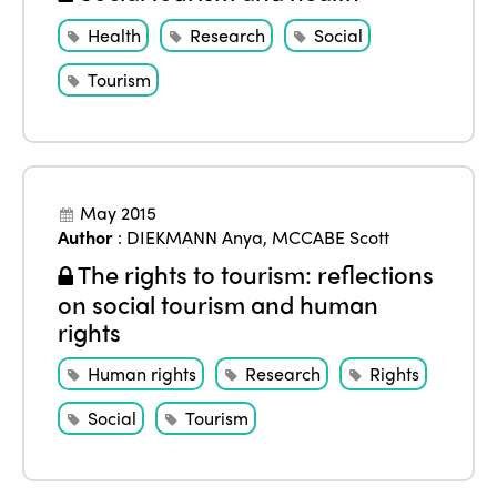
Health
Research
Social
Tourism
May 2015
Author
:
DIEKMANN Anya
,
MCCABE Scott
The rights to tourism: reflections
on social tourism and human
rights
Human rights
Research
Rights
Social
Tourism