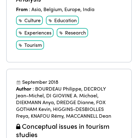
From
:
Asia
,
Belgium
,
Europe
,
India
Culture
Education
Experiences
Research
Tourism
September 2018
Author
:
BOURDEAU Philippe
,
DECROLY
Jean-Michel
,
DI GIOVINE A. Michael
,
DIEKMANN Anya
,
DREDGE Dianne
,
FOX
GOTHAM Kevin
,
HIGGINS-DESBIOLLES
Freya
,
KNAFOU Rémy
,
MACCANNELL Dean
Conceptual issues in tourism
studies