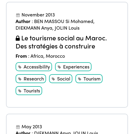
November 2013
Author
:
BEN MASSOU Si Mohamed
,
DIEKMANN Anya
,
JOLIN Louis
Le tourisme social au Maroc.
Des stratégies à construire
From
:
Africa
,
Morocco
Accessibility
Experiences
Research
Social
Tourism
Tourists
May 2013
Author
:
DIEKMANN Anya
,
JOLIN Louis