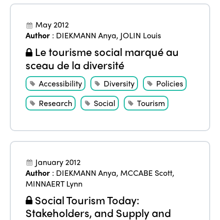
May 2012
Author
:
DIEKMANN Anya
,
JOLIN Louis
Le tourisme social marqué au
sceau de la diversité
Accessibility
Diversity
Policies
Research
Social
Tourism
January 2012
Author
:
DIEKMANN Anya
,
MCCABE Scott
,
MINNAERT Lynn
Social Tourism Today:
Stakeholders, and Supply and