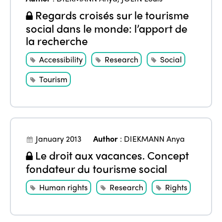
Regards croisés sur le tourisme
social dans le monde: l’apport de
la recherche
Accessibility
Research
Social
Tourism
January 2013
Author
:
DIEKMANN Anya
Le droit aux vacances. Concept
fondateur du tourisme social
Human rights
Research
Rights