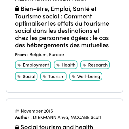
Edition 2020
Bien-être, Emploi, Santé et
Tourisme social : Comment
optimaliser les effets du tourisme
social dans les destinations et
chez les personnes âgées : le cas
des hébergements des mutuelles
From
:
Belgium
,
Europe
Employment
Health
Research
Social
Tourism
Well-being
November 2016
Author
:
DIEKMANN Anya
,
MCCABE Scott
Social tourism and health