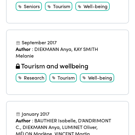
Who we are
Members
Seniors
Tourism
Well-being
Why join?
Regions
World Congress 2024
Africa
Awards 2024
Themes
September 2017
Americas
Contact
Author
:
DIEKMANN Anya
,
KAY SMITH
Alliance on Training and Research
International Week
Melanie
Europe
Accessible Tourism
Tourism and wellbeing
Edition 2026
News
Community and Fair Tourism
Research
Tourism
Well-being
Edition 2025
News
Gender Equity
eLibrary
Edition 2024
Events
Edition 2023
Join us
January 2017
Edition 2022
Author
:
BAUTHIER Isabelle
,
D'ANDRIMONT
C.
,
DIEKMANN Anya
,
LUMINET Oliver
,
Edition 2021
MÉLON Marlène
,
VINCENT Martin