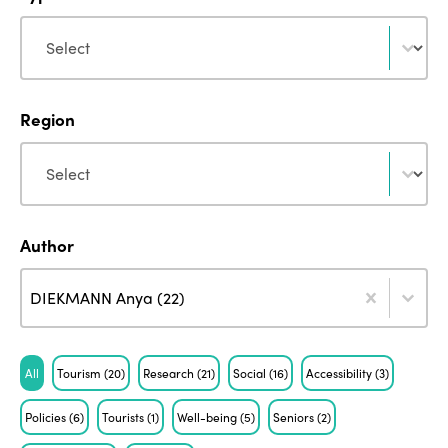
Type
Type
Region
Region
Region
Author
Author
Author
Author
DIEKMANN Anya (22)
Tag
All
Tourism
(20)
Research
(21)
Social
(16)
Accessibility
(3)
Policies
(6)
Tourists
(1)
Well-being
(5)
Seniors
(2)