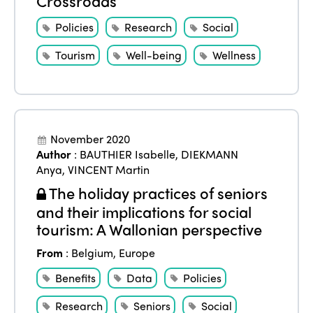
Crossroads
Policies
Research
Social
Tourism
Well-being
Wellness
November 2020
Author
:
BAUTHIER Isabelle
,
DIEKMANN
Anya
,
VINCENT Martin
The holiday practices of seniors
and their implications for social
tourism: A Wallonian perspective
From
:
Belgium
,
Europe
Benefits
Data
Policies
Research
Seniors
Social