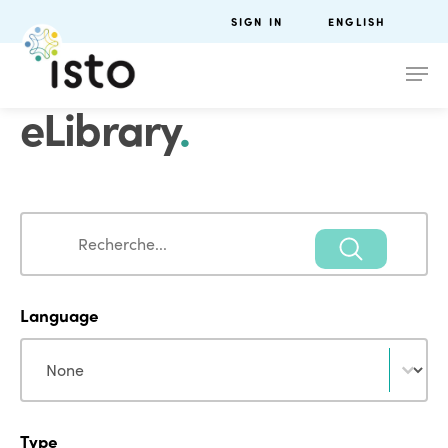
SIGN IN
ENGLISH
eLibrary
.
Search
Search
Language
Language
Language
Type