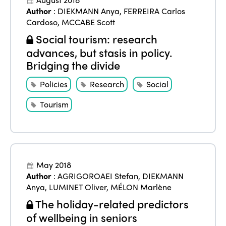
Author
:
DIEKMANN Anya
,
FERREIRA Carlos
Cardoso
,
MCCABE Scott
Social tourism: research
advances, but stasis in policy.
Bridging the divide
Policies
Research
Social
Tourism
May 2018
Author
:
AGRIGOROAEI Stefan
,
DIEKMANN
Anya
,
LUMINET Oliver
,
MÉLON Marlène
ISTO
The holiday-related predictors
of wellbeing in seniors