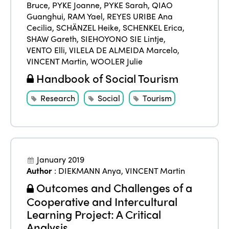
Bruce
,
PYKE Joanne
,
PYKE Sarah
,
QIAO
Guanghui
,
RAM Yael
,
REYES URIBE Ana
Cecilia
,
SCHÄNZEL Heike
,
SCHENKEL Erica
,
SHAW Gareth
,
SIEHOYONO SIE Lintje
,
VENTO Elli
,
VILELA DE ALMEIDA Marcelo
,
VINCENT Martin
,
WOOLER Julie
Handbook of Social Tourism
Research
Social
Tourism
January 2019
Author
:
DIEKMANN Anya
,
VINCENT Martin
Outcomes and Challenges of a
Cooperative and Intercultural
Learning Project: A Critical
Analysis