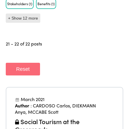
Stakeholders
(1)
Benefits
(1)
+ Show 12 more
21 - 22 of 22 posts
Reset
March 2021
Author
:
CARDOSO Carlos
,
DIEKMANN
Anya
,
MCCABE Scott
Social Tourism at the