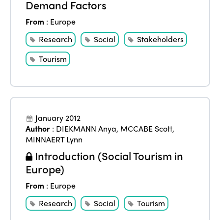
Demand Factors
From
:
Europe
Research
Social
Stakeholders
Tourism
January 2012
Author
:
DIEKMANN Anya
,
MCCABE Scott
,
MINNAERT Lynn
Introduction (Social Tourism in
Europe)
From
:
Europe
Research
Social
Tourism