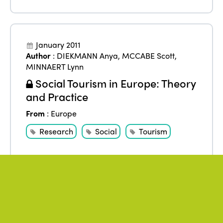
January 2011
Author
:
DIEKMANN Anya
,
MCCABE Scott
,
MINNAERT Lynn
Social Tourism in Europe: Theory
and Practice
From
:
Europe
Research
Social
Tourism