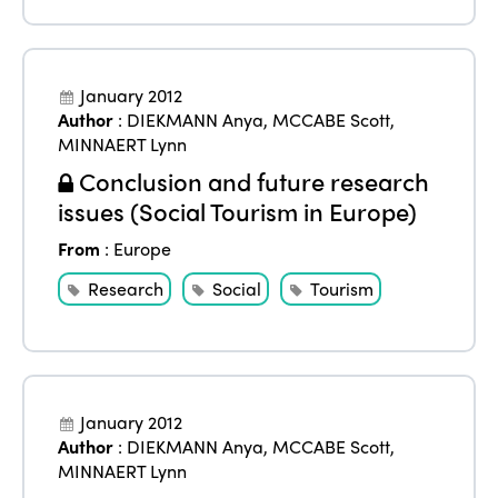
January 2012
Author
:
DIEKMANN Anya
,
MCCABE Scott
,
MINNAERT Lynn
Conclusion and future research
issues (Social Tourism in Europe)
From
:
Europe
Research
Social
Tourism
January 2012
Author
:
DIEKMANN Anya
,
MCCABE Scott
,
MINNAERT Lynn