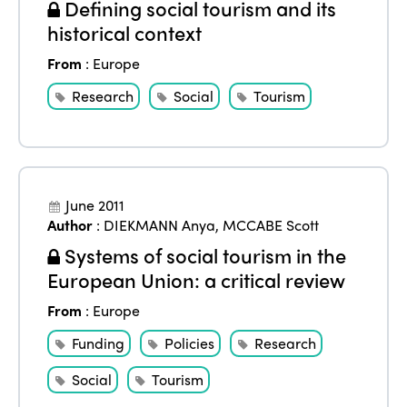
Defining social tourism and its
historical context
From
:
Europe
Research
Social
Tourism
June 2011
Author
:
DIEKMANN Anya
,
MCCABE Scott
Systems of social tourism in the
European Union: a critical review
From
:
Europe
Funding
Policies
Research
Social
Tourism