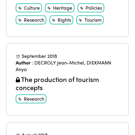
Culture
Heritage
Policies
Research
Rights
Tourism
September 2018
Author
:
DECROLY Jean-Michel
,
DIEKMANN
Anya
The production of tourism
concepts
Research
August 2018