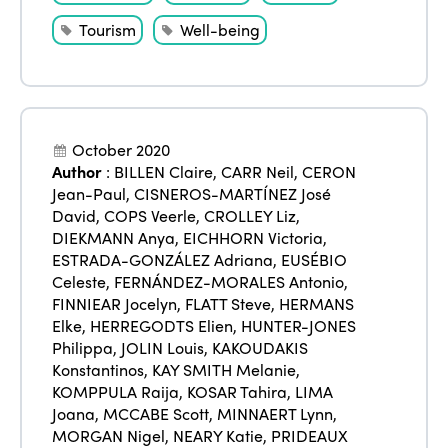
Tourism
Well-being
October 2020
Author
:
BILLEN Claire
,
CARR Neil
,
CERON
Jean-Paul
,
CISNEROS-MARTÍNEZ José
David
,
COPS Veerle
,
CROLLEY Liz
,
DIEKMANN Anya
,
EICHHORN Victoria
,
ESTRADA-GONZÁLEZ Adriana
,
EUSÉBIO
Celeste
,
FERNÁNDEZ-MORALES Antonio
,
FINNIEAR Jocelyn
,
FLATT Steve
,
HERMANS
Elke
,
HERREGODTS Elien
,
HUNTER-JONES
Philippa
,
JOLIN Louis
,
KAKOUDAKIS
Konstantinos
,
KAY SMITH Melanie
,
KOMPPULA Raija
,
KOSAR Tahira
,
LIMA
Joana
,
MCCABE Scott
,
MINNAERT Lynn
,
MORGAN Nigel
,
NEARY Katie
,
PRIDEAUX