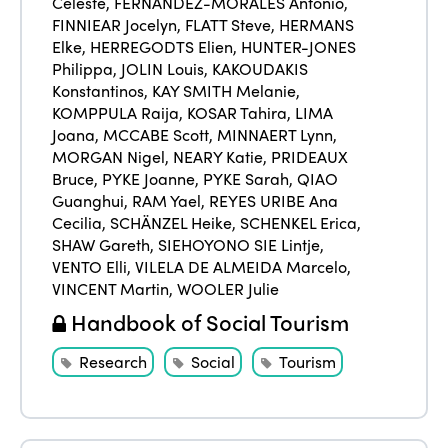
Celeste
,
FERNÁNDEZ-MORALES Antonio
,
FINNIEAR Jocelyn
,
FLATT Steve
,
HERMANS
Elke
,
HERREGODTS Elien
,
HUNTER-JONES
Philippa
,
JOLIN Louis
,
KAKOUDAKIS
Konstantinos
,
KAY SMITH Melanie
,
KOMPPULA Raija
,
KOSAR Tahira
,
LIMA
Joana
,
MCCABE Scott
,
MINNAERT Lynn
,
MORGAN Nigel
,
NEARY Katie
,
PRIDEAUX
Bruce
,
PYKE Joanne
,
PYKE Sarah
,
QIAO
Guanghui
,
RAM Yael
,
REYES URIBE Ana
Cecilia
,
SCHÄNZEL Heike
,
SCHENKEL Erica
,
SHAW Gareth
,
SIEHOYONO SIE Lintje
,
VENTO Elli
,
VILELA DE ALMEIDA Marcelo
,
VINCENT Martin
,
WOOLER Julie
Handbook of Social Tourism
Research
Social
Tourism