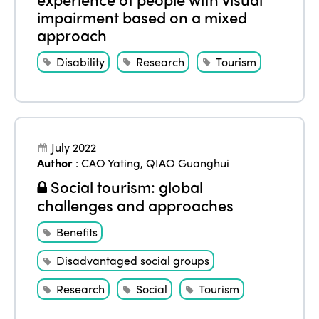
impairment based on a mixed
approach
Disability
Research
Tourism
July 2022
Author
:
CAO Yating
,
QIAO Guanghui
Social tourism: global
ISTO
challenges and approaches
Who we are
Members
Benefits
Why join?
Disadvantaged social groups
Regions
World Congress 2024
Research
Social
Tourism
Africa
Awards 2024
Themes