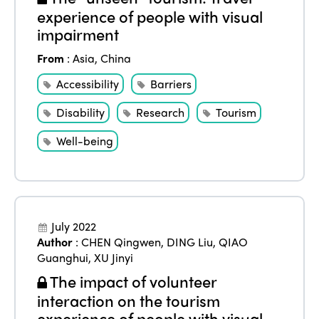
experience of people with visual
impairment
From
:
Asia
,
China
Accessibility
Barriers
Disability
Research
Tourism
Well-being
July 2022
Author
:
CHEN Qingwen
,
DING Liu
,
QIAO
Guanghui
,
XU Jinyi
The impact of volunteer
interaction on the tourism
experience of people with visual