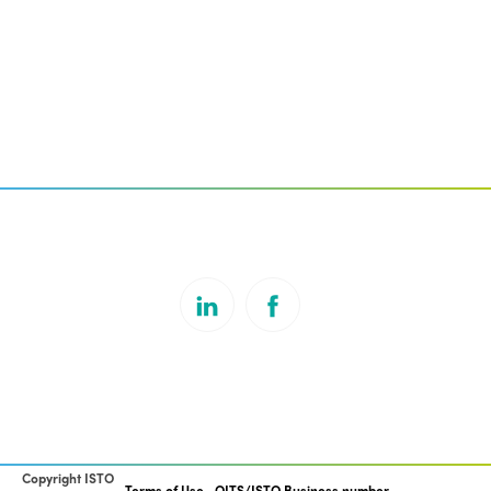
Copyright ISTO
Terms of Use
OITS/ISTO Business number