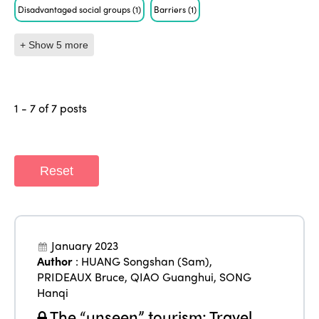
Disadvantaged social groups
(1)
Barriers
(1)
+ Show 5 more
1 - 7 of 7 posts
Reset
January 2023
Author
:
HUANG Songshan (Sam)
,
PRIDEAUX Bruce
,
QIAO Guanghui
,
SONG
Hanqi
The “unseen” tourism: Travel