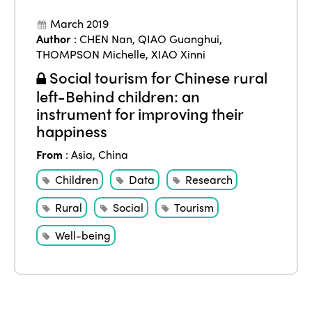
March 2019
Author
:
CHEN Nan
,
QIAO Guanghui
,
THOMPSON Michelle
,
XIAO Xinni
Social tourism for Chinese rural
left-Behind children: an
instrument for improving their
happiness
From
:
Asia
,
China
Children
Data
Research
Rural
Social
Tourism
Well-being