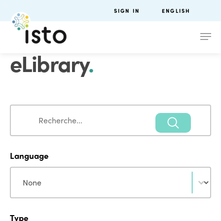
SIGN IN
ENGLISH
eLibrary
.
Search
Search
Language
Language
Language
Type