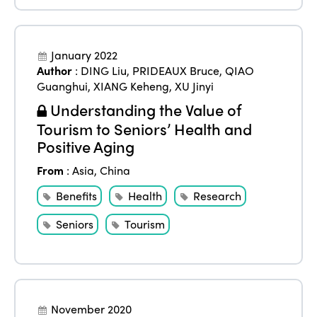
Americas
Contact
Alliance on Training and Research
International Week
Europe
January 2022
Accessible Tourism
Edition 2026
Author
:
DING Liu
,
PRIDEAUX Bruce
,
QIAO
News
Community and Fair Tourism
Guanghui
,
XIANG Keheng
,
XU Jinyi
Edition 2025
Understanding the Value of
News
Gender Equity
eLibrary
Edition 2024
Tourism to Seniors’ Health and
Events
Positive Aging
Edition 2023
Join us
From
:
Asia
,
China
Edition 2022
Benefits
Health
Research
Edition 2021
Seniors
Tourism
Edition 2020
November 2020