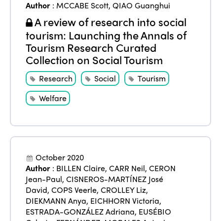
Author
:
MCCABE Scott
,
QIAO Guanghui
A review of research into social
tourism: Launching the Annals of
Tourism Research Curated
Collection on Social Tourism
Research
Social
Tourism
Welfare
October 2020
Author
:
BILLEN Claire
,
CARR Neil
,
CERON
Jean-Paul
,
CISNEROS-MARTÍNEZ José
David
,
COPS Veerle
,
CROLLEY Liz
,
DIEKMANN Anya
,
EICHHORN Victoria
,
ESTRADA-GONZÁLEZ Adriana
,
EUSÉBIO