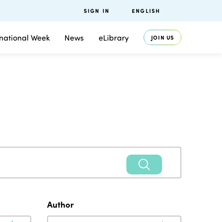
SIGN IN
ENGLISH
rnational Week
News
eLibrary
JOIN US
Author
Author
Author