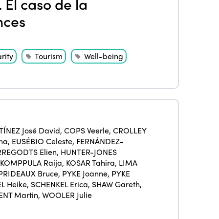
 El caso de la
Members
nces
Why join?
Regions
World Congress 2024
Africa
rity
Tourism
Well-being
Awards 2024
Themes
Americas
Contact
Alliance on Training and Research
International Week
Europe
Accessible Tourism
Edition 2026
News
Community and Fair Tourism
Edition 2025
ÍNEZ José David
,
COPS Veerle
,
CROLLEY
News
Gender Equity
na
,
EUSÉBIO Celeste
,
FERNÁNDEZ-
eLibrary
Edition 2024
REGODTS Elien
,
HUNTER-JONES
Events
KOMPPULA Raija
,
KOSAR Tahira
,
LIMA
Edition 2023
Join us
PRIDEAUX Bruce
,
PYKE Joanne
,
PYKE
L Heike
,
SCHENKEL Erica
,
SHAW Gareth
,
Edition 2022
ENT Martin
,
WOOLER Julie
Edition 2021