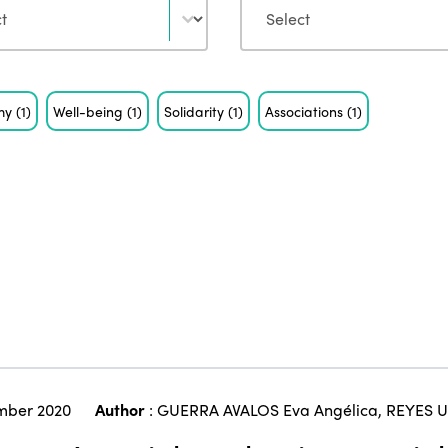
my
(1)
Well-being
(1)
Solidarity
(1)
Associations
(1)
mber 2020
Author
:
GUERRA AVALOS Eva Angélica
,
REYES U