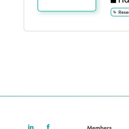
Rese
Members