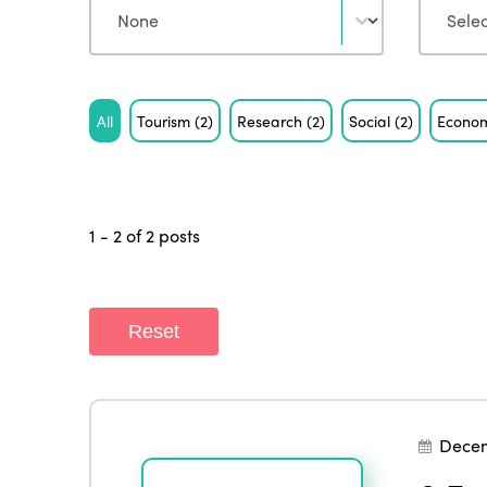
Tag
All
Tourism
(2)
Research
(2)
Social
(2)
Econo
1 - 2 of 2 posts
Reset
Dece