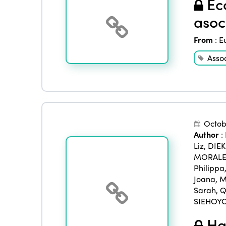
Eco
asoc
From
:
E
Asso
Octob
Author
:
Liz
,
DIE
MORALES
Philippa
Joana
,
M
Sarah
,
Q
SIEHOYO
Han