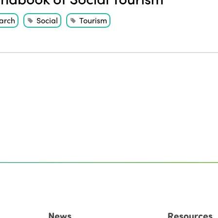
arch
Social
Tourism
News
Resources