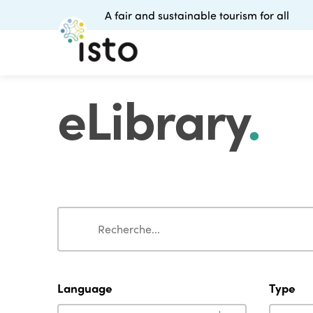
A fair and sustainable tourism for all
eLibrary
.
Search
Search
Language
Type
Language
Type
Language
Type