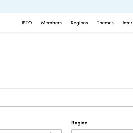
ISTO
Members
Regions
Themes
Inte
Region
Region
Region