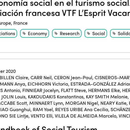
nomía social en el turismo social.
iación francesa VTF L’Esprit Vaca
urope
,
France
ciations
Economy
Research
Social
Solida
er 2020
BILLEN Claire
,
CARR Neil
,
CERON Jean-Paul
,
CISNEROS-MART
KMANN Anya
,
EICHHORN Victoria
,
ESTRADA-GONZÁLEZ Adria
 Antonio
,
FINNIEAR Jocelyn
,
FLATT Steve
,
HERMANS Elke
,
HER
,
JOLIN Louis
,
KAKOUDAKIS Konstantinos
,
KAY SMITH Melanie
,
CCABE Scott
,
MINNAERT Lynn
,
MORGAN Nigel
,
NEARY Katie
,
IAO Guanghui
,
RAM Yael
,
REYES URIBE Ana Cecilia
,
SCHÄNZE
NO SIE Lintje
,
VENTO Elli
,
VILELA DE ALMEIDA Marcelo
,
VINC
dbook of Social Tourism