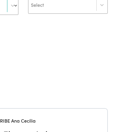
Author
ISTO
RIBE Ana Cecilia
Who we are