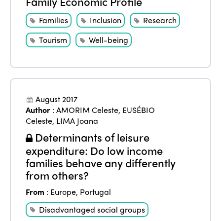
Family Economic Profile
Africa
Awards 2024
Themes
Families
Inclusion
Research
Americas
Contact
Alliance on Training and Research
International Week
Tourism
Well-being
Europe
Accessible Tourism
Edition 2026
News
Community and Fair Tourism
Edition 2025
News
Gender Equity
eLibrary
August 2017
Edition 2024
Author
:
AMORIM Celeste
,
EUSÉBIO
Events
Celeste
,
LIMA Joana
Edition 2023
Join us
Determinants of leisure
Edition 2022
expenditure: Do low income
families behave any differently
Edition 2021
from others?
Edition 2020
From
:
Europe
,
Portugal
Disadvantaged social groups