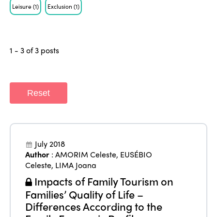
Leisure
(1)
Exclusion
(1)
1 - 3 of 3 posts
Reset
July 2018
ISTO
Author
:
AMORIM Celeste
,
EUSÉBIO
Celeste
,
LIMA Joana
Who we are
Members
Impacts of Family Tourism on
Why join?
Families’ Quality of Life –
Regions
Differences According to the
World Congress 2024