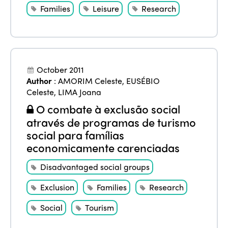
Families
Leisure
Research
October 2011
Author
:
AMORIM Celeste
,
EUSÉBIO
Celeste
,
LIMA Joana
O combate à exclusão social
através de programas de turismo
social para famílias
economicamente carenciadas
Disadvantaged social groups
Exclusion
Families
Research
Social
Tourism