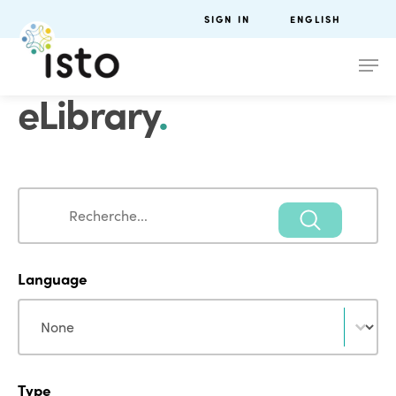
SIGN IN
ENGLISH
eLibrary
.
Search
Search
Language
Language
Language
Type