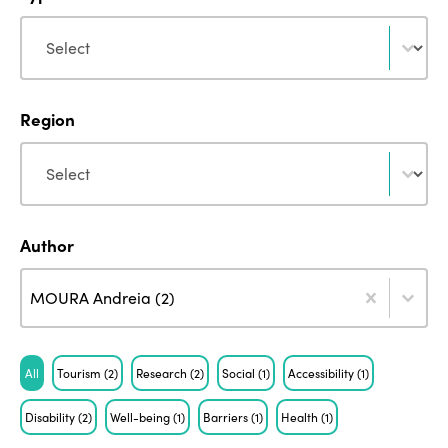
Type
Type
Region
Region
Region
Author
Author
Author
Author
MOURA Andreia (2)
Tag
All
Tourism
(2)
Research
(2)
Social
(1)
Accessibility
(1)
Disability
(2)
Well-being
(1)
Barriers
(1)
Health
(1)