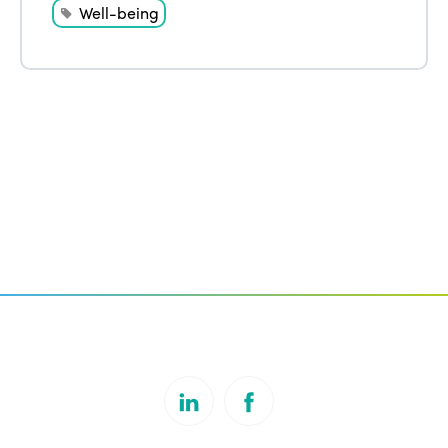
Well-being