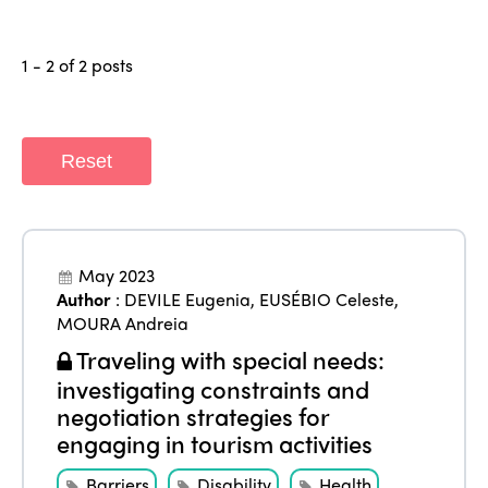
1 - 2 of 2 posts
ISTO
Reset
Who we are
Members
Why join?
Regions
World Congress 2024
May 2023
Africa
Awards 2024
Themes
Author
:
DEVILE Eugenia
,
EUSÉBIO Celeste
,
MOURA Andreia
Americas
Contact
Traveling with special needs:
Alliance on Training and Research
International Week
Europe
investigating constraints and
Accessible Tourism
negotiation strategies for
Edition 2026
News
engaging in tourism activities
Community and Fair Tourism
Edition 2025
News
Gender Equity
Barriers
Disability
Health