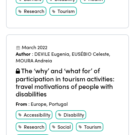
eLibrary
Edition 2024
Events
Research
Tourism
Edition 2023
Join us
Edition 2022
Edition 2021
March 2022
Edition 2020
Author
:
DEVILE Eugenia
,
EUSÉBIO Celeste
,
MOURA Andreia
The ‘why’ and ‘what for’ of
participation in tourism activities:
travel motivations of people with
disabilities
From
:
Europe
,
Portugal
Accessibility
Disability
Research
Social
Tourism