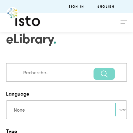
SIGN IN
ENGLISH
eLibrary
.
Search
Search
Language
Language
Language
Type