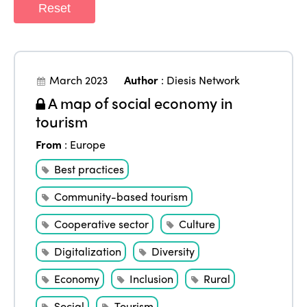
Reset
March 2023
Author
:
Diesis Network
A map of social economy in
tourism
From
:
Europe
Best practices
Community-based tourism
Cooperative sector
Culture
Digitalization
Diversity
Economy
Inclusion
Rural
Social
Tourism