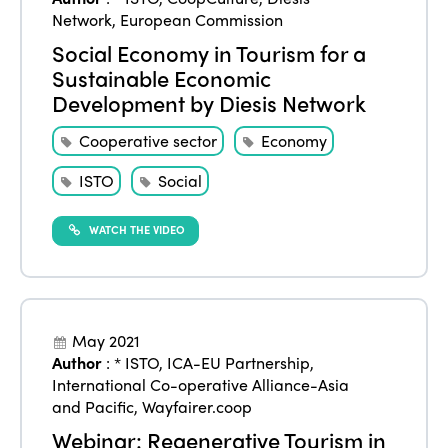
ISTO
Network
,
European Commission
Who we are
Social Economy in Tourism for a
Members
Sustainable Economic
Why join?
Development by Diesis Network
Regions
World Congress 2024
Cooperative sector
Economy
Africa
Awards 2024
Themes
ISTO
Social
Americas
Contact
Alliance on Training and Research
International Week
WATCH THE VIDEO
Europe
Accessible Tourism
Edition 2026
News
Community and Fair Tourism
Edition 2025
News
Gender Equity
eLibrary
May 2021
Edition 2024
Author
:
* ISTO
,
ICA-EU Partnership
,
Events
International Co-operative Alliance-Asia
Edition 2023
Join us
and Pacific
,
Wayfairer.coop
Edition 2022
Webinar: Regenerative Tourism in