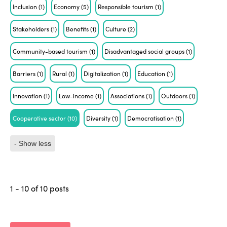
Inclusion
(1)
Economy
(5)
Responsible tourism
(1)
Stakeholders
(1)
Benefits
(1)
Culture
(2)
Community-based tourism
(1)
Disadvantaged social groups
(1)
Barriers
(1)
Rural
(1)
Digitalization
(1)
Education
(1)
Innovation
(1)
Low-income
(1)
Associations
(1)
Outdoors
(1)
Cooperative sector
(10)
Diversity
(1)
Democratisation
(1)
- Show less
1 - 10 of 10 posts