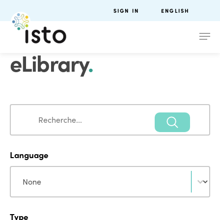
SIGN IN
ENGLISH
eLibrary
.
Search
Search
Language
Language
Language
Type