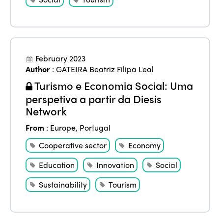
February 2023
Author
:
GATEIRA Beatriz Filipa Leal
Turismo e Economia Social: Uma
perspetiva a partir da Diesis
Network
From
:
Europe
,
Portugal
Cooperative sector
Economy
Education
Innovation
Social
Sustainability
Tourism