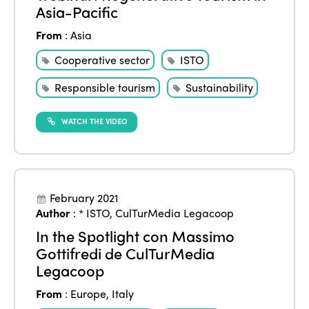
Asia-Pacific
Edition 2021
From
:
Asia
Edition 2020
Cooperative sector
ISTO
Responsible tourism
Sustainability
WATCH THE VIDEO
February 2021
Author
:
* ISTO
,
CulTurMedia Legacoop
In the Spotlight con Massimo
Gottifredi de CulTurMedia
Legacoop
From
:
Europe
,
Italy