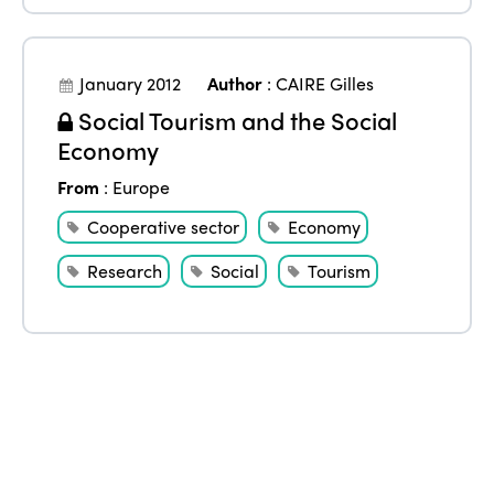
January 2012
Author
:
CAIRE Gilles
Social Tourism and the Social
Economy
From
:
Europe
Cooperative sector
Economy
Research
Social
Tourism