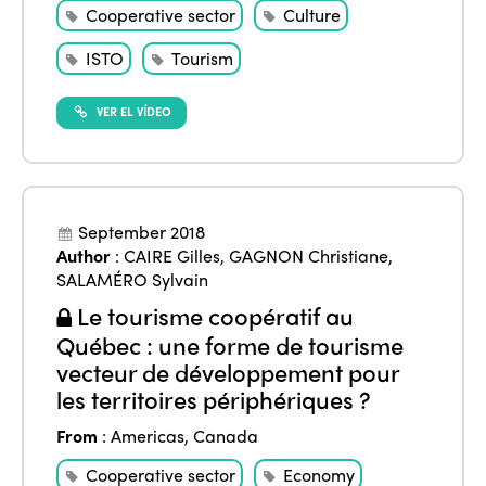
Cooperative sector
Culture
ISTO
Tourism
VER EL VÍDEO
September 2018
Author
:
CAIRE Gilles
,
GAGNON Christiane
,
SALAMÉRO Sylvain
Le tourisme coopératif au
Québec : une forme de tourisme
vecteur de développement pour
les territoires périphériques ?
From
:
Americas
,
Canada
Cooperative sector
Economy