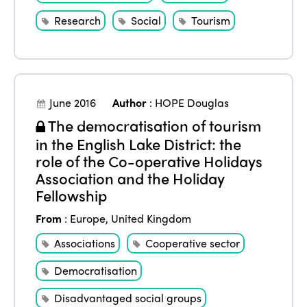
Research
Social
Tourism
June 2016
Author
:
HOPE Douglas
The democratisation of tourism
in the English Lake District: the
role of the Co-operative Holidays
Association and the Holiday
Fellowship
From
:
Europe
,
United Kingdom
Associations
Cooperative sector
Democratisation
Disadvantaged social groups