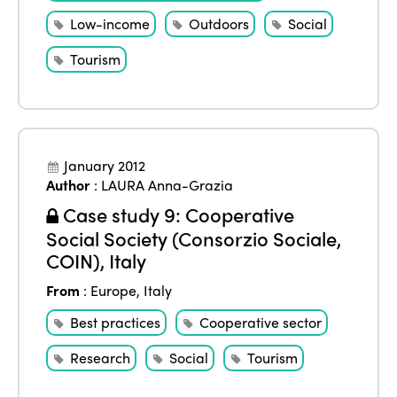
Low-income
Outdoors
Social
Tourism
January 2012
Author
:
LAURA Anna-Grazia
Case study 9: Cooperative
Social Society (Consorzio Sociale,
COIN), Italy
From
:
Europe
,
Italy
Best practices
Cooperative sector
Research
Social
Tourism