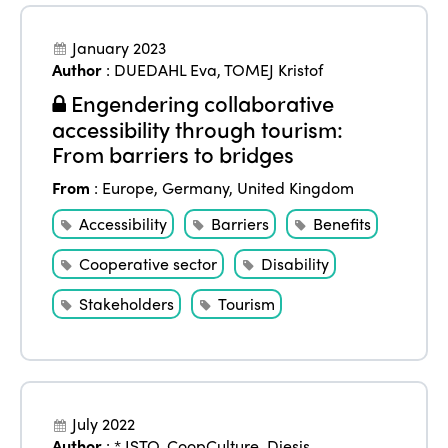
January 2023
Author
:
DUEDAHL Eva
,
TOMEJ Kristof
Engendering collaborative
accessibility through tourism:
From barriers to bridges
From
:
Europe
,
Germany
,
United Kingdom
Accessibility
Barriers
Benefits
Cooperative sector
Disability
Stakeholders
Tourism
July 2022
Author
:
* ISTO
,
CoopCulture
,
Diesis