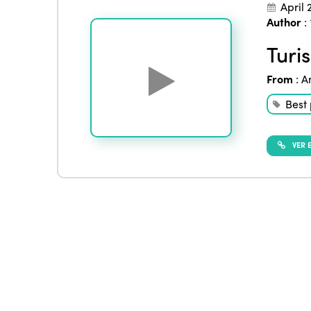
April 
Author
:
Turi
From
:
A
Best 
VER E