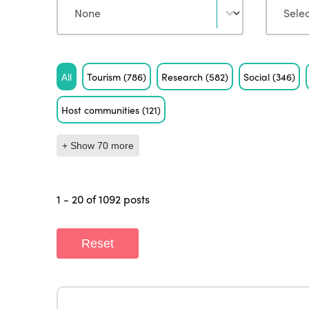
Tag
All
Tourism
(786)
Research
(582)
Social
(346)
Host communities
(121)
+ Show 70 more
1 - 20 of 1092 posts
Reset