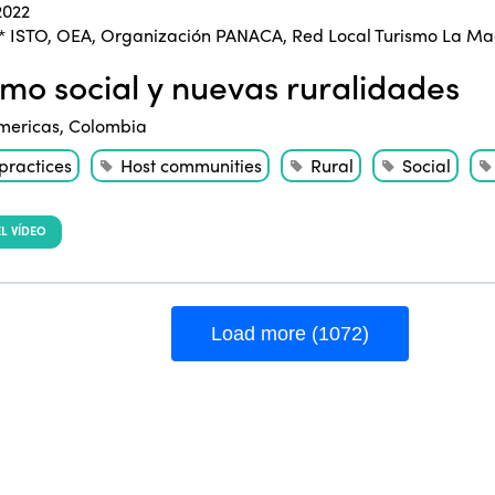
2022
* ISTO
,
OEA
,
Organización PANACA
,
Red Local Turismo La M
smo social y nuevas ruralidades
mericas
,
Colombia
practices
Host communities
Rural
Social
L VÍDEO
Load more (1072)