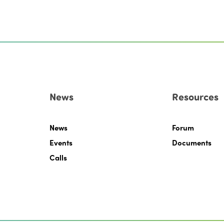
News
Resources
News
Forum
Events
Documents
Calls