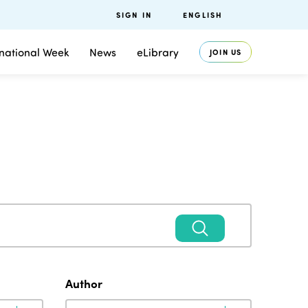
SIGN IN
ENGLISH
rnational Week
News
eLibrary
JOIN US
Author
Author
Author