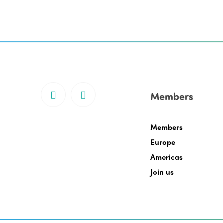
Members
Members
Europe
Americas
Join us