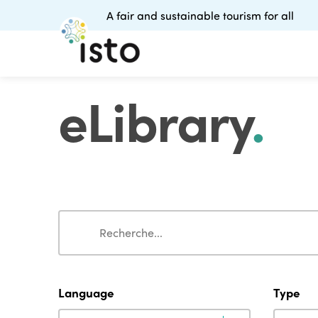
A fair and sustainable tourism for all
eLibrary
.
Search
Search
Language
Type
Language
Type
Language
Type