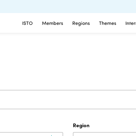
ISTO
Members
Regions
Themes
Inte
Region
Region
Region