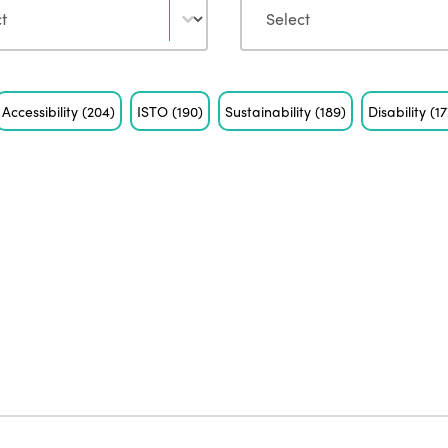
Accessibility
(204)
ISTO
(190)
Sustainability
(189)
Disability
(17