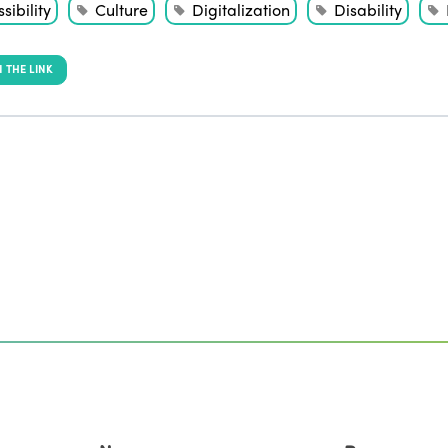
sibility
Culture
Digitalization
Disability
 THE LINK