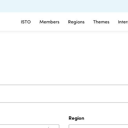
ISTO
Members
Regions
Themes
Inte
Region
Region
Region