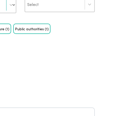
Author
ure
(1)
Public authorities
(1)
ISTO