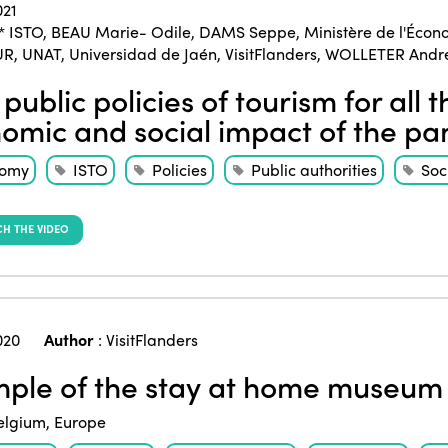
021
* ISTO
,
BEAU Marie- Odile
,
DAMS Seppe
,
Ministère de l'Écon
UR
,
UNAT
,
Universidad de Jaén
,
VisitFlanders
,
WOLLETER Andr
public policies of tourism for all 
omic and social impact of the p
nomy
ISTO
Policies
Public authorities
Soc
H THE VIDEO
020
Author
:
VisitFlanders
ple of the stay at home museum 
elgium
,
Europe