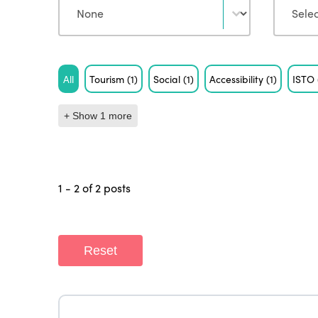
Tag
All
Tourism
(1)
Social
(1)
Accessibility
(1)
ISTO
+ Show 1 more
1 - 2 of 2 posts
Reset