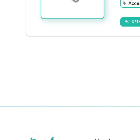
Acces
OPEN