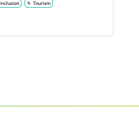
Inclusion
Tourism
Edition 2020