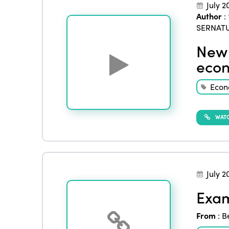
July 2
Author
:
SERNAT
New 
econ
Eco
WATC
July 2
Exam
From
:
B