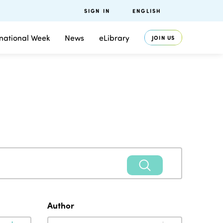
SIGN IN
ENGLISH
rnational Week
News
eLibrary
JOIN US
Author
Author
Author