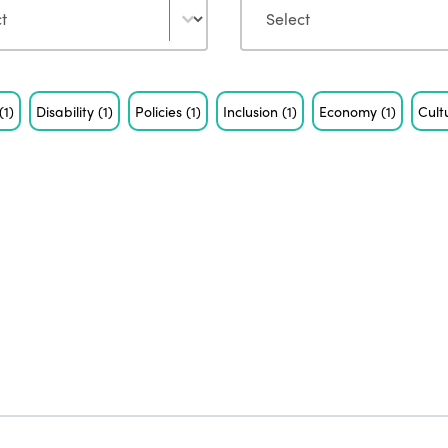
(1)
Disability
(1)
Policies
(1)
Inclusion
(1)
Economy
(1)
Cult