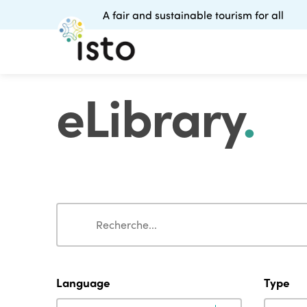
A fair and sustainable tourism for all
eLibrary
.
Search
Search
Language
Type
Language
Type
Language
Type