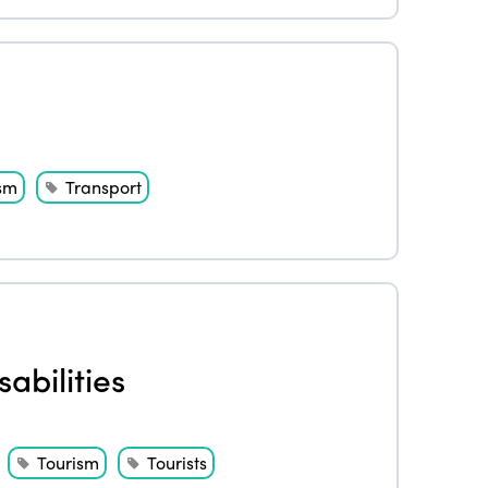
s
sm
Transport
abilities
Tourism
Tourists