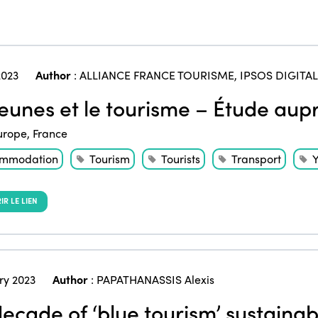
023
Author
:
ALLIANCE FRANCE TOURISME
,
IPSOS DIGITAL
jeunes et le tourisme – Étude aup
urope
,
France
mmodation
Tourism
Tourists
Transport
Y
R LE LIEN
ry 2023
Author
:
PAPATHANASSIS Alexis
ecade of ‘blue tourism’ sustainabi