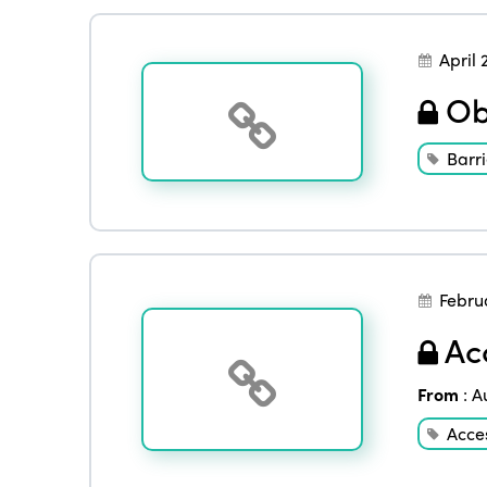
April 
Obe
Barri
Febru
Acc
From
:
A
Acces