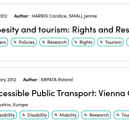
2012
Author
:
HARRIS Candice
,
SMALL Jennie
sity and tourism: Rights and Resp
ers
Policies
Research
Rights
Tourism
ary 2012
Author
:
KRPATA Roland
essible Public Transport: Vienna 
ustria
,
Europe
sibility
Disability
Mobility
Research
Tou