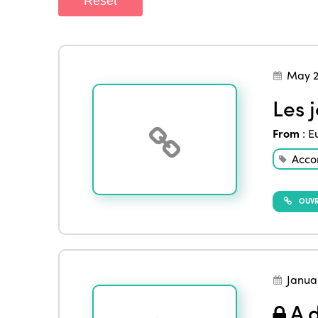
Reset
May 2
Les 
From
:
E
Acco
OUVRI
Janua
A d