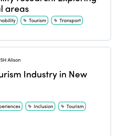
al areas
nability
Tourism
Transport
H Alison
ourism Industry in New
periences
Inclusion
Tourism