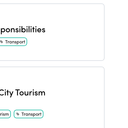
onsibilities
Transport
City Tourism
rism
Transport