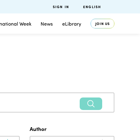
SIGN IN
ENGLISH
rnational Week
News
eLibrary
JOIN US
Author
Author
Author