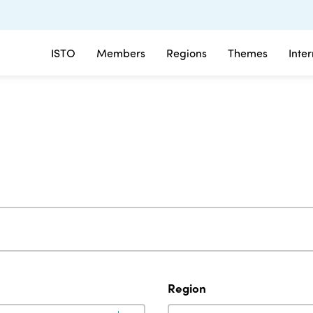
ISTO
Members
Regions
Themes
Inte
Region
Region
Region