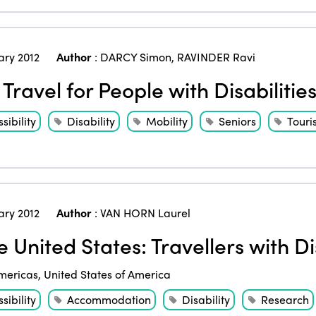
ary 2012
Author
:
DARCY Simon
,
RAVINDER Ravi
 Travel for People with Disabilitie
sibility
Disability
Mobility
Seniors
Touri
ary 2012
Author
:
VAN HORN Laurel
 United States: Travellers with Dis
mericas
,
United States of America
sibility
Accommodation
Disability
Research