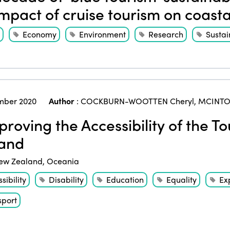
impact of cruise tourism on coast
Economy
Environment
Research
Sustai
mber 2020
Author
:
COCKBURN-WOOTTEN Cheryl
,
MCINTOS
roving the Accessibility of the T
and
ew Zealand
,
Oceania
sibility
Disability
Education
Equality
Ex
sport