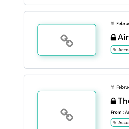
Febru
Air
Acces
Febru
The
From
:
A
Acces