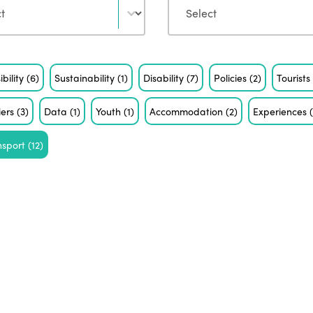
ibility
(6)
Sustainability
(1)
Disability
(7)
Policies
(2)
Tourist
iers
(3)
Data
(1)
Youth
(1)
Accommodation
(2)
Experiences
nsport
(12)