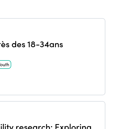
rès des 18-34ans
outh
lity research: Exploring