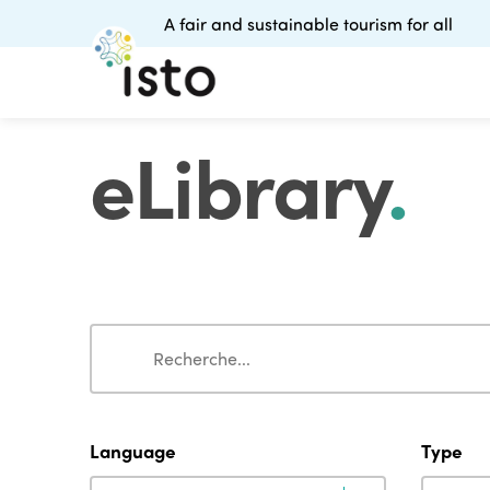
A fair and sustainable tourism for all
eLibrary
.
Search
Search
Language
Type
Language
Type
Language
Type