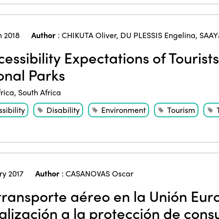
 2018
Author
:
CHIKUTA Oliver
,
DU PLESSIS Engelina
,
SAAY
essibility Expectations of Tourists 
onal Parks
frica
,
South Africa
sibility
Disability
Environment
Tourism
ry 2017
Author
:
CASANOVAS Oscar
transporte aéreo en la Unión Eur
ralización a la protección de con