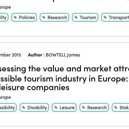
urope
ity
Policies
Research
Tourism
Transport
mber 2015
Author
:
BOWTELL James
essing the value and market attr
ssible tourism industry in Europe:
leisure companies
urope
sibility
Disability
Leisure
Research
Stak