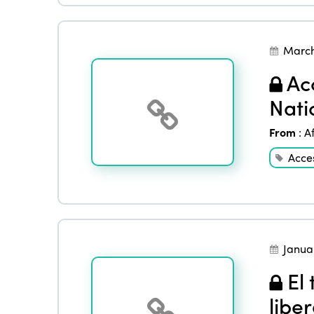
March
Acc
Nati
From
:
A
Acces
Janua
El 
libe