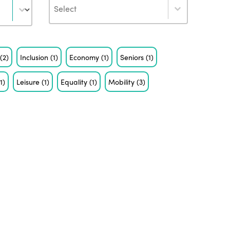
Author
s
(2)
Inclusion
(1)
Economy
(1)
Seniors
(1)
(1)
Leisure
(1)
Equality
(1)
Mobility
(3)