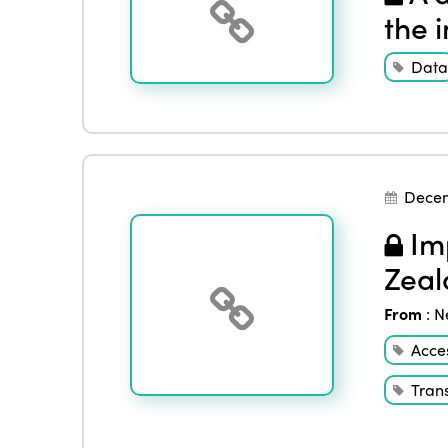
the 
Data
Dece
Imp
Zeal
From
:
N
Acces
Tran