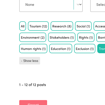
Tag
All
Tourism
(12)
Research
(8)
Social
(1)
Access
Environment
(2)
Stakeholders
(1)
Rights
(1)
Barr
Human rights
(1)
Education
(1)
Exclusion
(1)
Tra
- Show less
1 - 12 of 12 posts