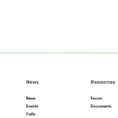
News
Resources
News
Forum
Events
Documents
Calls