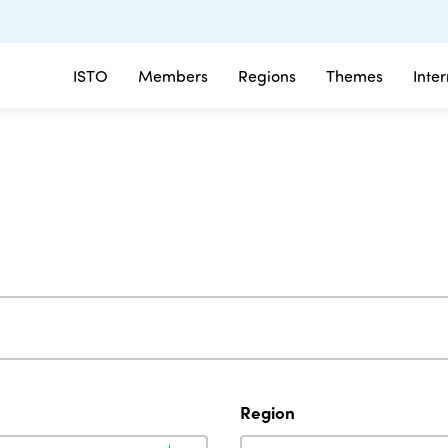
ISTO
Members
Regions
Themes
Inte
Region
Region
Region