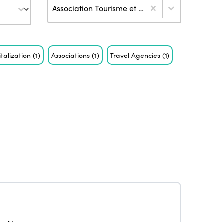
Author
Association Tourisme et Handicaps (3)
italization
(1)
Associations
(1)
Travel Agencies
(1)