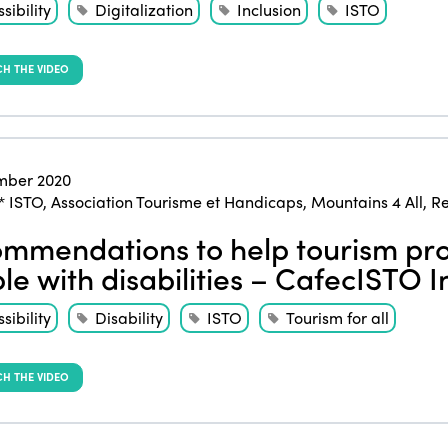
sibility
Digitalization
Inclusion
ISTO
H THE VIDEO
mber 2020
* ISTO
,
Association Tourisme et Handicaps
,
Mountains 4 All
,
Re
mmendations to help tourism pro
le with disabilities – CafecISTO I
sibility
Disability
ISTO
Tourism for all
H THE VIDEO