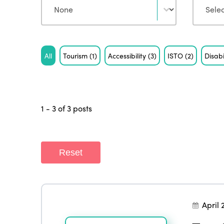
Tag
All
Tourism
(1)
Accessibility
(3)
ISTO
(2)
Disabi
1 - 3 of 3 posts
Reset
April 