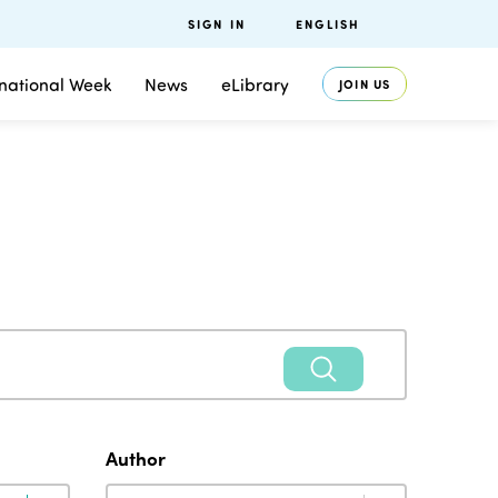
SIGN IN
ENGLISH
rnational Week
News
eLibrary
JOIN US
Author
Author
Author