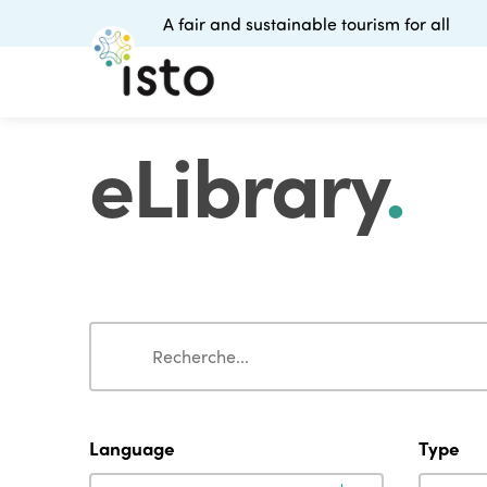
A fair and sustainable tourism for all
eLibrary
.
Search
Search
Language
Type
Language
Type
Language
Type