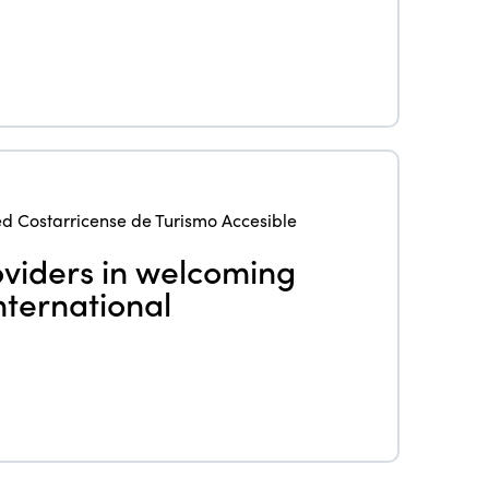
eLibrary
Edition 2024
Events
Edition 2023
Join us
Edition 2022
Edition 2021
Edition 2020
d Costarricense de Turismo Accesible
viders in welcoming
nternational