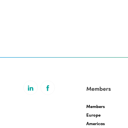
Members
Members
Europe
Americas