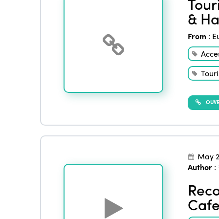
Tour
& Ha
From
:
E
Acces
Touri
OUVRI
May 2
Author
:
Reco
Cafe