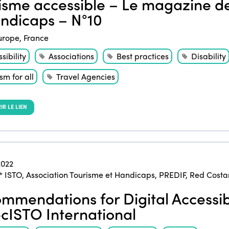
isme accessible – Le magazine de
ndicaps – N°10
urope
,
France
sibility
Associations
Best practices
Disability
sm for all
Travel Agencies
R LE LIEN
022
* ISTO
,
Association Tourisme et Handicaps
,
PREDIF
,
Red Costar
mmendations for Digital Accessibi
cISTO International