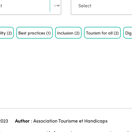
lity
(2)
Best practices
(1)
Inclusion
(2)
Tourism for all
(2)
Dig
2023
Author
:
Association Tourisme et Handicaps