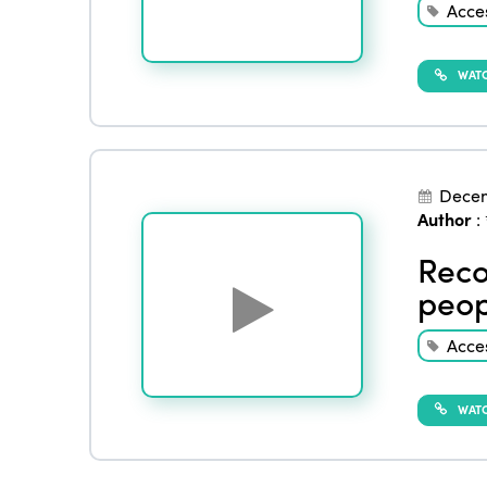
Acces
WATC
Dece
Author
:
Reco
peop
Acces
WATC