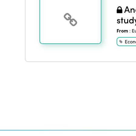
Ana
stud
From
:
E
Eco