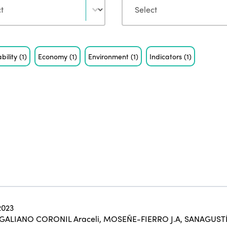
bility
(1)
Economy
(1)
Environment
(1)
Indicators
(1)
2023
GALIANO CORONIL Araceli
,
MOSEÑE-FIERRO J.A
,
SANAGUSTÍ