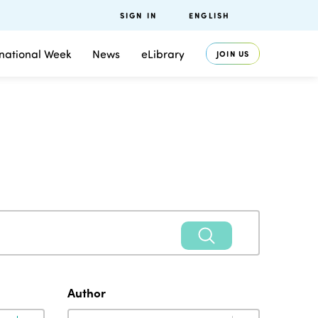
SIGN IN
ENGLISH
rnational Week
News
eLibrary
JOIN US
Author
Author
Author