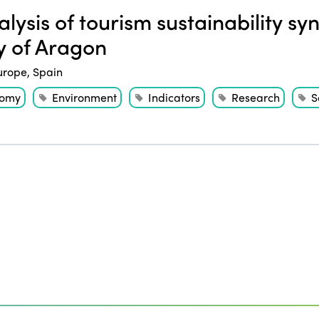
lysis of tourism sustainability syn
y of Aragon
urope
,
Spain
nomy
Environment
Indicators
Research
S