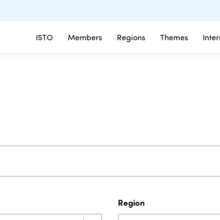
ISTO
Members
Regions
Themes
Inte
Region
Region
Region