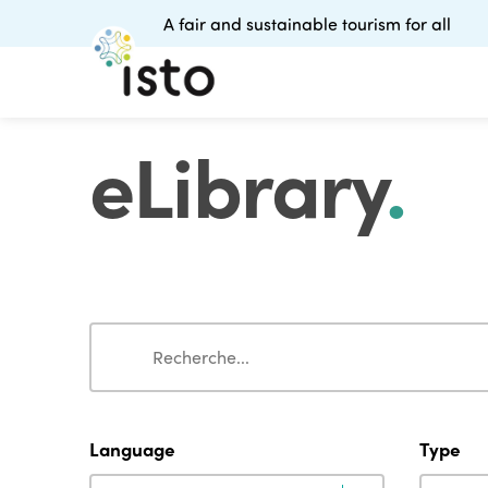
A fair and sustainable tourism for all
eLibrary
.
Search
Search
Language
Type
Language
Type
Language
Type