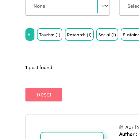
Tag
All
Tourism
(1)
Research
(1)
Social
(1)
Sustaina
1 post found
Reset
April 
Author
: