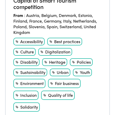
Capital of Smart Tourism
competition
From
:
Austria
,
Belgium
,
Denmark
,
Estonia
,
Finland
,
France
,
Germany
,
Italy
,
Netherlands
,
Poland
,
Slovenia
,
Spain
,
Switzerland
,
United
Kingdom
Accessibility
Best practices
Culture
Digitalization
Disability
Heritage
Policies
Sustainability
Urban
Youth
Environment
Fair business
Inclusion
Quality of life
Solidarity