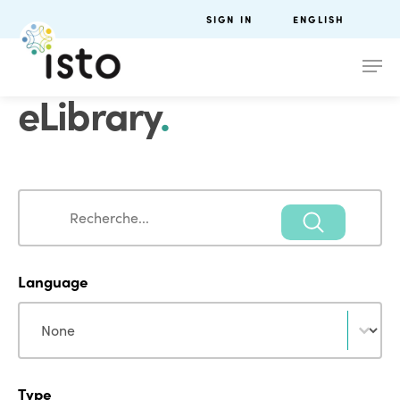
SIGN IN
ENGLISH
eLibrary
.
Search
Search
Language
Language
Language
Type