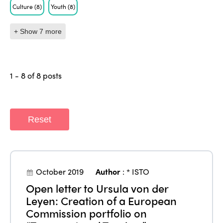
Culture
(8)
Youth
(8)
+ Show 7 more
1 - 8 of 8 posts
Reset
October 2019
Author
:
* ISTO
Open letter to Ursula von der
Leyen: Creation of a European
Commission portfolio on