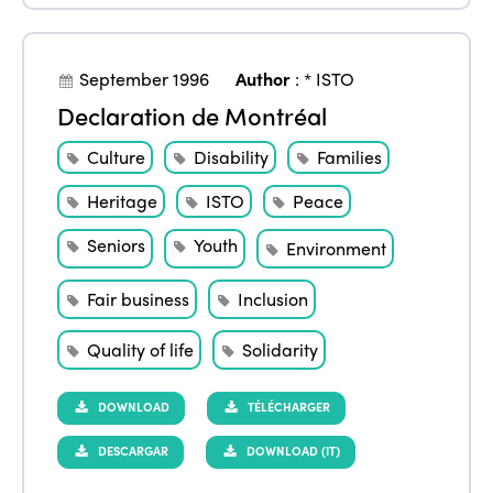
September 1996
Author
:
* ISTO
Declaration de Montréal
Culture
Disability
Families
Heritage
ISTO
Peace
Seniors
Youth
Environment
Fair business
Inclusion
Quality of life
Solidarity
DOWNLOAD
TÉLÉCHARGER
DESCARGAR
DOWNLOAD (IT)