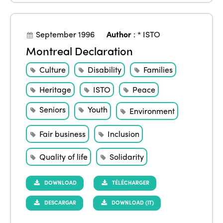
September 1996
Author
:
* ISTO
Montreal Declaration
Culture
Disability
Families
Heritage
ISTO
Peace
Seniors
Youth
Environment
Fair business
Inclusion
Quality of life
Solidarity
DOWNLOAD
TÉLÉCHARGER
DESCARGAR
DOWNLOAD (IT)