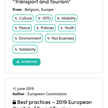
“Transport and Tourism”
From
:
Belgium
,
Europe
Culture
ISTO
Mobility
Peace
Policies
Youth
Environment
Fair business
Solidarity
DOWNLOAD
June 2019
Author
:
European Commission
Best practices – 2019 European