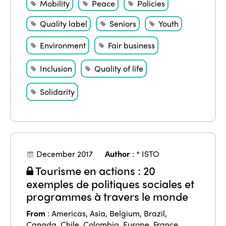
Mobility
Peace
Policies
Quality label
Seniors
Youth
ISTO
Environment
Fair business
Who we are
Members
Inclusion
Quality of life
Why join?
Solidarity
Regions
World Congress 2024
Africa
Awards 2024
Themes
Americas
Contact
Alliance on Training and Research
International Week
December 2017
Author
:
* ISTO
Europe
Tourisme en actions : 20
Accessible Tourism
Edition 2026
News
exemples de politiques sociales et
Community and Fair Tourism
programmes à travers le monde
Edition 2025
News
Gender Equity
eLibrary
From
:
Americas
,
Asia
,
Belgium
,
Brazil
,
Edition 2024
Canada
,
Chile
,
Colombia
,
Europe
,
France
,