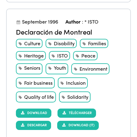
September 1996
Author
:
* ISTO
Declaración de Montreal
Culture
Disability
Families
Heritage
ISTO
Peace
Seniors
Youth
Environment
Fair business
Inclusion
Quality of life
Solidarity
DOWNLOAD
TÉLÉCHARGER
DESCARGAR
DOWNLOAD (IT)