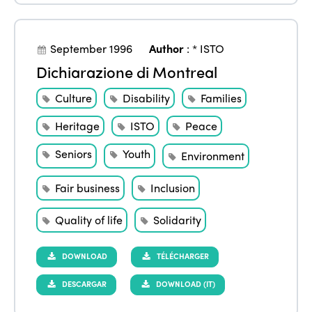
September 1996
Author
:
* ISTO
Dichiarazione di Montreal
Culture
Disability
Families
Heritage
ISTO
Peace
Seniors
Youth
Environment
Fair business
Inclusion
Quality of life
Solidarity
DOWNLOAD
TÉLÉCHARGER
DESCARGAR
DOWNLOAD (IT)