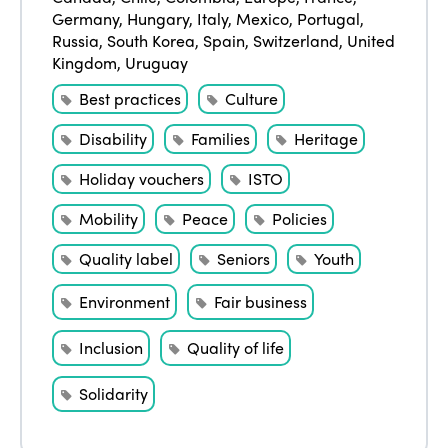
Events
Germany
,
Hungary
,
Italy
,
Mexico
,
Portugal
,
Edition 2023
Join us
Russia
,
South Korea
,
Spain
,
Switzerland
,
United
Edition 2022
Kingdom
,
Uruguay
Best practices
Culture
Edition 2021
Edition 2020
Disability
Families
Heritage
Holiday vouchers
ISTO
Mobility
Peace
Policies
Quality label
Seniors
Youth
Environment
Fair business
Inclusion
Quality of life
Solidarity