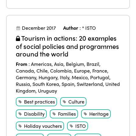
December 2017
Author
:
* ISTO
Tourism in actions: 20 examples
of social policies and programmes
around the world
From
:
Americas
,
Asia
,
Belgium
,
Brazil
,
Canada
,
Chile
,
Colombia
,
Europe
,
France
,
Germany
,
Hungary
,
Italy
,
Mexico
,
Portugal
,
Russia
,
South Korea
,
Spain
,
Switzerland
,
United
Kingdom
,
Uruguay
Best practices
Culture
Disability
Families
Heritage
Holiday vouchers
ISTO