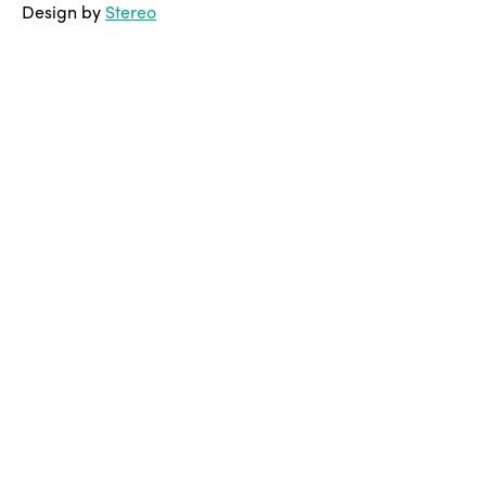
Design by
Stereo