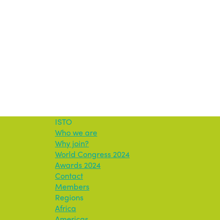
ISTO
Who we are
Why join?
World Congress 2024
Awards 2024
Contact
Members
Regions
Africa
Americas