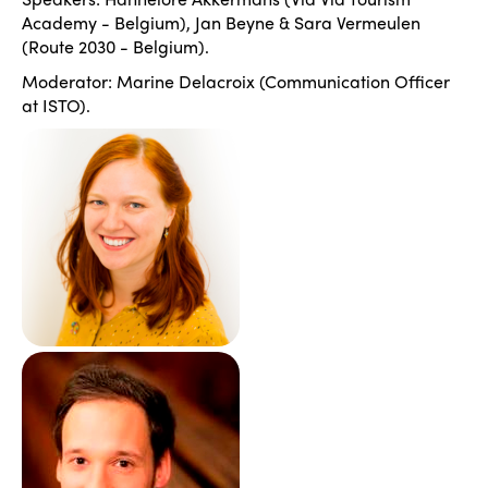
Academy - Belgium), Jan Beyne & Sara Vermeulen
(Route 2030 - Belgium).
Moderator: Marine Delacroix (Communication Officer
at ISTO).