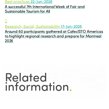
Best practices
22-Jun-2026
A successful 7th International Week of Fair and
Sustainable Tourism for All
Research, Social, Sustainability
17-Jun-2026
Around 60 participants gathered at CafecISTO Americas
to highlight regional research and prepare for Montreal
2026
Related
information
.