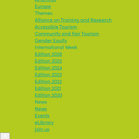
Europe
Themes
Alliance on Training and Research
Accessible Tourism
Community and Fair Tourism
Gender Equity
International Week
Edition 2026
Edition 2025
Edition 2024
Edition 2023
Edition 2022
Edition 2021
Edition 2020
News
News
Events
eLibrary
Join us