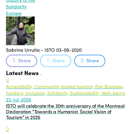
Solidarity
Europe
Sabrina Urrutia - ISTO
03-06-2020
Share
Share
Share
Latest News
.
Accessibility, Community-based tourism, Fair Business,
Funding, Inclusion, Solidarity, Sustainability, Well-being
22-Jul-2026
ISTO will celebrate the 30th anniversary of the Montreal
Declaration "Towards a Humanist, Social Vision of
Tourism" in 2026