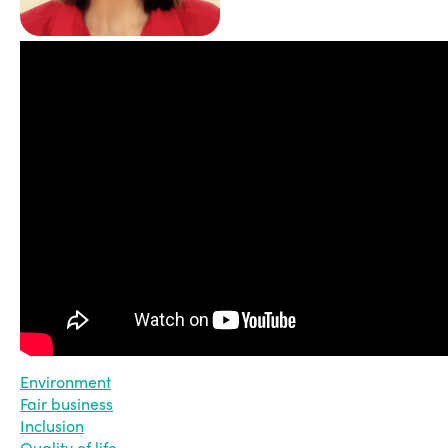
Environment
Fair business
Inclusion
Quality of life