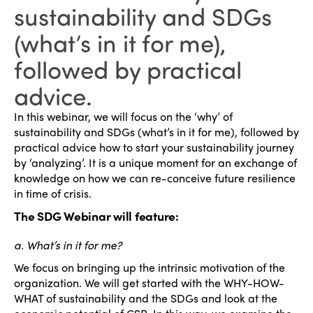
sustainability and SDGs
(what’s in it for me),
followed by practical
advice.
In this webinar, we will focus on the ‘why’ of
sustainability and SDGs (what’s in it for me), followed by
practical advice how to start your sustainability journey
by ‘analyzing’. It is a unique moment for an exchange of
knowledge on how we can re-conceive future resilience
in time of crisis.
The SDG Webinar will feature:
a. What’s in it for me?
We focus on bringing up the intrinsic motivation of the
organization. We will get started with the WHY-HOW-
WHAT of sustainability and the SDGs and look at the