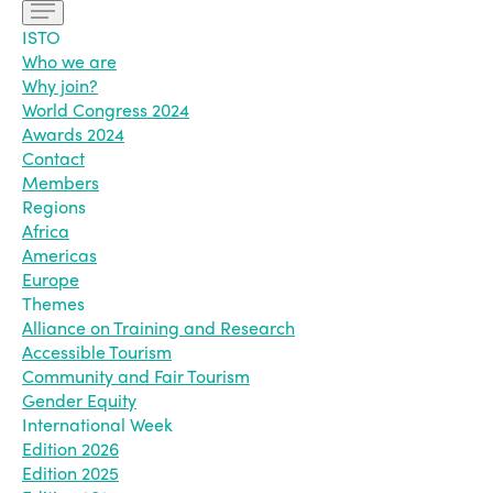
ISTO
Who we are
Why join?
World Congress 2024
Awards 2024
Contact
Members
Regions
Africa
Americas
Europe
Themes
Alliance on Training and Research
Accessible Tourism
Community and Fair Tourism
Gender Equity
International Week
Edition 2026
Edition 2025