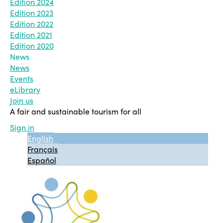
Edition 2024
Edition 2023
Edition 2022
Edition 2021
Edition 2020
News
News
Events
eLibrary
Join us
A fair and sustainable tourism for all
Sign in
English
Français
Español