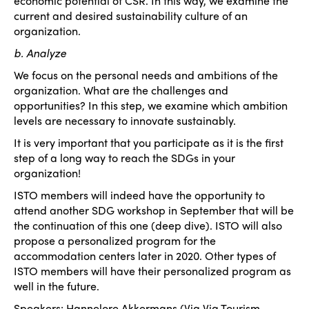
economic potential of CSR. In this way, we examine the
current and desired sustainability culture of an
organization.
b. Analyze
We focus on the personal needs and ambitions of the
organization. What are the challenges and
opportunities? In this step, we examine which ambition
levels are necessary to innovate sustainably.
It is very important that you participate as it is the first
step of a long way to reach the SDGs in your
organization!
ISTO members will indeed have the opportunity to
attend another SDG workshop in September that will be
the continuation of this one (deep dive). ISTO will also
propose a personalized program for the
accommodation centers later in 2020. Other types of
ISTO members will have their personalized program as
well in the future.
Speakers: Hannelore Akkermans (Via Via Tourism