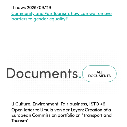
news
2025/09/29
Community and Fair Tourism: how can we remove
barriers to gender equality?
Documents
.
ALL
DOCUMENTS
Culture, Environment, Fair business, ISTO
+6
Open letter to Ursula von der Leyen: Creation of a
European Commission portfolio on "Transport and
Tourism"