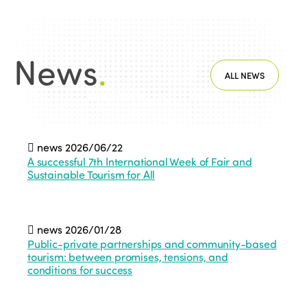
News
.
ALL NEWS
news
2026/06/22
A successful 7th International Week of Fair and
Sustainable Tourism for All
news
2026/01/28
Public-private partnerships and community-based
tourism: between promises, tensions, and
conditions for success