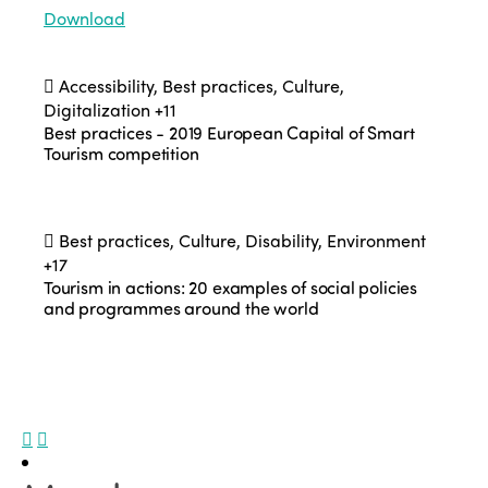
Download
Accessibility, Best practices, Culture,
Digitalization
+11
Best practices - 2019 European Capital of Smart
Tourism competition
Best practices, Culture, Disability, Environment
+17
Tourism in actions: 20 examples of social policies
and programmes around the world