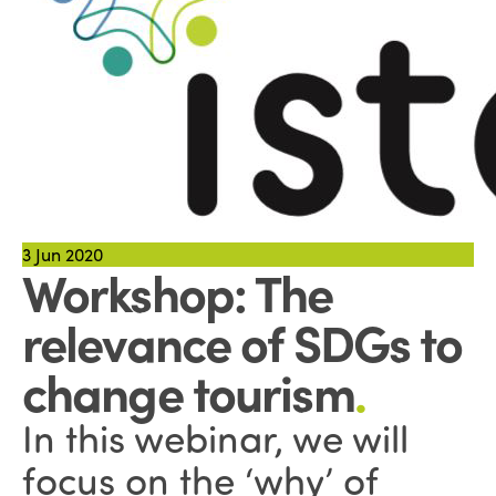
3
Jun 2020
Workshop: The
relevance of SDGs to
change tourism
.
In this webinar, we will
focus on the ‘why’ of