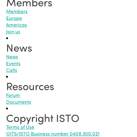
Members
Members
Europe
Americas
Join us
News
News
Events
Calls
Resources
Forum
Documents
Copyright ISTO
Terms of Use
OITS/ISTO Business number 0408.300.021