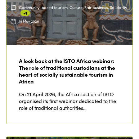
Community-based tourism, Culture, Fair business, Solidarity
+1
19 May 2026
A look back at the ISTO Africa webinar:
The role of traditional custodians at the
heart of socially sustainable tourism in
Africa
On 21 April 2026, the Africa section of ISTO
organised its first webinar dedicated to the
role of traditional authorities…