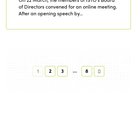
of Directors convened for an online meeting.
After an opening speech by…
…
1
2
3
8