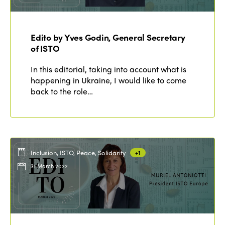
Edition 2020
Edito by Yves Godin, General Secretary
of ISTO
In this editorial, taking into account what is
happening in Ukraine, I would like to come
back to the role…
Inclusion, ISTO, Peace, Solidarity
+1
31 March 2022