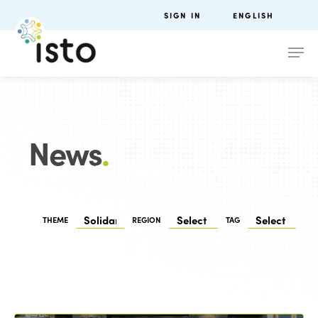
SIGN IN
ENGLISH
News
.
THEME
REGION
TAG