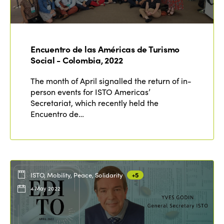
Who we are
Members
Why join?
Regions
World Congress 2024
Encuentro de las Américas de Turismo
Social - Colombia, 2022
Africa
Awards 2024
Themes
The month of April signalled the return of in-
Americas
Contact
person events for ISTO Americas’
Alliance on Training and Research
International Week
Secretariat, which recently held the
Europe
Encuentro de…
Accessible Tourism
Edition 2026
News
Community and Fair Tourism
Edition 2025
News
Gender Equity
eLibrary
Edition 2024
Events
ISTO, Mobility, Peace, Solidarity
+5
Edition 2023
Join us
4 May 2022
Edition 2022
Edition 2021