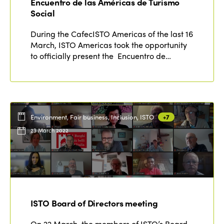
Encuentro de las Américas de Turismo
Social
During the CafecISTO Americas of the last 16
March, ISTO Americas took the opportunity
to officially present the Encuentro de…
Environment, Fair business, Inclusion, ISTO
+7
23 March 2022
ISTO Board of Directors meeting
On 22 March, the members of ISTO’s Board