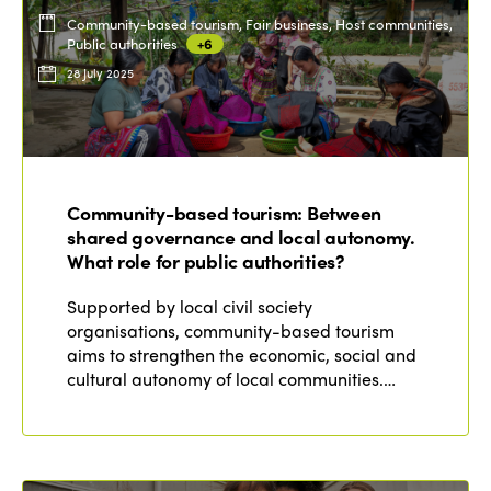
Community-based tourism, Fair business, Host communities,
Public authorities
+6
28 July 2025
Community-based tourism: Between
shared governance and local autonomy.
What role for public authorities?
Supported by local civil society
organisations, community-based tourism
aims to strengthen the economic, social and
cultural autonomy of local communities.…