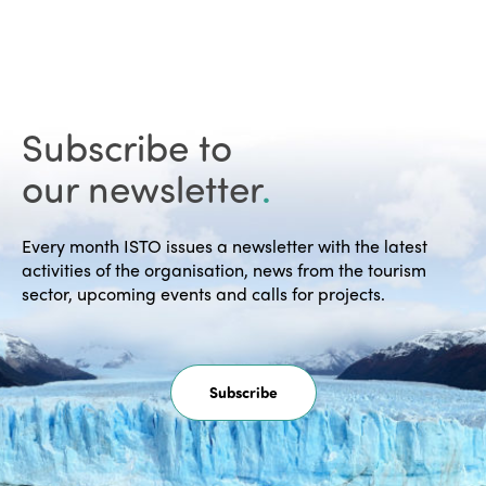
Subscribe to
our newsletter
.
Every month ISTO issues a newsletter with the latest
activities of the organisation, news from the tourism
sector, upcoming events and calls for projects.
Subscribe