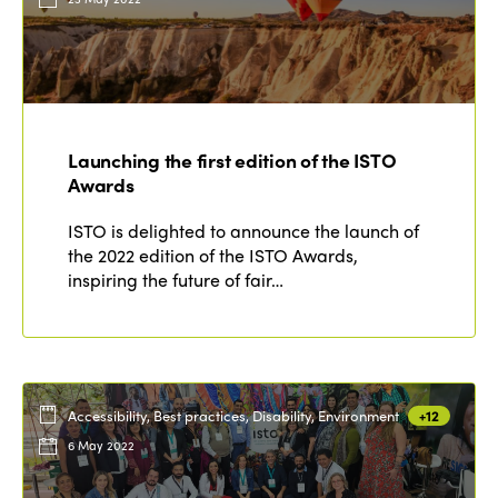
Launching the first edition of the ISTO
Awards
ISTO is delighted to announce the launch of
the 2022 edition of the ISTO Awards,
inspiring the future of fair…
Accessibility, Best practices, Disability, Environment
+12
6 May 2022
ISTO