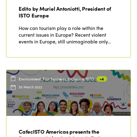
Edito by Muriel Antoniotti, President of
ISTO Europe
How can tourism play a role within the
current issues in Europe? Recent violent
events in Europe, still unimaginable only…
Environment, Fair business, Inclusion, ISTO
+4
30 March 2022
CafecISTO Americas presents the