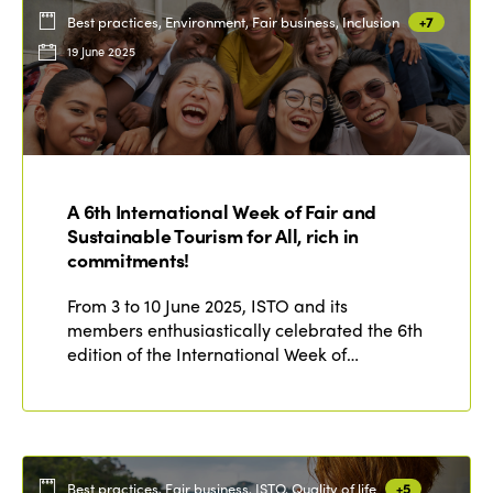
Best practices, Environment, Fair business, Inclusion
+7
19 June 2025
A 6th International Week of Fair and
Sustainable Tourism for All, rich in
commitments!
From 3 to 10 June 2025, ISTO and its
members enthusiastically celebrated the 6th
edition of the International Week of…
Best practices, Fair business, ISTO, Quality of life
+5