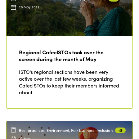
26 May 2022
Regional CafecISTOs took over the
screen during the month of May
ISTO's regional sections have been very
active over the last few weeks, organizing
CafecISTOs to keep their members informed
about…
Best practices, Environment, Fair business, Inclusion
+8
23 May 2022