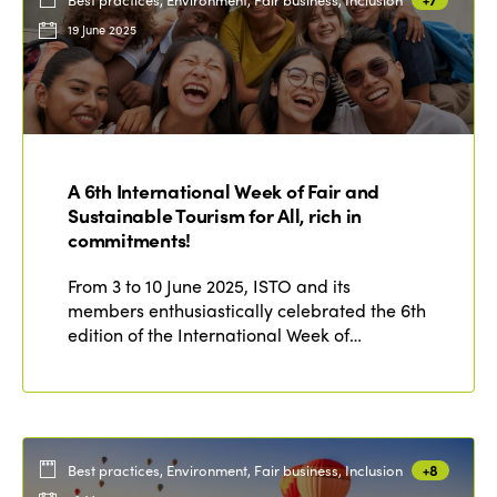
19 June 2025
A 6th International Week of Fair and
Sustainable Tourism for All, rich in
commitments!
From 3 to 10 June 2025, ISTO and its
members enthusiastically celebrated the 6th
edition of the International Week of…
Best practices, Environment, Fair business, Inclusion
+8