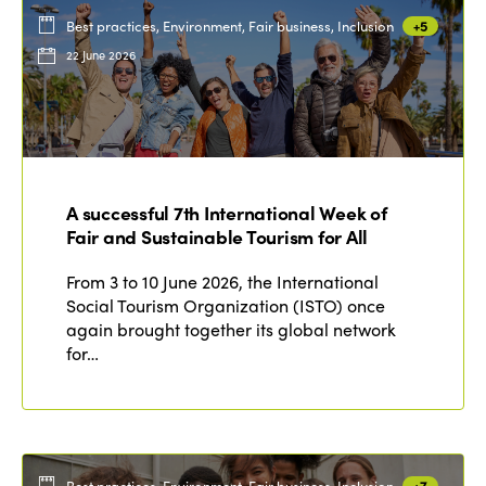
Best practices, Environment, Fair business, Inclusion
+5
22 June 2026
A successful 7th International Week of
Fair and Sustainable Tourism for All
From 3 to 10 June 2026, the International
Social Tourism Organization (ISTO) once
again brought together its global network
for…
Best practices, Environment, Fair business, Inclusion
+7