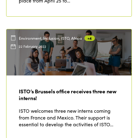
place from April 25 to…
Environment, Inclusion, ISTO, Africa
+4
22 February 2022
ISTO’s Brussels office receives three new
interns!
ISTO welcomes three new interns coming
from France and Mexico. Their support is
essential to develop the activities of ISTO…