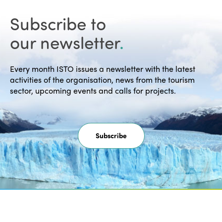
Subscribe to
our newsletter
.
Every month ISTO issues a newsletter with the latest
activities of the organisation, news from the tourism
sector, upcoming events and calls for projects.
Subscribe