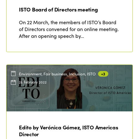
ISTO Board of Directors meeting
On 22 March, the members of ISTO’s Board
of Directors convened for an online meeting.
After an opening speech by…
Environment, Fair business, Inclusion, ISTO
+3
28 February 2022
Edito by Verónica Gómez, ISTO Americas
Director