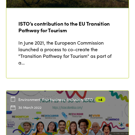
ISTO’s contribution to the EU Transition
Pathway for Tourism
In June 2021, the European Commission
launched a process to co-create the
"Transition Pathway for Tourism" as part of
a…
Environment, Fair business, Inclusion, ISTO
+4
30 March 2022
ISTO
Who we are
Members