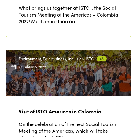
What brings us together at ISTO... the Social
Tourism Meeting of the Americas - Colombia
2022! Much more than an…
Environment, Fair business, Inclusion, ISTO
+3
24 February 2022
Visit of ISTO Americas in Colombia
On the celebration of the next Social Tourism
Meeting of the Americas, which will take