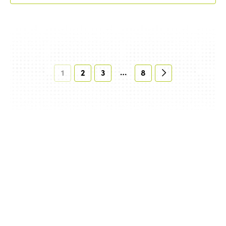
…
1
2
3
8