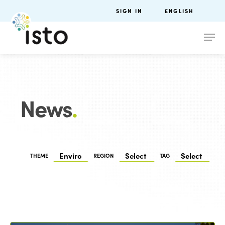
SIGN IN
ENGLISH
News
.
THEME
REGION
TAG