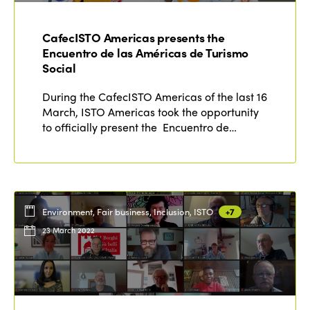
Why join?
Regions
World Congress 2024
CafecISTO Americas presents the
Encuentro de las Américas de Turismo
Africa
Awards 2024
Themes
Social
Americas
Contact
During the CafecISTO Americas of the last 16
Alliance on Training and Research
International Week
March, ISTO Americas took the opportunity
Europe
to officially present the Encuentro de…
Accessible Tourism
Edition 2026
News
Community and Fair Tourism
Edition 2025
News
Gender Equity
eLibrary
Edition 2024
Events
Environment, Fair business, Inclusion, ISTO
+7
Edition 2023
Join us
23 March 2022
Edition 2022
Edition 2021
Edition 2020