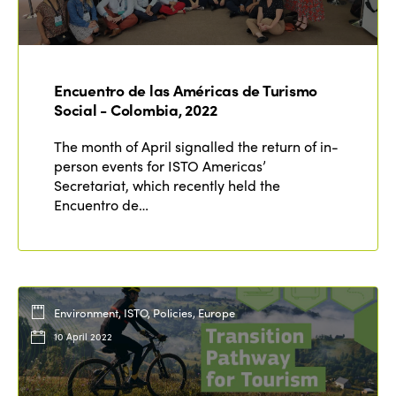
Encuentro de las Américas de Turismo
Social - Colombia, 2022
The month of April signalled the return of in-
person events for ISTO Americas’
Secretariat, which recently held the
Encuentro de…
Environment, ISTO, Policies, Europe
10 April 2022