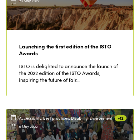
23 May 2022
Launching the first edition of the ISTO
Awards
ISTO is delighted to announce the launch of
the 2022 edition of the ISTO Awards,
inspiring the future of fair…
Accessibility, Best practices, Disability, Environment
+12
6 May 2022