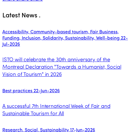
Latest News
.
Accessibility, Community-based tourism, Fair Business,
Funding, Inclusion, Solidarity, Sustainability, Well-being
22-
Jul-2026
ISTO will celebrate the 30th anniversary of the
Montreal Declaration "Towards a Humanist, Social
Vision of Tourism" in 2026
Best practices
22-Jun-2026
A successful 7th International Week of Fair and
Sustainable Tourism for All
Research, Social, Sustainability
17-Jun-2026