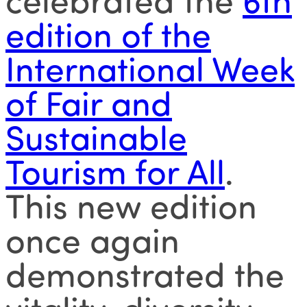
edition of the
International Week
of Fair and
Sustainable
Tourism for All
.
This new edition
once again
demonstrated the