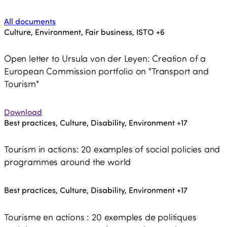
All documents
Culture, Environment, Fair business, ISTO
+6
Open letter to Ursula von der Leyen: Creation of a
European Commission portfolio on "Transport and
Tourism"
Download
Best practices, Culture, Disability, Environment
+17
Tourism in actions: 20 examples of social policies and
programmes around the world
Best practices, Culture, Disability, Environment
+17
Tourisme en actions : 20 exemples de politiques