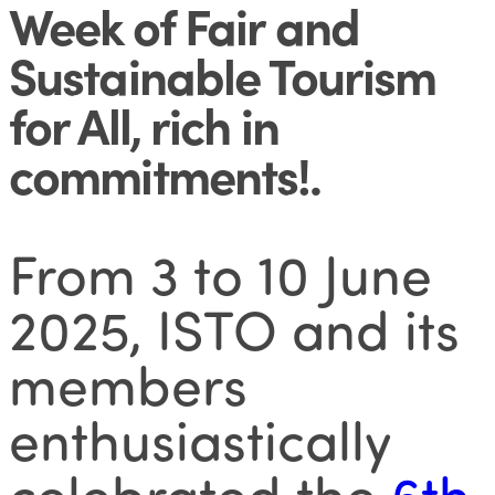
Week of Fair and
Sustainable Tourism
for All, rich in
commitments!
.
From 3 to 10 June
2025, ISTO and its
members
enthusiastically
celebrated the
6th