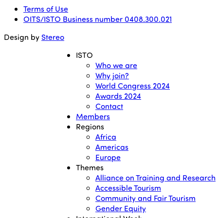
Terms of Use
OITS/ISTO Business number 0408.300.021
Design by
Stereo
ISTO
Who we are
Why join?
World Congress 2024
Awards 2024
Contact
Members
Regions
Africa
Americas
Europe
Themes
Alliance on Training and Research
Accessible Tourism
Community and Fair Tourism
Gender Equity