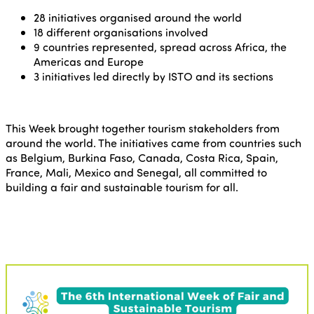
28 initiatives organised around the world
18 different organisations involved
9 countries represented, spread across Africa, the
Americas and Europe
3 initiatives led directly by ISTO and its sections
This Week brought together tourism stakeholders from
around the world. The initiatives came from countries such
as Belgium, Burkina Faso, Canada, Costa Rica, Spain,
France, Mali, Mexico and Senegal, all committed to
building a fair and sustainable tourism for all.