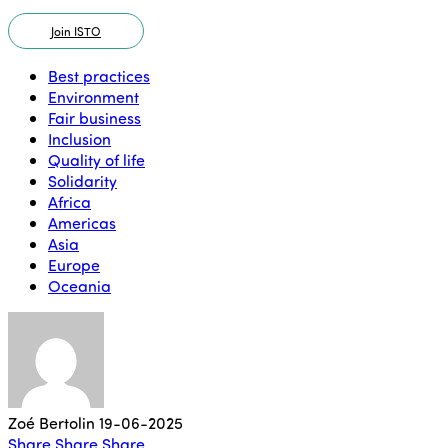
Join ISTO
Best practices
Environment
Fair business
Inclusion
Quality of life
Solidarity
Africa
Americas
Asia
Europe
Oceania
Zoé Bertolin
19-06-2025
Share
Share
Share