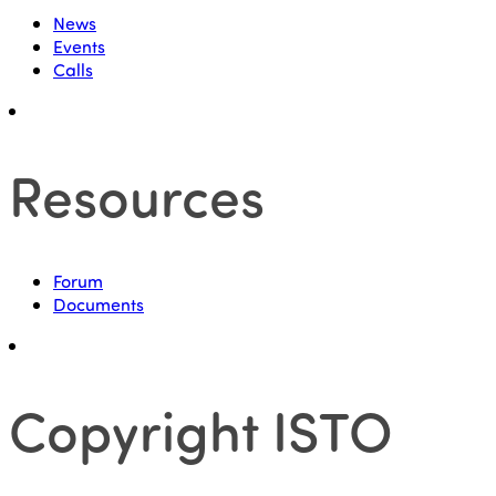
News
Events
Calls
Resources
Forum
Documents
Copyright ISTO