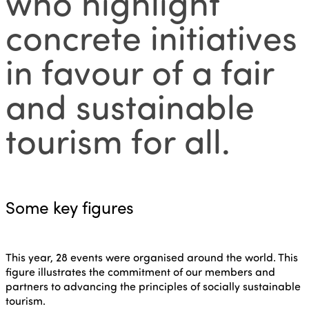
who highlight
concrete initiatives
in favour of a fair
and sustainable
tourism for all.
Some key figures
This year, 28 events were organised around the world. This
figure illustrates the commitment of our members and
partners to advancing the principles of socially sustainable
tourism.