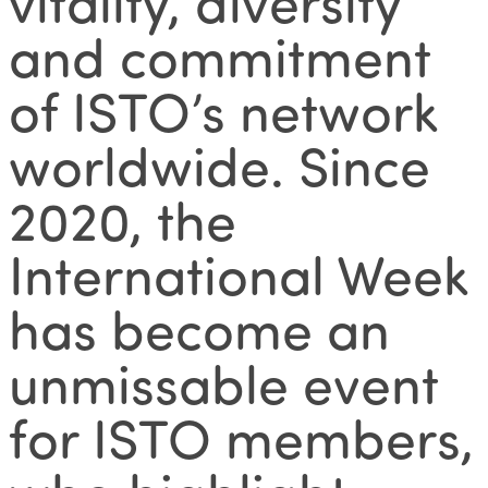
vitality, diversity
and commitment
of ISTO’s network
worldwide. Since
2020, the
International Week
has become an
unmissable event
for ISTO members,