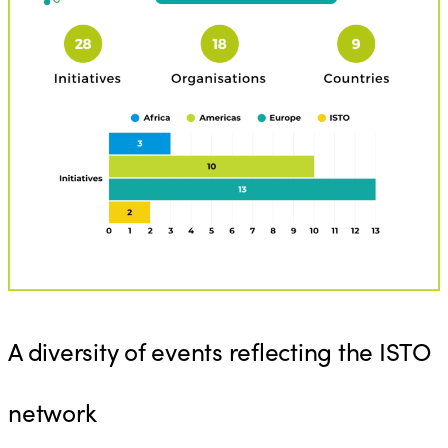
A diversity of events reflecting the ISTO
network