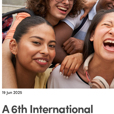
19
Jun 2025
A 6th International