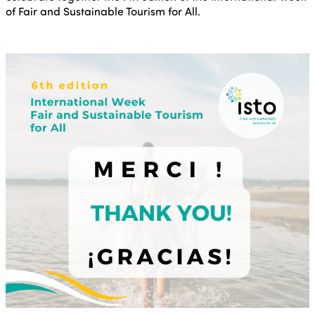
of Fair and Sustainable Tourism for All.