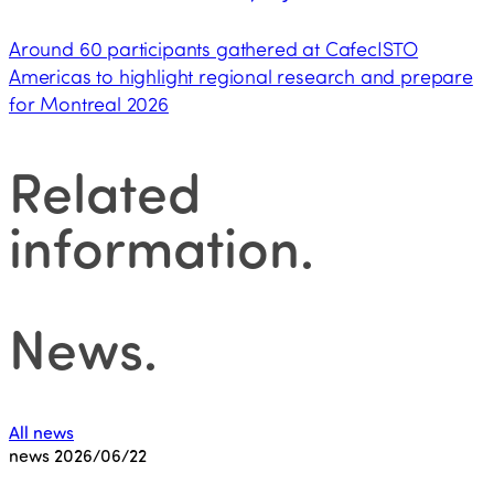
Around 60 participants gathered at CafecISTO
Americas to highlight regional research and prepare
for Montreal 2026
Related
information
.
News
.
All news
news
2026/06/22