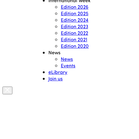
International Week
Edition 2026
Edition 2025
Edition 2024
Edition 2023
Edition 2022
Edition 2021
Edition 2020
News
News
Events
eLibrary
Join us