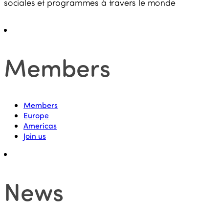
sociales et programmes à travers le monde
Members
Members
Europe
Americas
Join us
News