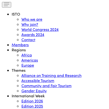
ISTO
Who we are
Why join?
World Congress 2024
Awards 2024
Contact
Members
Regions
Africa
Americas
Europe
Themes
Alliance on Training and Research
Accessible Tourism
Community and Fair Tourism
Gender Equity
International Week
Edition 2026
Edition 2025