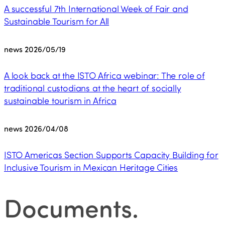
A successful 7th International Week of Fair and
Sustainable Tourism for All
news
2026/05/19
A look back at the ISTO Africa webinar: The role of
traditional custodians at the heart of socially
sustainable tourism in Africa
news
2026/04/08
ISTO Americas Section Supports Capacity Building for
Inclusive Tourism in Mexican Heritage Cities
Documents
.