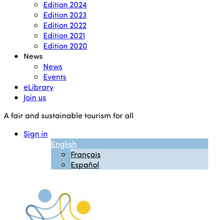
Edition 2024
Edition 2023
Edition 2022
Edition 2021
Edition 2020
News
News
Events
eLibrary
Join us
A fair and sustainable tourism for all
Sign in
English
Français
Español