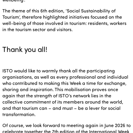
The theme of this 6th edition, ‘Social Sustainability of
Tourism’, therefore highlighted initiatives focused on the
well-being of those involved in tourism: residents, workers
in the tourism sector and visitors.
Thank you all!
ISTO would like to warmly thank all the participating
organisations, as well as every professional and individual
who contributed to making this Week a time for exchange,
sharing and inspiration. This mobilisation proves once
again that the strength of ISTO’s network lies in the
collective commitment of its members around the world,
and that tourism can – and must – be a lever for social
transformation.
Of course, we look forward to meeting again in June 2026 to
celebrate together the 7th edition of the International Week