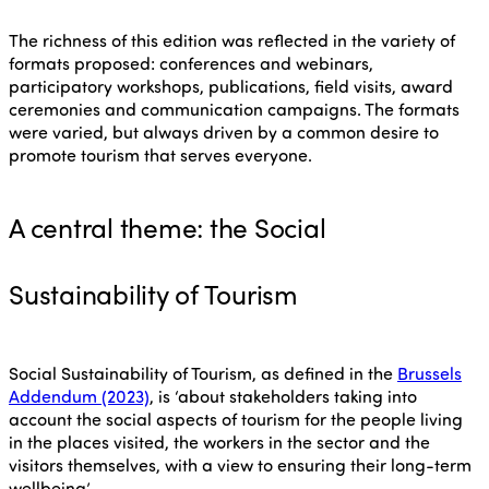
The richness of this edition was reflected in the variety of
formats proposed: conferences and webinars,
participatory workshops, publications, field visits, award
ceremonies and communication campaigns. The formats
were varied, but always driven by a common desire to
promote tourism that serves everyone.
A central theme: the Social
Sustainability of Tourism
Social Sustainability of Tourism, as defined in the
Brussels
Addendum (2023)
, is ‘about stakeholders taking into
account the social aspects of tourism for the people living
in the places visited, the workers in the sector and the
visitors themselves, with a view to ensuring their long-term
wellbeing’.