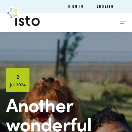
SIGN IN
ENGLISH
2
Jul 2024
Another
wonderful