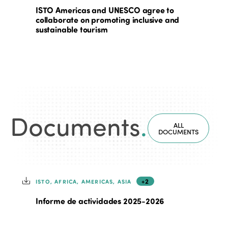
ISTO Americas and UNESCO agree to
collaborate on promoting inclusive and
sustainable tourism
Documents
.
ALL
DOCUMENTS
+2
ISTO, AFRICA, AMERICAS, ASIA
Informe de actividades 2025-2026