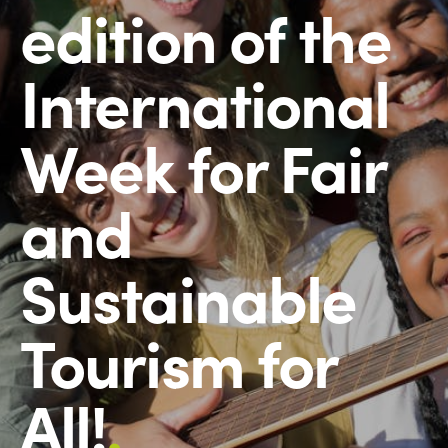
edition of the
International
Week for Fair
and
Sustainable
Tourism for
All!
.