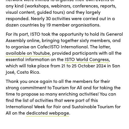
any kind (workshops, webinars, conferences, reports,
visual content, guided tours) and they largely
responded. Nearly 30 activities were carried out in a
dozen countries by 19 member organisations.
For its part, ISTO took the opportunity to hold its General
Assembly online, bringing together sixty members, and
to organise an CafecISTO International. The latter,
available on Youtube
, provided participants with all the
essential information on the
ISTO World Congress
,
which will take place from 21 to 25 October 2024 in San
José, Costa Rica.
Thank you once again to all the members for their
strong commitment to Tourism for All and for taking the
time to propose so many enriching activities! You can
find the list of activities that were part of this
International Week for Fair and Sustainable Tourism for
All on the
dedicated webpage
.