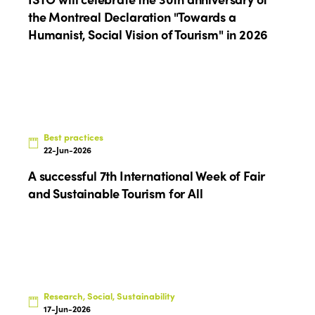
Edition 2021
the Montreal Declaration "Towards a
Humanist, Social Vision of Tourism" in 2026
Edition 2020
Best practices
22-Jun-2026
A successful 7th International Week of Fair
and Sustainable Tourism for All
Research, Social, Sustainability
17-Jun-2026