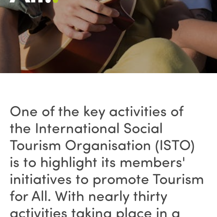
One of the key activities of
the International Social
Tourism Organisation (ISTO)
is to highlight its members'
initiatives to promote Tourism
for All. With nearly thirty
activities taking place in a