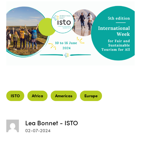
ISTO
Africa
Americas
Europe
Lea Bonnet - ISTO
02-07-2024
ISTO