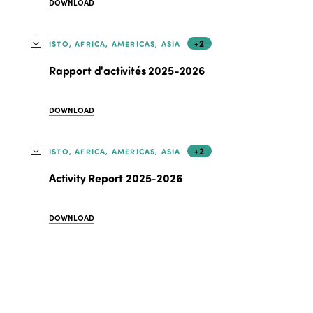
DOWNLOAD
+2
ISTO, AFRICA, AMERICAS, ASIA
Rapport d'activités 2025-2026
DOWNLOAD
+2
ISTO, AFRICA, AMERICAS, ASIA
Activity Report 2025-2026
DOWNLOAD