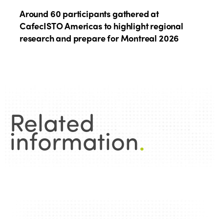
Around 60 participants gathered at
CafecISTO Americas to highlight regional
research and prepare for Montreal 2026
Related
information
.