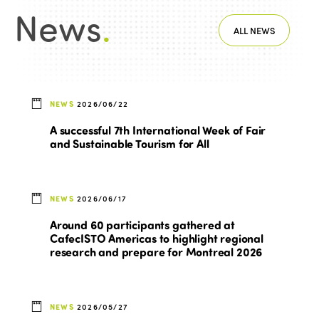
News
.
ALL NEWS
NEWS
2026/06/22
A successful 7th International Week of Fair
and Sustainable Tourism for All
NEWS
2026/06/17
Around 60 participants gathered at
CafecISTO Americas to highlight regional
research and prepare for Montreal 2026
NEWS
2026/05/27