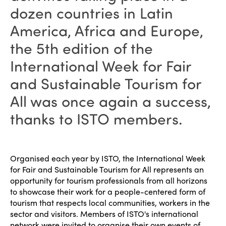
dozen countries in Latin
America, Africa and Europe,
the 5th edition of the
International Week for Fair
and Sustainable Tourism for
All was once again a success,
thanks to ISTO members.
Organised each year by ISTO, the International Week
for Fair and Sustainable Tourism for All represents an
opportunity for tourism professionals from all horizons
to showcase their work for a people-centered form of
tourism that respects local communities, workers in the
sector and visitors. Members of ISTO's international
network were invited to organise their own events of