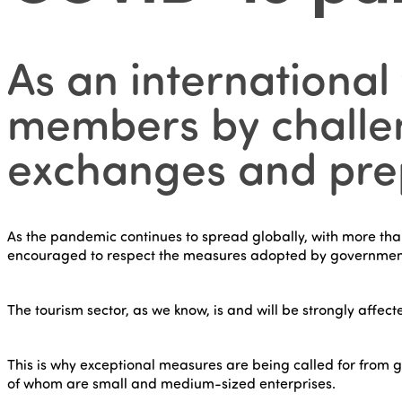
As an international
members by challen
exchanges and prepa
As the pandemic continues to spread globally, with more than 1
encouraged to respect the measures adopted by governmen
The tourism sector, as we know, is and will be strongly affect
This is why exceptional measures are being called for from g
of whom are small and medium-sized enterprises.