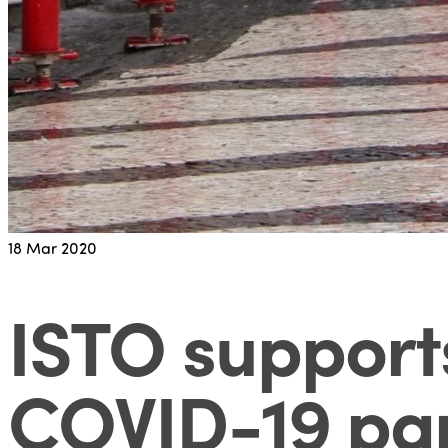
18
Mar 2020
ISTO support
COVID-19 pa