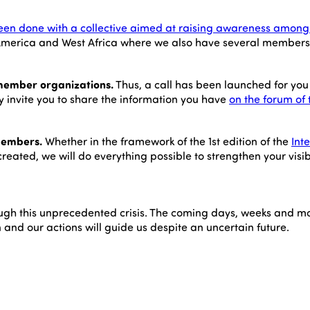
been done with a collective aimed at raising awareness among 
tin America and West Africa where we also have several members
member organizations.
Thus, a call has been launched for you 
y invite you to share the information you have
on the forum of 
 members.
Whether in the framework of the 1st edition of the
Int
reated, we will do everything possible to strengthen your visib
through this unprecedented crisis. The coming days, weeks and mo
on and our actions will guide us despite an uncertain future.