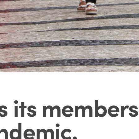
s its members
ndemic
.