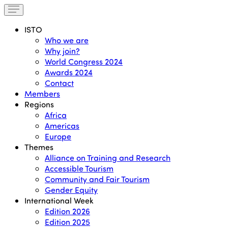
ISTO
Who we are
Why join?
World Congress 2024
Awards 2024
Contact
Members
Regions
Africa
Americas
Europe
Themes
Alliance on Training and Research
Accessible Tourism
Community and Fair Tourism
Gender Equity
International Week
Edition 2026
Edition 2025