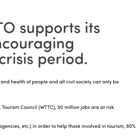
TO supports its
encouraging
risis period.
 and health of people and all civil society can only be
 Tourism Council (WTTC), 50 million jobs are at risk.
encies, etc.) in order to help those involved in tourism, 80%