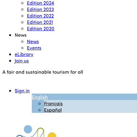
Edition 2024
Edition 2023
Edition 2022
Edition 2021
Edition 2020
News
News
Events
eLibrary
Join us
A fair and sustainable tourism for all
Sign in
English
Français
Español