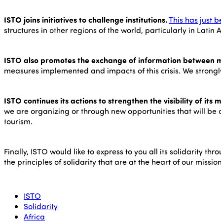
ISTO joins initiatives to challenge institutions.
This has just 
structures in other regions of the world, particularly in La
ISTO also promotes the exchange of information between 
measures implemented and impacts of this crisis. We strongl
ISTO continues its actions to strengthen the visibility of its
we are organizing or through new opportunities that will be c
tourism.
Finally, ISTO would like to express to you all its solidarity 
the principles of solidarity that are at the heart of our missi
ISTO
Solidarity
Africa