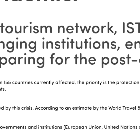
 tourism network, IS
ging institutions, 
ring for the post-c
55 countries currently affected, the priority is the protection
ts.
ed by this crisis. According to an estimate by the World Travel &
overnments and institutions (European Union, United Nations ag