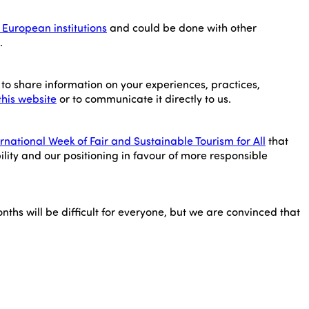
European institutions
and could be done with other
.
to share information on your experiences, practices,
this website
or to communicate it directly to us.
ernational Week of Fair and Sustainable Tourism for All
that
ility and our positioning in favour of more responsible
nths will be difficult for everyone, but we are convinced that