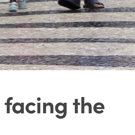
 facing the