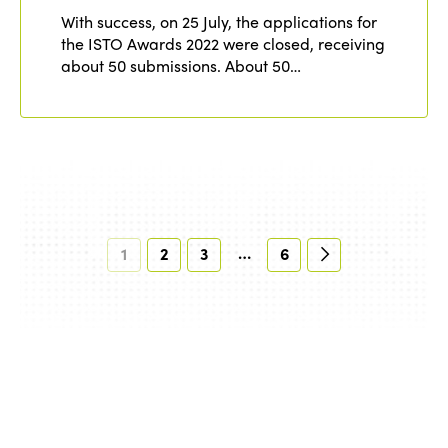
With success, on 25 July, the applications for
the ISTO Awards 2022 were closed, receiving
about 50 submissions. About 50…
…
1
2
3
6