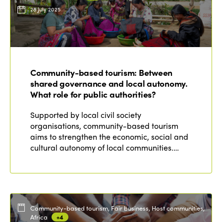
28 July 2025
Community-based tourism: Between
shared governance and local autonomy.
What role for public authorities?
Supported by local civil society
organisations, community-based tourism
aims to strengthen the economic, social and
cultural autonomy of local communities.…
Community-based tourism, Fair business, Host communities,
Africa
+4