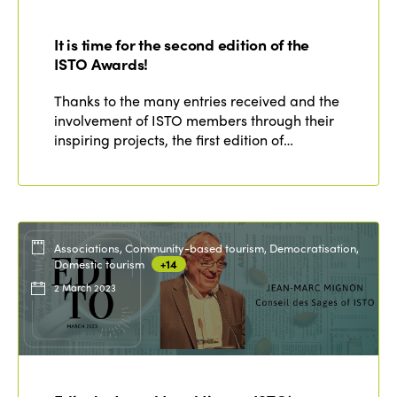
It is time for the second edition of the
ISTO Awards!
Thanks to the many entries received and the
involvement of ISTO members through their
inspiring projects, the first edition of…
Associations, Community-based tourism, Democratisation,
Domestic tourism
+14
2 March 2023