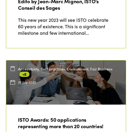
Edito by Jean-Marc Mignon, ISTO’s
Conseil des Sages
This new year 2023 will see ISTO celebrate
60 years of existence. This is a significant
milestone and few international…
Accessibility, Best practices, Environment, Fair Business
+8
26 July 2022
ISTO Awards: 50 applications
representing more than 20 countries!