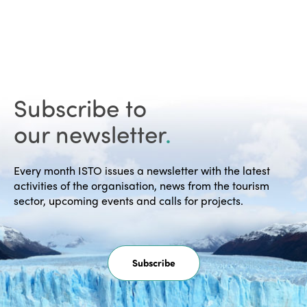
Subscribe to
our newsletter
.
Every month ISTO issues a newsletter with the latest
activities of the organisation, news from the tourism
sector, upcoming events and calls for projects.
Subscribe