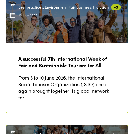
Best practices, Environment, Fair business, Inclusion
+5
22 June 2026
A successful 7th International Week of
Fair and Sustainable Tourism for All
From 3 to 10 June 2026, the International
Social Tourism Organization (ISTO) once
again brought together its global network
for…
Community-based tourism, Fair business, Gender equity,