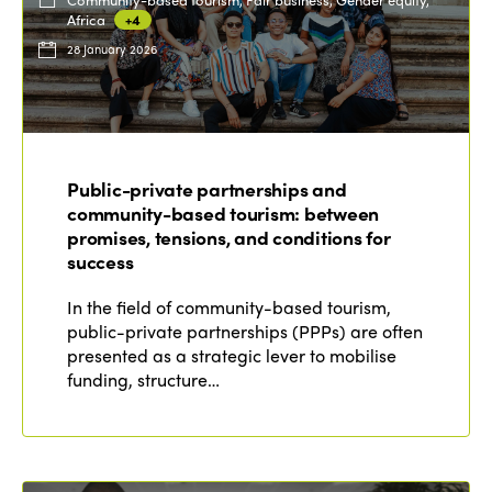
Africa
+4
28 January 2026
Public-private partnerships and
community-based tourism: between
promises, tensions, and conditions for
success
In the field of community-based tourism,
public-private partnerships (PPPs) are often
presented as a strategic lever to mobilise
funding, structure…