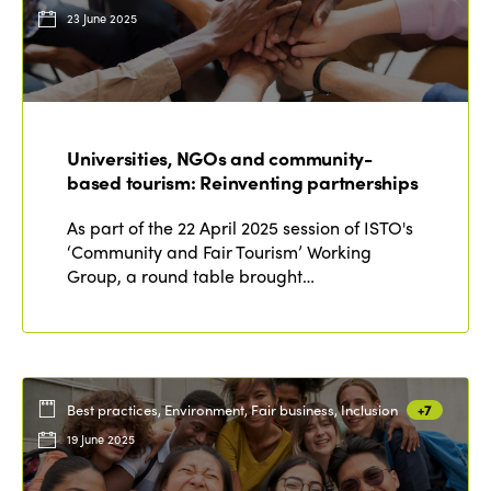
23 June 2025
Universities, NGOs and community-
based tourism: Reinventing partnerships
As part of the 22 April 2025 session of ISTO's
‘Community and Fair Tourism’ Working
Group, a round table brought…
Best practices, Environment, Fair business, Inclusion
+7
19 June 2025
ISTO