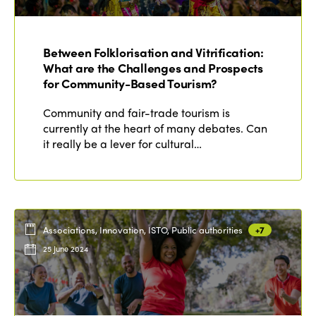
Edition 2021
Edition 2020
Between Folklorisation and Vitrification:
What are the Challenges and Prospects
for Community-Based Tourism?
Community and fair-trade tourism is
currently at the heart of many debates. Can
it really be a lever for cultural…
Associations, Innovation, ISTO, Public authorities
+7
25 June 2024