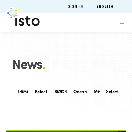
SIGN IN
ENGLISH
News
.
THEME
REGION
TAG