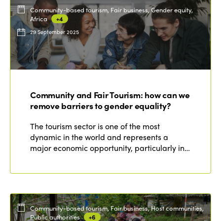
Community-based tourism, Fair business, Gender equity,
Africa
+4
29 September 2025
Community and Fair Tourism: how can we
remove barriers to gender equality?
The tourism sector is one of the most
dynamic in the world and represents a
major economic opportunity, particularly in…
Community-based tourism, Fair business, Host communities,
Public authorities
+6