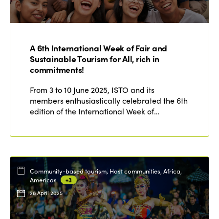
Who we are
Members
Why join?
Regions
A 6th International Week of Fair and
World Congress 2024
Sustainable Tourism for All, rich in
commitments!
Africa
Awards 2024
Themes
Americas
From 3 to 10 June 2025, ISTO and its
Contact
Alliance on Training and Research
International Week
members enthusiastically celebrated the 6th
Europe
edition of the International Week of…
Accessible Tourism
Edition 2026
News
Community and Fair Tourism
Edition 2025
News
Gender Equity
eLibrary
Edition 2024
Community-based tourism, Host communities, Africa,
Events
Americas
+3
Edition 2023
Join us
28 April 2025
Edition 2022