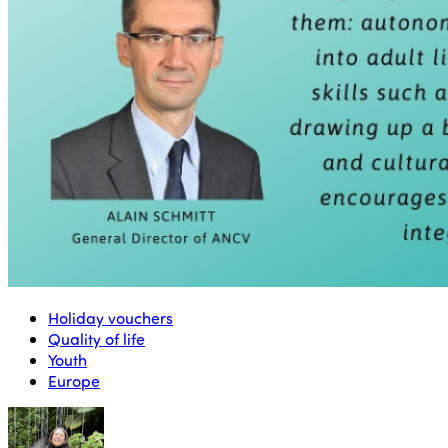
Holiday vouchers
Quality of life
Youth
Europe