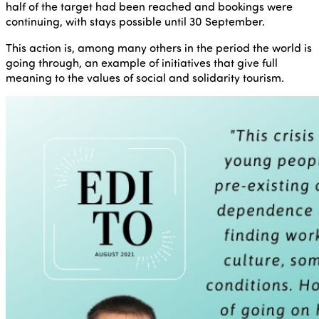
half of the target had been reached and bookings were
continuing, with stays possible until 30 September.
This action is, among many others in the period the world is
going through, an example of initiatives that give full
meaning to the values of social and solidarity tourism.