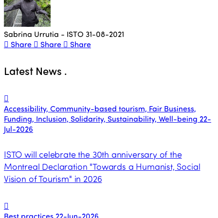
Sabrina Urrutia - ISTO
31-08-2021
Share
Share
Share
Latest News
.
Accessibility, Community-based tourism, Fair Business,
Funding, Inclusion, Solidarity, Sustainability, Well-being
22-
Jul-2026
ISTO will celebrate the 30th anniversary of the
Montreal Declaration "Towards a Humanist, Social
Vision of Tourism" in 2026
Best practices
22-Jun-2026