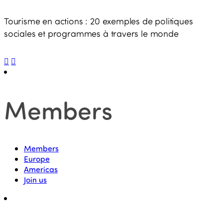
Tourisme en actions : 20 exemples de politiques
sociales et programmes à travers le monde
Members
Members
Europe
Americas
Join us