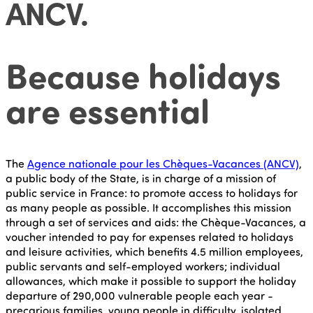
ANCV
.
Because holidays
are essential
The
Agence nationale pour les Chèques-Vacances (ANCV)
,
a public body of the State, is in charge of a mission of
public service in France: to promote access to holidays for
as many people as possible. It accomplishes this mission
through a set of services and aids: the Chèque-Vacances, a
voucher intended to pay for expenses related to holidays
and leisure activities, which benefits 4.5 million employees,
public servants and self-employed workers; individual
allowances, which make it possible to support the holiday
departure of 290,000 vulnerable people each year -
precarious families, young people in difficulty, isolated