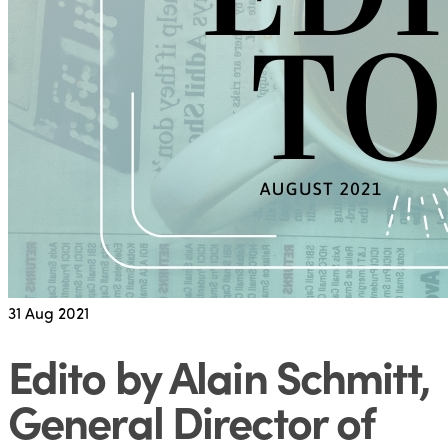
31
Aug 2021
Edito by Alain Schmitt,
General Director of