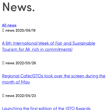
News
.
All news
news
2025/06/19
A 6th International Week of Fair and Sustainable
Tourism for All, rich in commitments!
news
2022/05/26
Regional CafecISTOs took over the screen during the
month of May
news
2022/05/23
Launching the first edition of the ISTO Awards