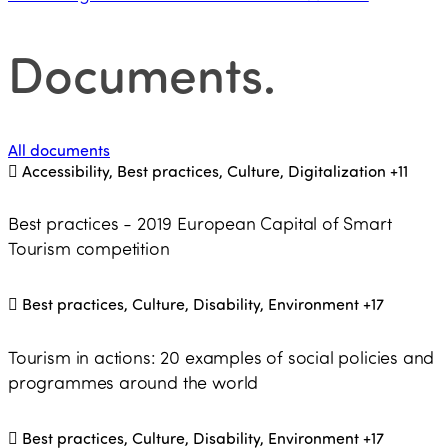
Documents
.
All documents
Accessibility, Best practices, Culture, Digitalization
+11
Best practices - 2019 European Capital of Smart
Tourism competition
Best practices, Culture, Disability, Environment
+17
Tourism in actions: 20 examples of social policies and
programmes around the world
Best practices, Culture, Disability, Environment
+17