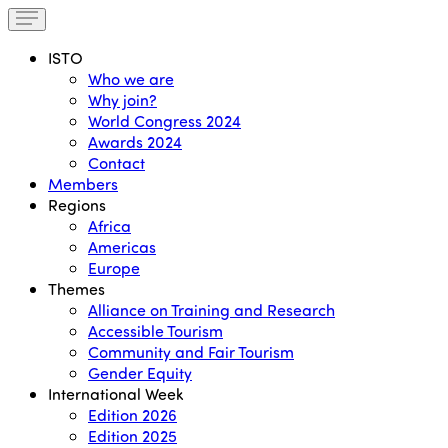
ISTO
Who we are
Why join?
World Congress 2024
Awards 2024
Contact
Members
Regions
Africa
Americas
Europe
Themes
Alliance on Training and Research
Accessible Tourism
Community and Fair Tourism
Gender Equity
International Week
Edition 2026
Edition 2025