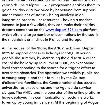
year olds: the "Départ 18:25" programme enables them to
go on holiday at a low price by benefiting from support
under conditions of status - being involved in an
integration process - or resources - having a modest
income. In just a few clicks, they can make their holiday
dreams come true on the
www.depart1825.com
platform,
which offers a large number of destinations by the sea, in
the mountains or in cities in France and Europe.
At the request of the State, the ANCV mobilised Départ
18:25 to support access to holidays for 50,000 young
people this summer, by increasing the aid to 90% of the
cost of the holiday up to a limit of €300, an exceptional
level corresponding to the search for a trigger effect to
overcome obstacles. The operation was widely publicised
to young people and their families by the Caisses
d'allocations familiales, the Centre national des œuvres
universitaires et scolaires and the Agence du service
civique. The ANCV and the operator of the online platform
have deployed this communication on social networks,
taken up by young influencers. At the beginning of August,