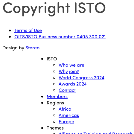
Copyright ISTO
Terms of Use
OITS/ISTO Business number 0408.300.021
Design by
Stereo
ISTO
Who we are
Why join?
World Congress 2024
Awards 2024
Contact
Members
Regions
Africa
Americas
Europe
Themes
Alliance on Training and Research