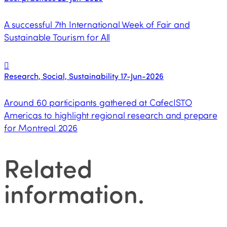
A successful 7th International Week of Fair and
Sustainable Tourism for All
Research, Social, Sustainability
17-Jun-2026
Around 60 participants gathered at CafecISTO
Americas to highlight regional research and prepare
for Montreal 2026
Related
information
.