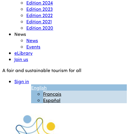
Edition 2024
Edition 2023
Edition 2022
Edition 2021
Edition 2020
News
News
Events
eLibrary
Join us
A fair and sustainable tourism for all
Sign in
English
Français
Español