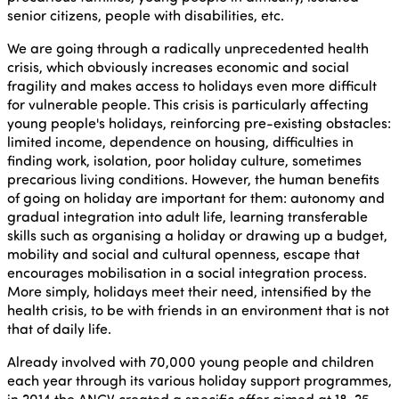
senior citizens, people with disabilities, etc.
We are going through a radically unprecedented health
crisis, which obviously increases economic and social
fragility and makes access to holidays even more difficult
for vulnerable people. This crisis is particularly affecting
young people's holidays, reinforcing pre-existing obstacles:
limited income, dependence on housing, difficulties in
finding work, isolation, poor holiday culture, sometimes
precarious living conditions. However, the human benefits
of going on holiday are important for them: autonomy and
gradual integration into adult life, learning transferable
skills such as organising a holiday or drawing up a budget,
mobility and social and cultural openness, escape that
encourages mobilisation in a social integration process.
More simply, holidays meet their need, intensified by the
health crisis, to be with friends in an environment that is not
that of daily life.
Already involved with 70,000 young people and children
each year through its various holiday support programmes,
in 2014 the ANCV created a specific offer aimed at 18-25