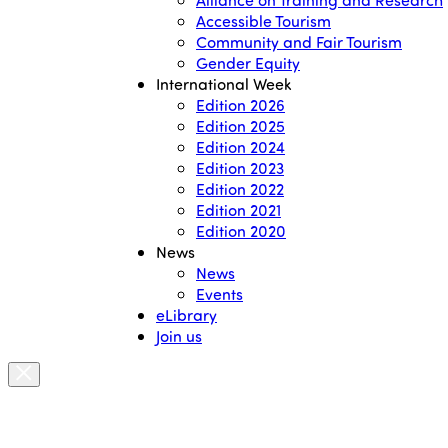
Accessible Tourism
Community and Fair Tourism
Gender Equity
International Week
Edition 2026
Edition 2025
Edition 2024
Edition 2023
Edition 2022
Edition 2021
Edition 2020
News
News
Events
eLibrary
Join us