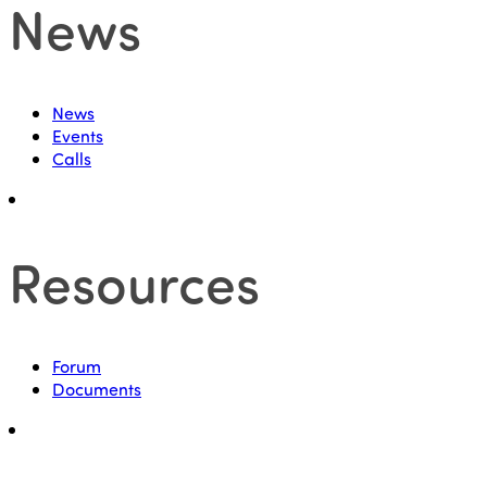
News
News
Events
Calls
Resources
Forum
Documents