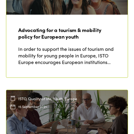
Advocating for a tourism & mobility
policy for European youth
In order to support the issues of tourism and
mobility for young people in Europe, ISTO
Europe encourages European institutions…
ISTO, Quality of life, Youth, Europe
15 September 2021
ISTO
Who we are