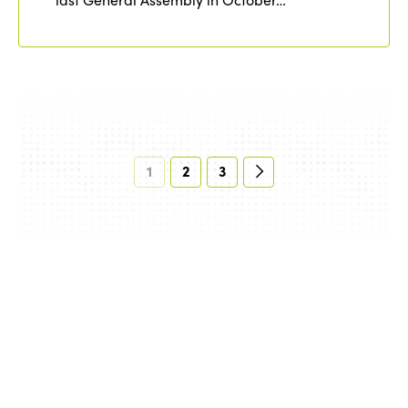
1
2
3