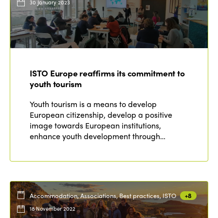
30 January 2023
ISTO Europe reaffirms its commitment to
youth tourism
Youth tourism is a means to develop
European citizenship, develop a positive
image towards European institutions,
enhance youth development through…
Accommodation, Associations, Best practices, ISTO
+8
18 November 2022