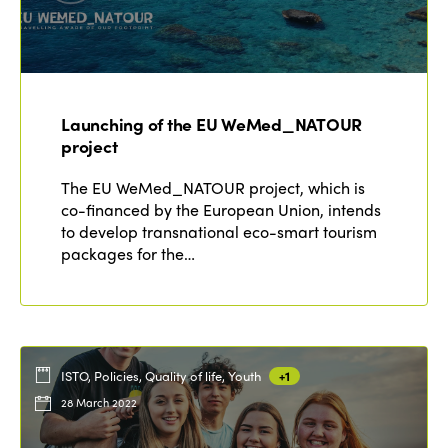
Launching of the EU WeMed_NATOUR
project
The EU WeMed_NATOUR project, which is
co-financed by the European Union, intends
to develop transnational eco-smart tourism
packages for the…
ISTO, Policies, Quality of life, Youth
+1
28 March 2022