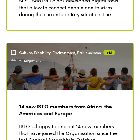
SESC São Paulo has developed digital tools
that allow to connect people and tourism
during the current sanitary situation. The…
Culture, Disability, Environment, Fair business
+12
27 August 2020
14 new ISTO members from Africa, the
Americas and Europe
ISTO is happy to present 14 new members
that have joined the Organisation since the
last General Assembly in October…