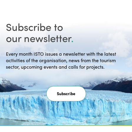
Subscribe to
our newsletter
.
Every month ISTO issues a newsletter with the latest
activities of the organisation, news from the tourism
sector, upcoming events and calls for projects.
Subscribe