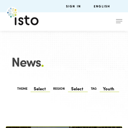
SIGN IN
ENGLISH
News
.
THEME
REGION
TAG