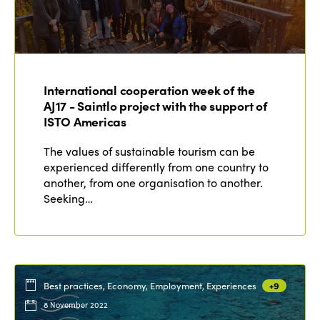
International cooperation week of the
AJ17 - Saintlo project with the support of
ISTO Americas
The values of sustainable tourism can be
experienced differently from one country to
another, from one organisation to another.
Seeking…
Best practices, Economy, Employment, Experiences
+9
8 November 2022