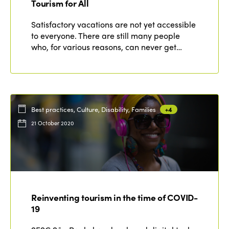
Tourism for All
Satisfactory vacations are not yet accessible
to everyone. There are still many people
who, for various reasons, can never get…
Best practices, Culture, Disability, Families
+4
21 October 2020
Reinventing tourism in the time of COVID-
19