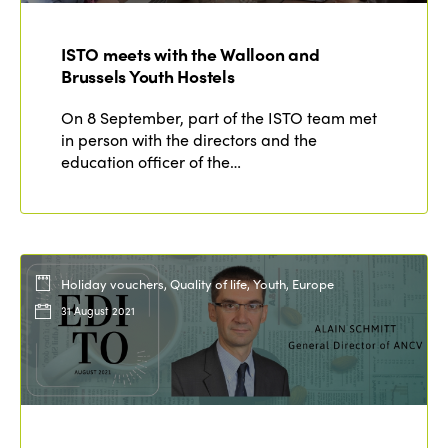
Members
Why join?
ISTO meets with the Walloon and
Regions
World Congress 2024
Brussels Youth Hostels
Africa
Awards 2024
Themes
On 8 September, part of the ISTO team met
in person with the directors and the
Americas
Contact
education officer of the…
Alliance on Training and Research
International Week
Europe
Accessible Tourism
Edition 2026
News
Community and Fair Tourism
Edition 2025
News
Gender Equity
Holiday vouchers, Quality of life, Youth, Europe
eLibrary
Edition 2024
31 August 2021
Events
Edition 2023
Join us
Edition 2022
Edition 2021