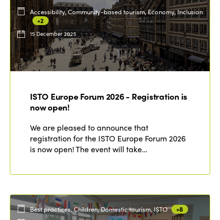
Accessibility, Community-based tourism, Economy, Inclusion
+2
15 December 2025
ISTO Europe Forum 2026 - Registration is
now open!
We are pleased to announce that
registration for the ISTO Europe Forum 2026
is now open! The event will take…
Best practices, Children, Domestic tourism, ISTO
+8