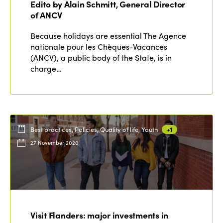
Edito by Alain Schmitt, General Director
Edition 2020
of ANCV
Because holidays are essential The Agence
nationale pour les Chèques-Vacances
(ANCV), a public body of the State, is in
charge…
Best practices, Policies, Quality of life, Youth
+1
27 November 2020
Visit Flanders: major investments in